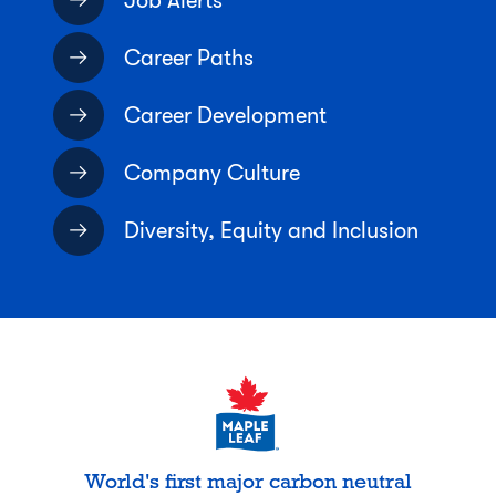
Job Alerts
Career Paths
Career Development
Company Culture
Diversity, Equity and Inclusion
World's first major carbon neutral