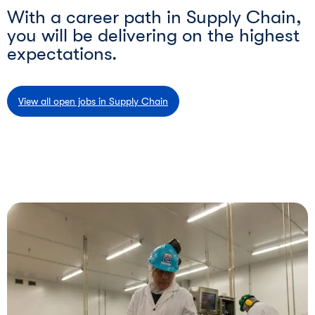
With a career path in Supply Chain,
you will be delivering on the highest
expectations.
View all open jobs in Supply Chain