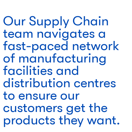
Our Supply Chain
team navigates a
fast-paced network
of manufacturing
facilities and
distribution centres
to ensure our
customers get the
products they want.