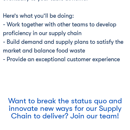
Here’s what you’ll be doing:
- Work together with other teams to develop
proficiency in our supply chain
- Build demand and supply plans to satisfy the
market and balance food waste
- Provide an exceptional customer experience
Want to break the status quo and
innovate new ways for our Supply
Chain to deliver? Join our team!