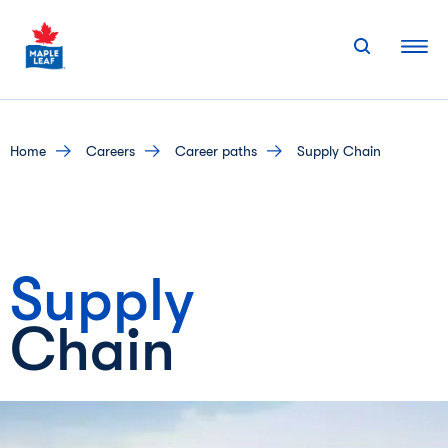
Skip
to
content
home
careers
career paths
Supply Chain
Supply
Chain