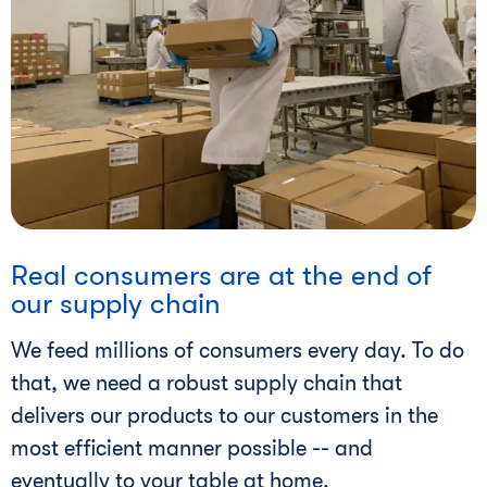
i
Real consumers are at the end of
our supply chain
We feed millions of consumers every day. To do
that, we need a robust supply chain that
delivers our products to our customers in the
most efficient manner possible -- and
eventually to your table at home.