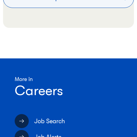
More in
Careers
Job Search