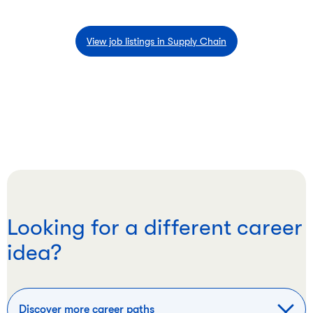
View job listings in Supply Chain
Looking for a different career
idea?
Discover more career paths