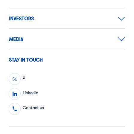
INVESTORS
MEDIA
STAY IN TOUCH
X
LinkedIn
Contact us