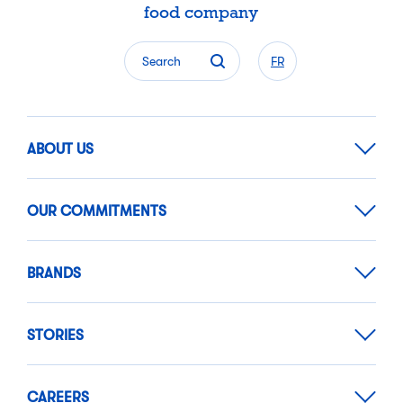
food company
Search
FR
ABOUT US
OUR COMMITMENTS
BRANDS
STORIES
CAREERS