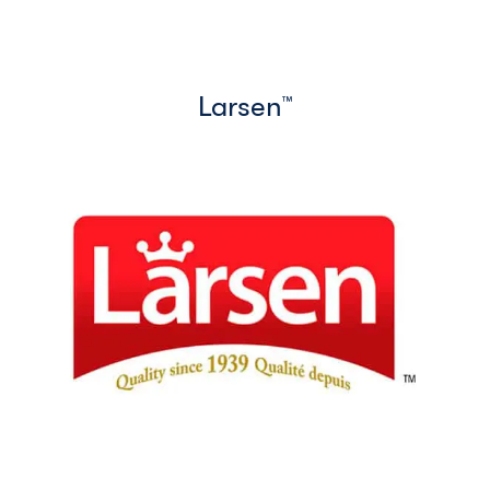
Larsen
™