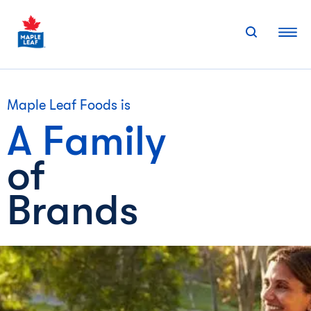
Skip
to
content
Maple Leaf Foods is
A Family
of
Brands