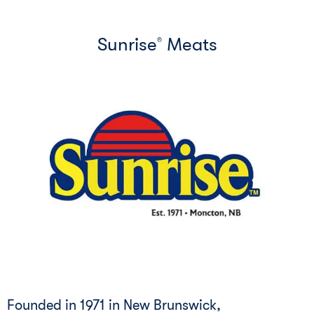
Sunrise
Meats
®
Founded in 1971 in New Brunswick,