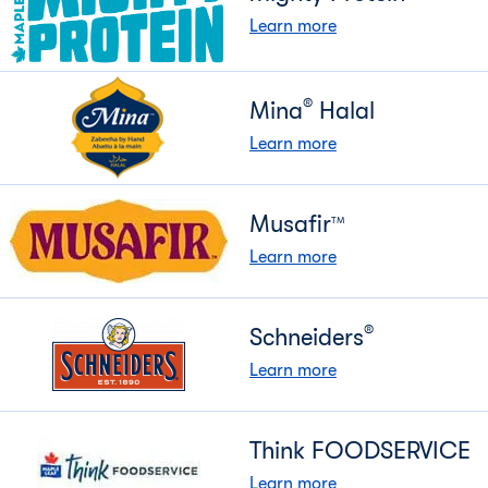
Learn more
®
Mina
Halal
Learn more
Musafir
TM
Learn more
®
Schneiders
Learn more
Think FOODSERVICE
Learn more