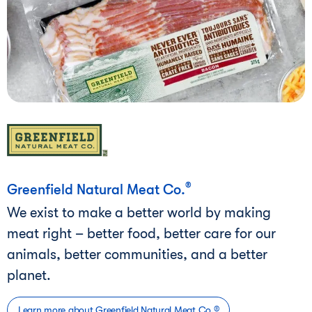
®
Greenfield Natural Meat Co.
We exist to make a better world by making
meat right – better food, better care for our
animals, better communities, and a better
planet.
Learn more about Greenfield Natural Meat Co.®