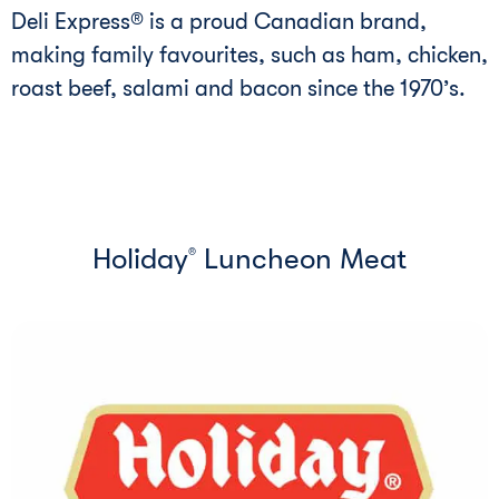
Deli Express® is a proud Canadian brand,
making family favourites, such as ham, chicken,
roast beef, salami and bacon since the 1970’s.
Holiday
Luncheon Meat
®