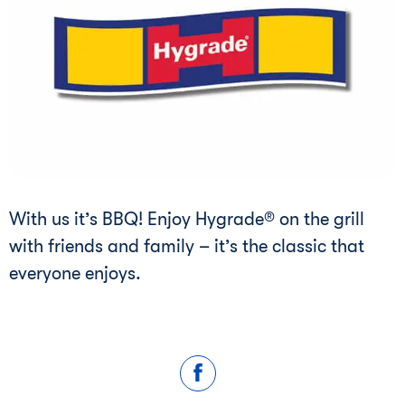
With us it’s BBQ! Enjoy Hygrade® on the grill
with friends and family – it’s the classic that
everyone enjoys.