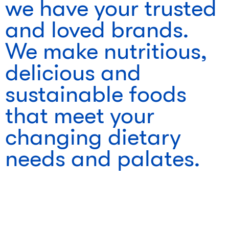
we have your trusted
and loved brands.
We make nutritious,
delicious and
sustainable foods
that meet your
changing dietary
needs and palates.