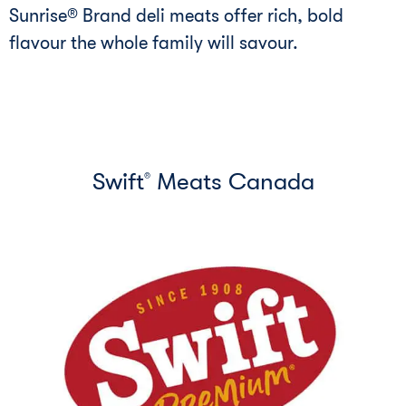
Sunrise® Brand deli meats offer rich, bold
flavour the whole family will savour.
Swift
Meats Canada
®