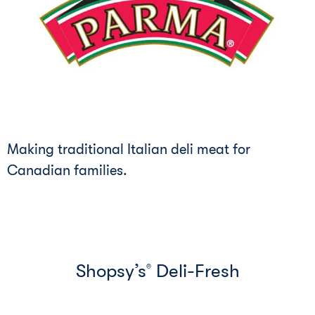
Making traditional Italian deli meat for
Canadian families.
Shopsy’s
Deli-Fresh
®