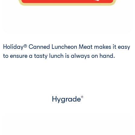
Holiday® Canned Luncheon Meat makes it easy
to ensure a tasty lunch is always on hand.
Hygrade
®