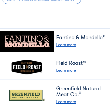
®
Fantino & Mondello
Learn more
Field Roast
TM
Learn more
Greenfield Natural
®
Meat Co.
Learn more