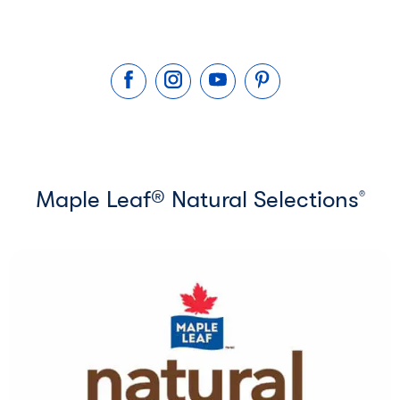
Maple Leaf® Natural Selections
®