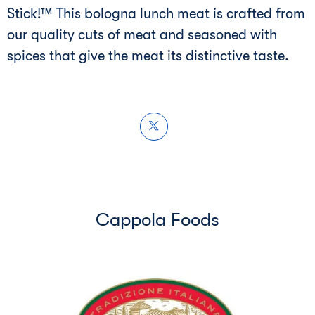
Stick!™ This bologna lunch meat is crafted from
our quality cuts of meat and seasoned with
spices that give the meat its distinctive taste.
Cappola Foods