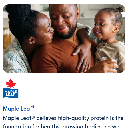
®
Maple Leaf
Maple Leaf® believes high-quality protein is the
foundation for healthy, growing bodies, so we