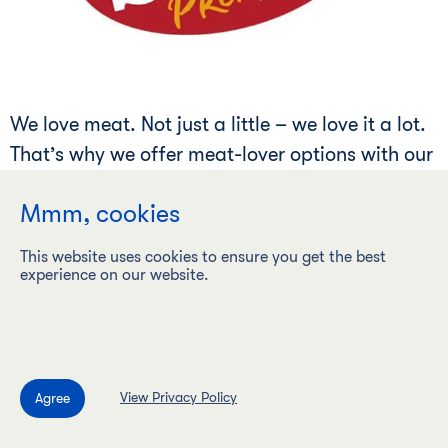
We love meat. Not just a little – we love it a lot.
That’s why we offer meat-lover options with our
canned meats and pastry selections. Enjoy life
Mmm, cookies
fully – fully – loaded that is.
This website uses cookies to ensure you get the best
experience on our website.
Mère Michel
®
View Privacy Policy