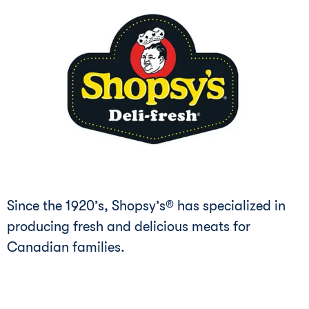
Since the 1920’s, Shopsy’s® has specialized in
producing fresh and delicious meats for
Canadian families.