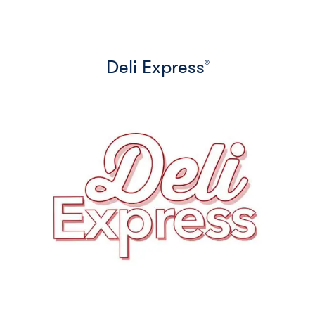
Deli Express
®