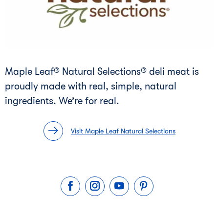
Maple Leaf® Natural Selections® deli meat is
proudly made with real, simple, natural
ingredients. We’re for real.
Visit Maple Leaf Natural Selections