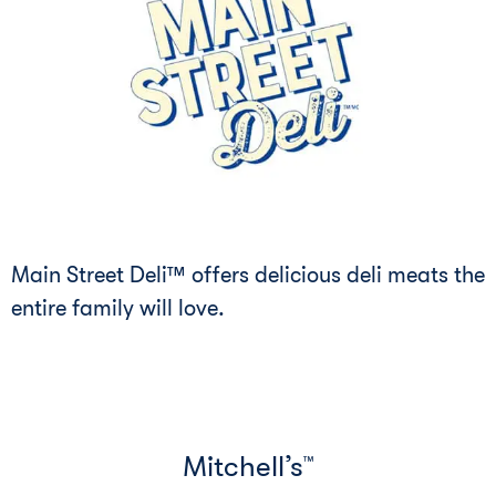
Main Street Deli™ offers delicious deli meats the
entire family will love.
Mitchell’s
™