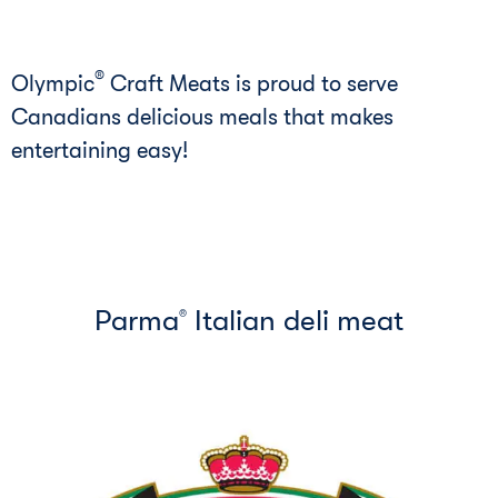
®
Olympic
Craft Meats is proud to serve
Canadians delicious meals that makes
entertaining easy!
Parma
Italian deli meat
®