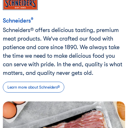
®
Schneiders
Schneiders® offers delicious tasting, premium
meat products. We’ve crafted our food with
patience and care since 1890. We always take
the time we need to make delicious food you
can serve with pride. In the end, quality is what
matters, and quality never gets old.
Learn more about Schneiders®