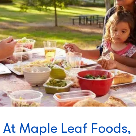
At Maple Leaf Foods,