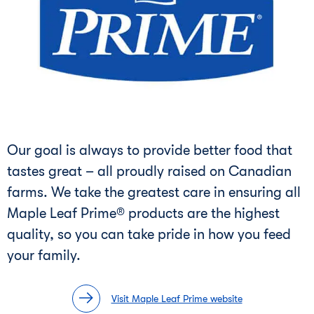
Our goal is always to provide better food that
tastes great – all proudly raised on Canadian
farms. We take the greatest care in ensuring all
Maple Leaf Prime® products are the highest
quality, so you can take pride in how you feed
your family.
Visit Maple Leaf Prime website