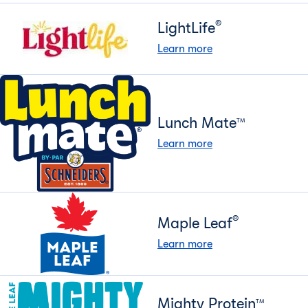
®
LightLife
Learn more
Lunch Mate
TM
Learn more
®
Maple Leaf
Learn more
Mighty Protein
TM