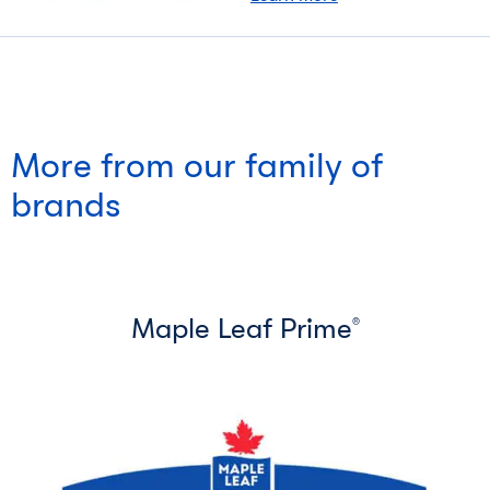
More from our family of
brands
Maple Leaf Prime
®