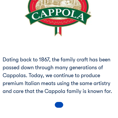
Dating back to 1867, the family craft has been
passed down through many generations of
Cappolas. Today, we continue to produce
premium Italian meats using the same artistry
and care that the Cappola family is known for.