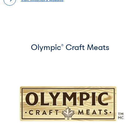
Olympic
Craft Meats
®