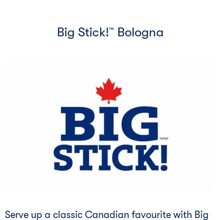
Big Stick!
Bologna
™
Serve up a classic Canadian favourite with Big