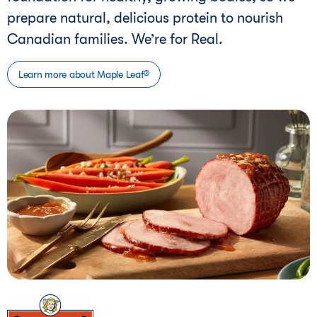
prepare natural, delicious protein to nourish
Canadian families. We’re for Real.
Learn more about Maple Leaf®