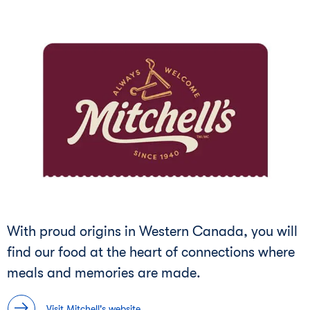
With proud origins in Western Canada, you will
find our food at the heart of connections where
meals and memories are made.
Visit Mitchell's website