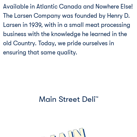
Available in Atlantic Canada and Nowhere Else!
The Larsen Company was founded by Henry D.
Larsen in 1939, with in a small meat processing
business with the knowledge he learned in the
old Country. Today, we pride ourselves in
ensuring that same quality.
Main Street Deli
™