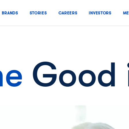
BRANDS
STORIES
CAREERS
INVESTORS
ME
he
Good 