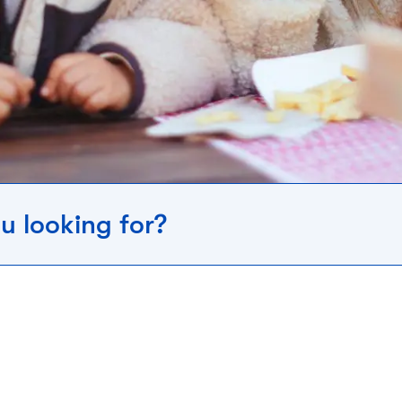
u looking for?