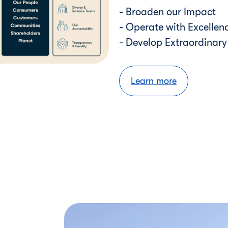
- Broaden our Impact
- Operate with Excellen
- Develop Extraordinar
Learn more