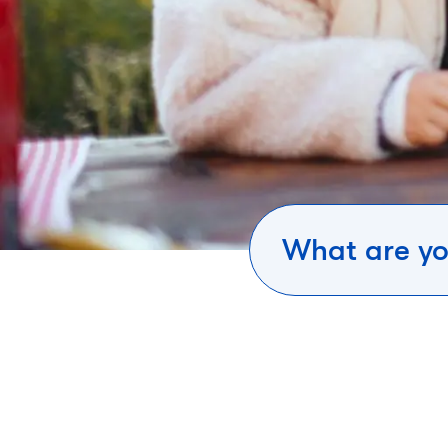
What are yo