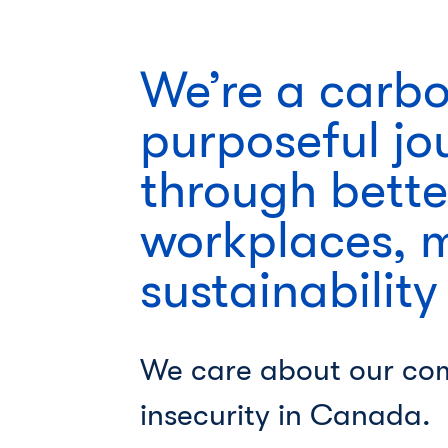
We’re a carb
purposeful jo
through bette
workplaces, 
sustainability
We care about our co
insecurity in Canada.