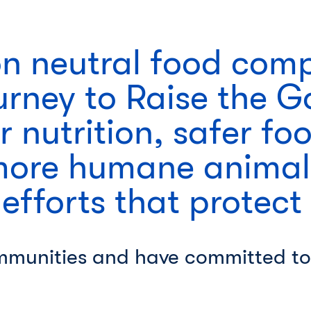
on neutral food com
urney to Raise the 
r nutrition, safer fo
more humane animal
 efforts that protect
mmunities and have committed to