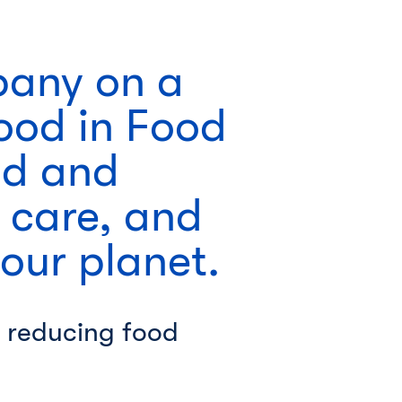
pany on a
Good in Food
od and
 care, and
 our planet.
 reducing food