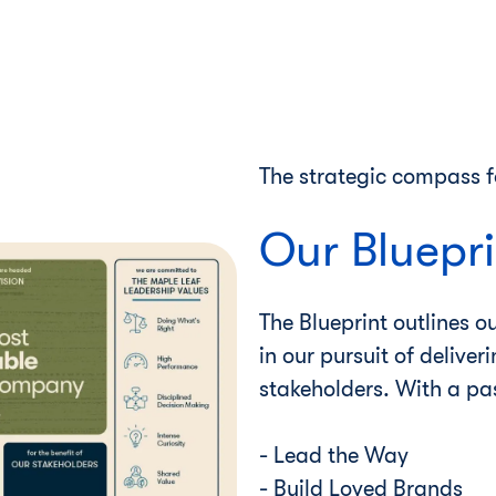
The strategic compass f
Our Bluepri
The Blueprint outlines o
in our pursuit of deliver
stakeholders. With a pa
- Lead the Way
- Build Loved Brands