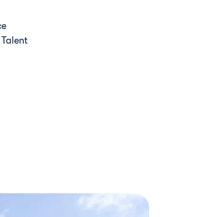
ce
y Talent