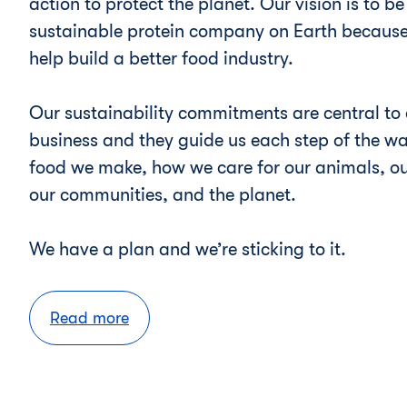
action to protect the planet. Our vision is to b
sustainable protein company on Earth because
help build a better food industry.
Our sustainability commitments are central to 
business and they guide us each step of the wa
food we make, how we care for our animals, ou
our communities, and the planet.
We have a plan and we’re sticking to it.
Read more