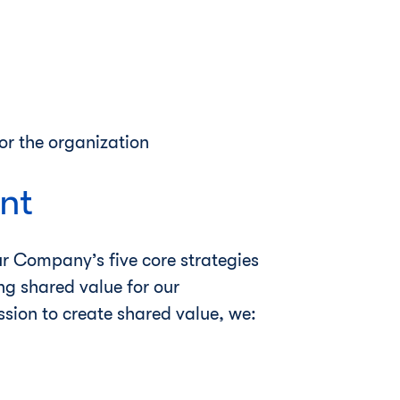
or the organization
nt
ur Company’s five core strategies
ing shared value for our
ssion to create shared value, we: