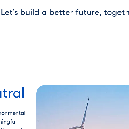
Let’s build a better future, togeth
tral
ironmental
ningful