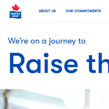
Skip
to
ABOUT US
OUR COMMITMENTS
content
We’re on a journey to
Raise t