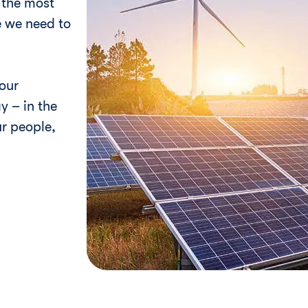
e the most
 we need to
our
y – in the
r people,