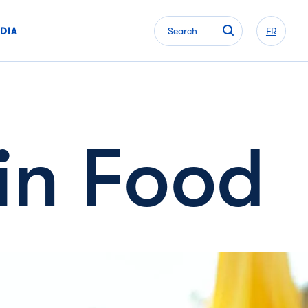
DIA
Search
FR
in Food