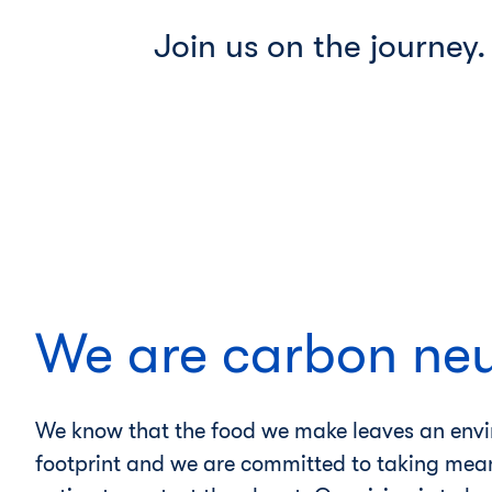
Join us on the journey. 
We are carbon neu
We know that the food we make leaves an env
footprint and we are committed to taking mea