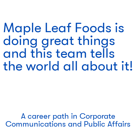
Maple Leaf Foods is
doing great things
and this team tells
the world all about it!
A career path in Corporate
Communications and Public Affairs