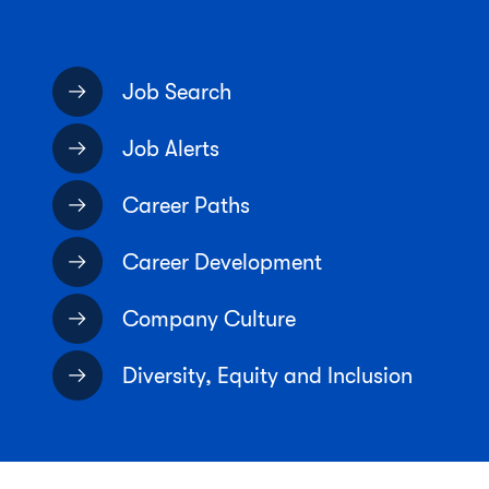
Job Search
Job Alerts
Career Paths
Career Development
Company Culture
Diversity, Equity and Inclusion