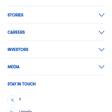
STORIES
CAREERS
INVESTORS
MEDIA
STAY IN TOUCH
X
LinkedIn