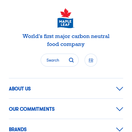
World's first major carbon neutral
food company
Search
FR
ABOUT US
OUR COMMITMENTS
BRANDS