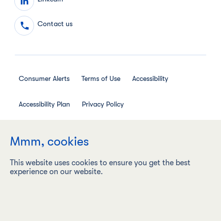
Contact us
Consumer Alerts
Terms of Use
Accessibility
Accessibility Plan
Privacy Policy
Employee Privacy Notice
Social Media House Rules
Mmm, cookies
This website uses cookies to ensure you get the best
experience on our website.
Maple Leaf Foods Inc. ("Maple Leaf Foods") is a carbon
neutral company with a vision to be the most sustainable
protein company on earth, responsibly producing food
products under leading brands.