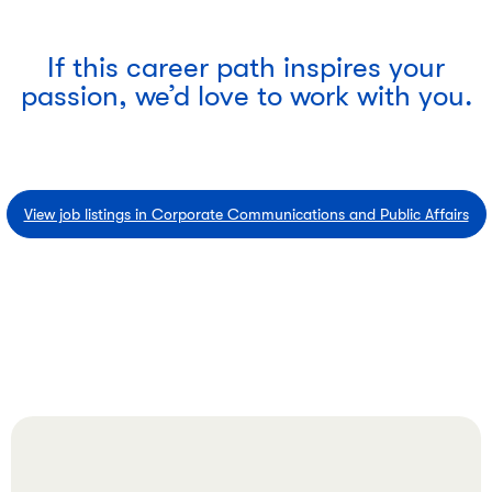
If this career path inspires your
passion, we’d love to work with you.
View job listings in Corporate Communications and Public Affairs