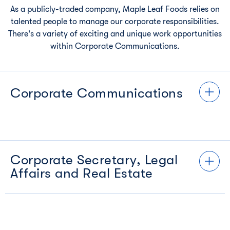
As a publicly-traded company, Maple Leaf Foods relies on
talented people to manage our corporate responsibilities.
There's a variety of exciting and unique work opportunities
within Corporate Communications.
Corporate Communications
Corporate Secretary, Legal
Affairs and Real Estate