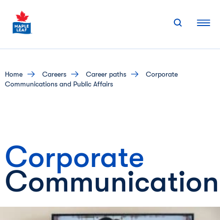
Skip
to
content
home
careers
career paths
Corporate
Communications and Public Affairs
Corporate
Communication