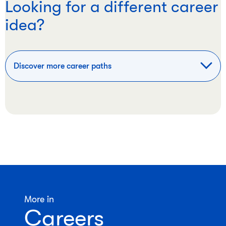
Looking for a different career
idea?
Discover more career paths
More in
Careers