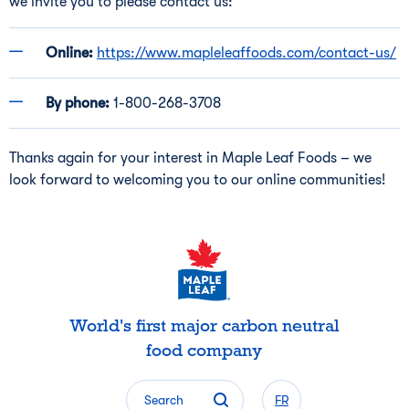
we invite you to please contact us:
Online:
https://www.mapleleaffoods.com/contact-us/
By phone:
1-800-268-3708
Thanks again for your interest in Maple Leaf Foods – we
look forward to welcoming you to our online communities!
World's first major carbon neutral
food company
Search
FR