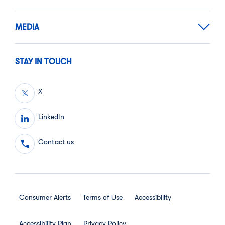
MEDIA
STAY IN TOUCH
X
LinkedIn
Contact us
Consumer Alerts
Terms of Use
Accessibility
Accessibility Plan
Privacy Policy