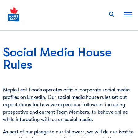
Skip
to
content
Social Media House
Rules
Maple Leaf Foods operates official corporate social media
profiles on
LinkedIn
. Our social media house rules set out
expectations for how we expect our followers, including
prospective and current Team Members, to behave online
while interacting with us on social media.
As part of our pledge to our followers, we will do our best to