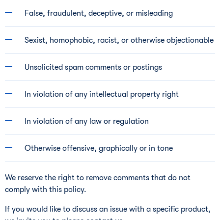
False, fraudulent, deceptive, or misleading
Sexist, homophobic, racist, or otherwise objectionable
Unsolicited spam comments or postings
In violation of any intellectual property right
In violation of any law or regulation
Otherwise offensive, graphically or in tone
We reserve the right to remove comments that do not
comply with this policy.
If you would like to discuss an issue with a specific product,