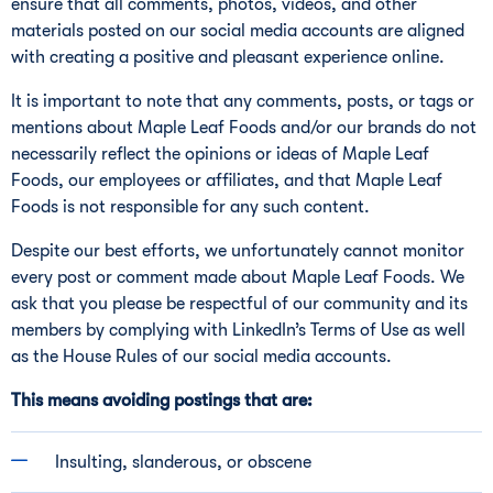
ensure that all comments, photos, videos, and other
materials posted on our social media accounts are aligned
with creating a positive and pleasant experience online.
It is important to note that any comments, posts, or tags or
mentions about Maple Leaf Foods and/or our brands do not
necessarily reflect the opinions or ideas of Maple Leaf
Foods, our employees or affiliates, and that Maple Leaf
Foods is not responsible for any such content.
Despite our best efforts, we unfortunately cannot monitor
every post or comment made about Maple Leaf Foods. We
ask that you please be respectful of our community and its
members by complying with LinkedIn’s Terms of Use as well
as the House Rules of our social media accounts.
This means avoiding postings that are:
Insulting, slanderous, or obscene