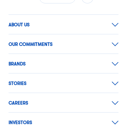
ABOUT US
OUR COMMITMENTS
BRANDS
STORIES
CAREERS
INVESTORS