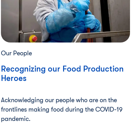
Our People
Recognizing our Food Production
Heroes
Acknowledging our people who are on the
frontlines making food during the COVID-19
pandemic.