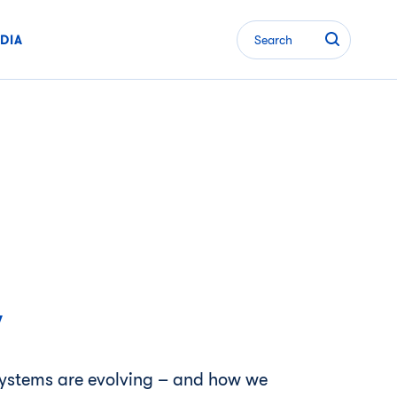
DIA
Search
w
 systems are evolving – and how we