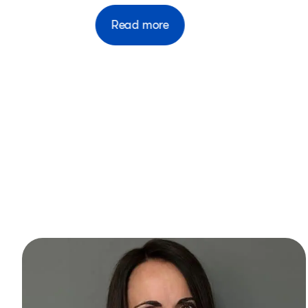
Read more