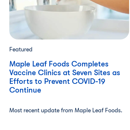
Featured
Maple Leaf Foods Completes
Vaccine Clinics at Seven Sites as
Efforts to Prevent COVID-19
Continue
Most recent update from Maple Leaf Foods.