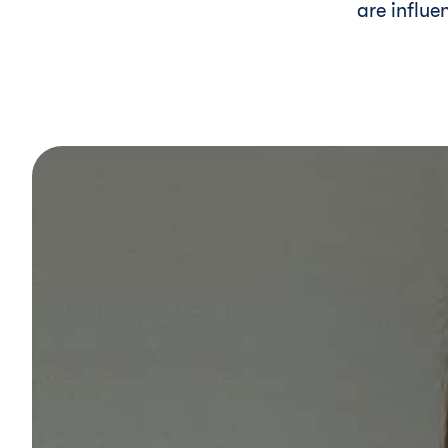
are influe