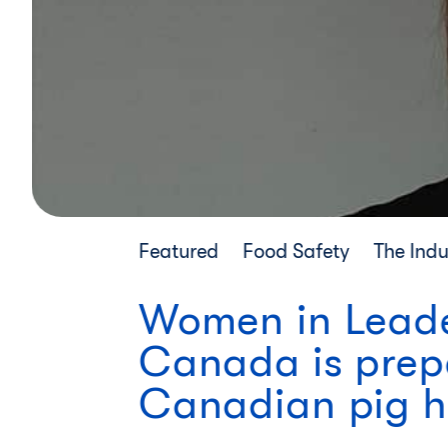
Featured
Food Safety
The Indu
Women in Leader
Canada is prepa
Canadian pig h