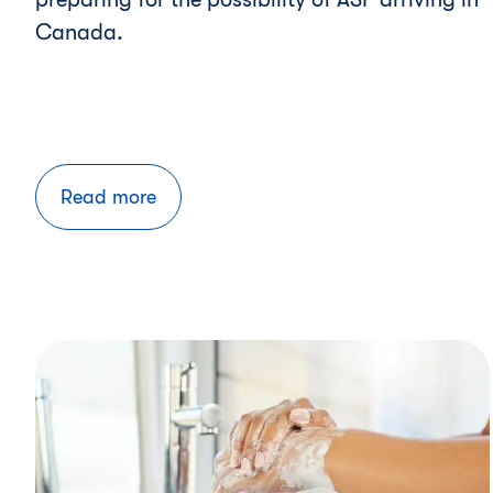
Canada.
Read more