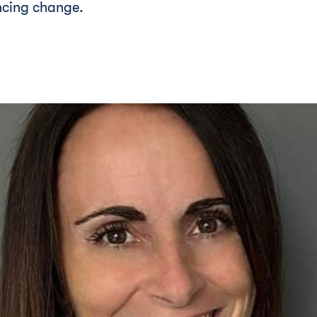
ncing change.