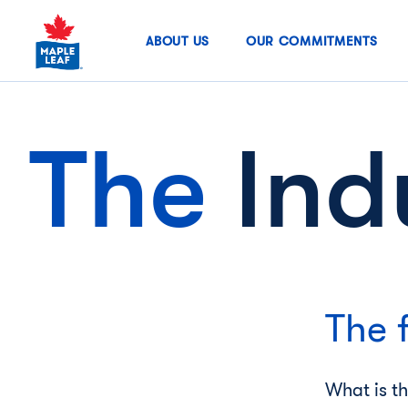
Skip
to
ABOUT US
OUR COMMITMENTS
content
The
Ind
The 
What is t