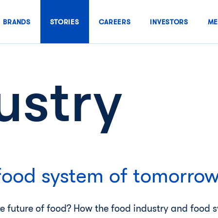
BRANDS
STORIES
CAREERS
INVESTORS
ME
ustry
food system of tomorro
he future of food? How the food industry and food