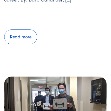
Read more