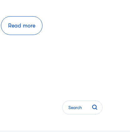
Read more
Search