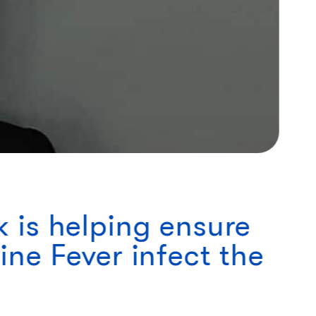
 is helping ensure
ne Fever infect the