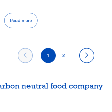
Read more
1
2
carbon neutral food company