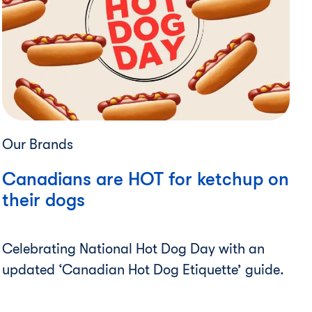
Our Brands
Canadians are HOT for ketchup on
their dogs
Celebrating National Hot Dog Day with an
updated ‘Canadian Hot Dog Etiquette’ guide.