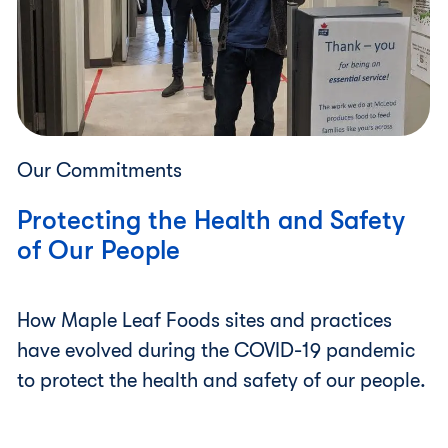
Our Commitments
Protecting the Health and Safety
of Our People
How Maple Leaf Foods sites and practices
have evolved during the COVID-19 pandemic
to protect the health and safety of our people.