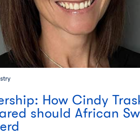
stry
ship: How Cindy Trask
red should African Swi
erd