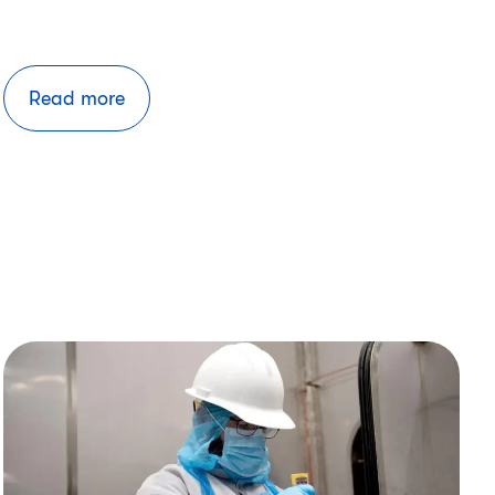
Read more