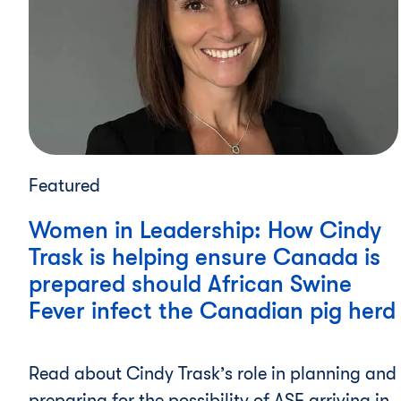
Featured
Women in Leadership: How Cindy
Trask is helping ensure Canada is
prepared should African Swine
Fever infect the Canadian pig herd
Read about Cindy Trask’s role in planning and
preparing for the possibility of ASF arriving in