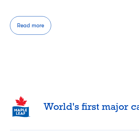
Read more
Posts
pagination
World's first major 