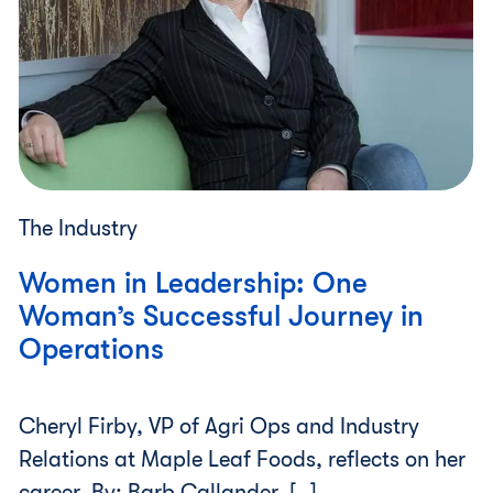
The Industry
Women in Leadership: One
Woman’s Successful Journey in
Operations
Cheryl Firby, VP of Agri Ops and Industry
Relations at Maple Leaf Foods, reflects on her
career. By: Barb Callander, […]