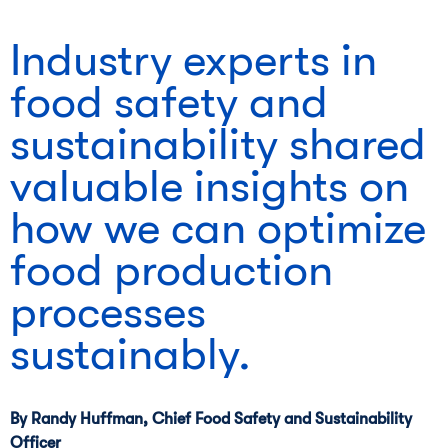
Industry experts in
food safety and
sustainability shared
valuable insights on
how we can optimize
food production
processes
sustainably.
By Randy Huffman, Chief Food Safety and Sustainability
Officer