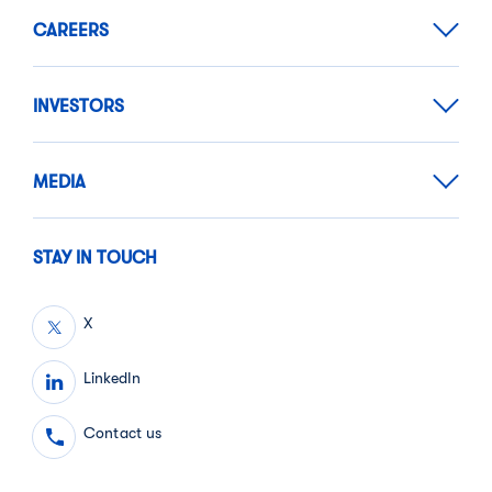
CAREERS
INVESTORS
MEDIA
STAY IN TOUCH
X
LinkedIn
Contact us