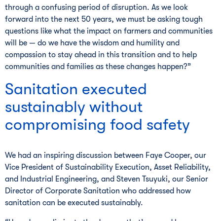
through a confusing period of disruption. As we look
forward into the next 50 years, we must be asking tough
questions like what the impact on farmers and communities
will be — do we have the wisdom and humility and
compassion to stay ahead in this transition and to help
communities and families as these changes happen?”
Sanitation executed
sustainably without
compromising food safety
We had an inspiring discussion between Faye Cooper, our
Vice President of Sustainability Execution, Asset Reliability,
and Industrial Engineering, and Steven Tsuyuki, our Senior
Director of Corporate Sanitation who addressed how
sanitation can be executed sustainably.