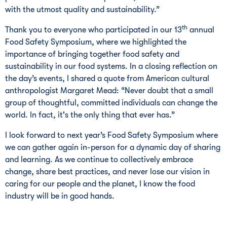
with the utmost quality and sustainability.”
th
Thank you to everyone who participated in our 13
annual
Food Safety Symposium, where we highlighted the
importance of bringing together food safety and
sustainability in our food systems. In a closing reflection on
the day’s events, I shared a quote from American cultural
anthropologist Margaret Mead: “Never doubt that a small
group of thoughtful, committed individuals can change the
world. In fact, it's the only thing that ever has.”
I look forward to next year’s Food Safety Symposium where
we can gather again in-person for a dynamic day of sharing
and learning. As we continue to collectively embrace
change, share best practices, and never lose our vision in
caring for our people and the planet, I know the food
industry will be in good hands.