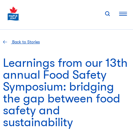
Skip
to
content
Back to Stories
Learnings from our 13th
annual Food Safety
Symposium: bridging
the gap between food
safety and
sustainability