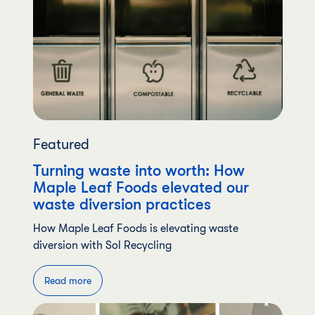
Featured
Turning waste into worth: How
Maple Leaf Foods elevated our
waste diversion practices
How Maple Leaf Foods is elevating waste
diversion with Sol Recycling
Read more