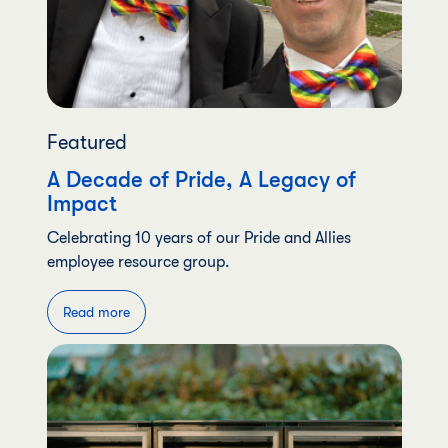
Featured
A Decade of Pride, A Legacy of
Impact
Celebrating 10 years of our Pride and Allies
employee resource group.
Read more