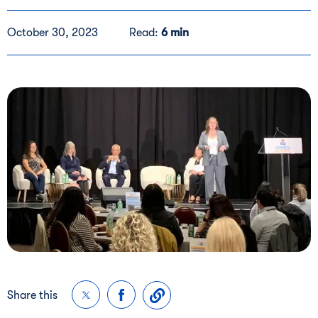
October 30, 2023
Read:
6 min
Share this