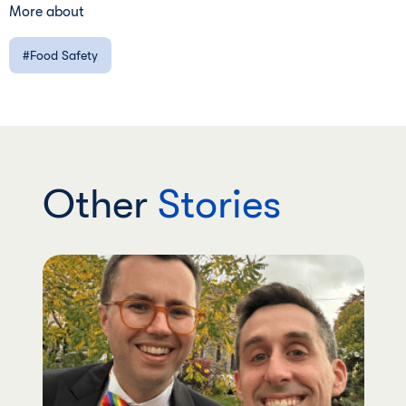
More about
Food Safety
Other
Stories