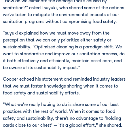
“How do we eliminate the damage that’s caused by
sanitation?” asked Tsuyuki, who shared some of the actions
we’ve taken to mitigate the environmental impacts of our
sanitation programs without compromising food safety.
Tsuyuki explained how we must move away from the
perception that we can only prioritize either safety or
sustainability. “Optimized cleaning is a paradigm shift. We
want to standardize and improve our sanitation process, do
it both effectively and efficiently, maintain asset care, and
be aware of its sustainability impact.”
Cooper echoed his statement and reminded industry leaders
that we must foster knowledge sharing when it comes to
food safety and sustainability efforts.
"What we’re really hoping to do is share some of our best
practices with the rest of world. When it comes to food
safety and sustainability, there’s no advantage to ‘holding
cards close to our chest’ — it’s a global effort,” she shared.