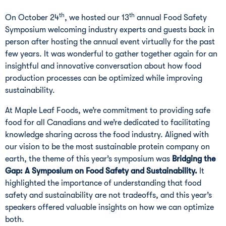
th
th
On October 24
, we hosted our 13
annual Food Safety
Symposium welcoming industry experts and guests back in
person after hosting the annual event virtually for the past
few years. It was wonderful to gather together again for an
insightful and innovative conversation about how food
production processes can be optimized while improving
sustainability.
At Maple Leaf Foods, we’re commitment to providing safe
food for all Canadians and we’re dedicated to facilitating
knowledge sharing across the food industry. Aligned with
our vision to be the most sustainable protein company on
earth, the theme of this year’s symposium was
Bridging the
Gap: A Symposium on Food Safety and Sustainability.
It
highlighted the importance of understanding that food
safety and sustainability are not tradeoffs, and this year’s
speakers offered valuable insights on how we can optimize
both.