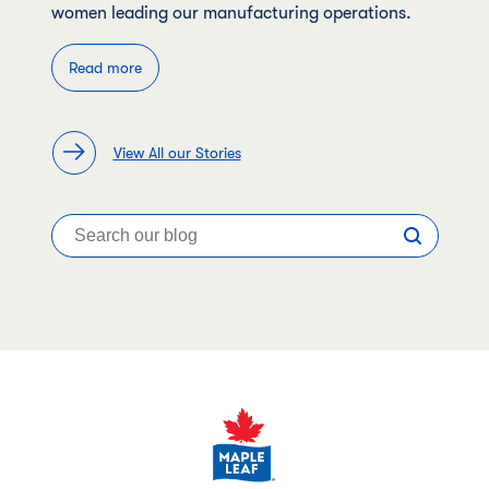
women leading our manufacturing operations.
Read more
View All our Stories