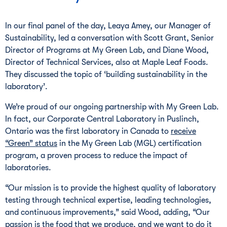
In our final panel of the day, Leaya Amey, our Manager of
Sustainability, led a conversation with Scott Grant, Senior
Director of Programs at My Green Lab, and Diane Wood,
Director of Technical Services, also at Maple Leaf Foods.
They discussed the topic of ‘building sustainability in the
laboratory’.
We’re proud of our ongoing partnership with My Green Lab.
In fact, our Corporate Central Laboratory in Puslinch,
Ontario was the first laboratory in Canada to
receive
“Green” status
in the My Green Lab (MGL) certification
program, a proven process to reduce the impact of
laboratories.
“Our mission is to provide the highest quality of laboratory
testing through technical expertise, leading technologies,
and continuous improvements,” said Wood, adding, “Our
passion is the food that we produce, and we want to do it