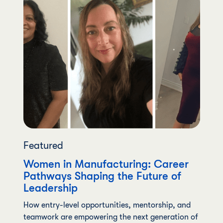
Featured
Women in Manufacturing: Career
Pathways Shaping the Future of
Leadership
How entry-level opportunities, mentorship, and
teamwork are empowering the next generation of