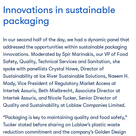
Innovations in sustainable
packaging
In our second half of the day, we had a dynamic panel that
addressed the opportunities within sustainable packaging
innovations. Moderated by Spir Marinakis, our VP of Food
Safety, Quality, Technical Services and Sanitation, she
spoke with panellists Crystal Howe, Director of
Sustainability at Ice River Sustainable Solutions, Naeem H.
Mady, Vice President of Regulatory Market Access at
Intertek Assuris, Beth Mielbrecht, Associate Director at
Intertek Assuris, and Nicole Tucker, Senior Director of
Quality and Sustainability at Loblaw Companies Limited.
“Packaging is key to maintaining quality and food safety,”
Tucker stated before sharing on Loblaw’s plastic waste
reduction commitment and the company’s Golden Design