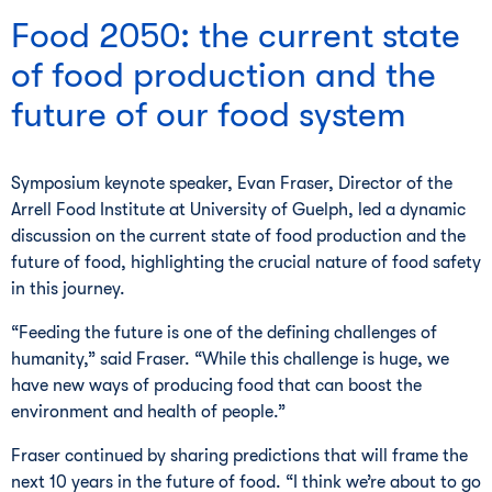
Food 2050: the current state
of food production and the
future of our food system
Symposium keynote speaker, Evan Fraser, Director of the
Arrell Food Institute at University of Guelph, led a dynamic
discussion on the current state of food production and the
future of food, highlighting the crucial nature of food safety
in this journey.
“Feeding the future is one of the defining challenges of
humanity,” said Fraser. “While this challenge is huge, we
have new ways of producing food that can boost the
environment and health of people.”
Fraser continued by sharing predictions that will frame the
next 10 years in the future of food. “I think we’re about to go