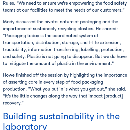
Rules. “We need to ensure we’re empowering the food safety
teams at our facilities to meet the needs of our customers.”
Mady discussed the pivotal nature of packaging and the
importance of sustainably recycling plastics. He shared:
“Packaging today is the coordinated system of
transportation, distribution, storage, shelf-life extension,
tractability, information transferring, labelling, protection,
and safety. Plastic is not going to disappear. But we do have
to mitigate the amount of plastic in the environment.”
Howe finished off the session by highlighting the importance
of asserting care in every step of food packaging
production. “What you put in is what you get out,” she said.
“It’s the little changes along the way that impact [product]
recovery.”
Building sustainability in the
laboratory