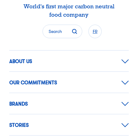
World's first major carbon neutral
food company
Search
FR
ABOUT US
OUR COMMITMENTS
BRANDS
STORIES