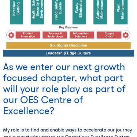
As we enter our next growth
focused chapter, what part
will your role play as part of
our OES Centre of
Excellence?
My role is to find and enable ways to accelerate our journey