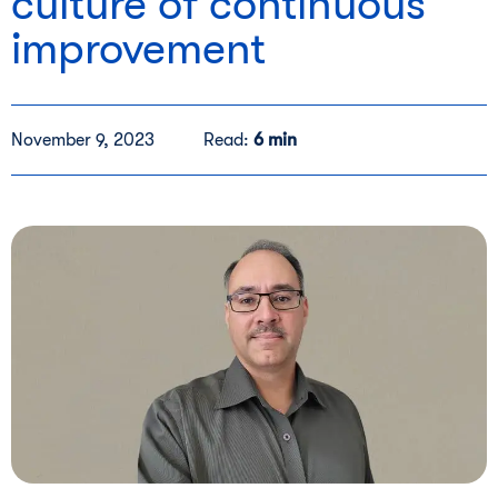
culture of continuous
improvement
November 9, 2023
Read:
6 min