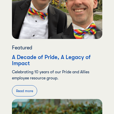
Featured
A Decade of Pride, A Legacy of
Impact
Celebrating 10 years of our Pride and Allies
employee resource group.
Read more