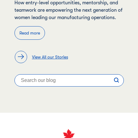
How entry-level opportunities, mentorship, and
teamwork are empowering the next generation of
women leading our manufacturing operations.
Read more
View All our Stories