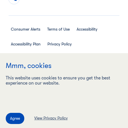
Consumer Alerts
Terms of Use
Accessibility
Accessibility Plan
Privacy Policy
Employee Privacy Notice
Social Media House Rules
Mmm, cookies
This website uses cookies to ensure you get the best
experience on our website.
Maple Leaf Foods Inc. ("Maple Leaf Foods") is a carbon
neutral company with a vision to be the most sustainable
protein company on earth, responsibly producing food
products under leading brands.
View Privacy Policy
©2009–2026 Maple Leaf Foods. All rights reserved.