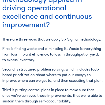
driving operational
excellence and continuous
improvement?
There are three ways that we apply Six Sigma methodology.
First is finding waste and eliminating it. Waste is everything
from loss in plant efficiency, to loss in throughput or yield,
to excess inventory.
Second is structured problem solving, which includes fact-
based prioritization about where to put our energy to
improve, where can we get to, and then executing that plan.
Third is putting control plans in place to make sure that
once we've achieved those improvements, that we're able to
sustain them through self-accountability.