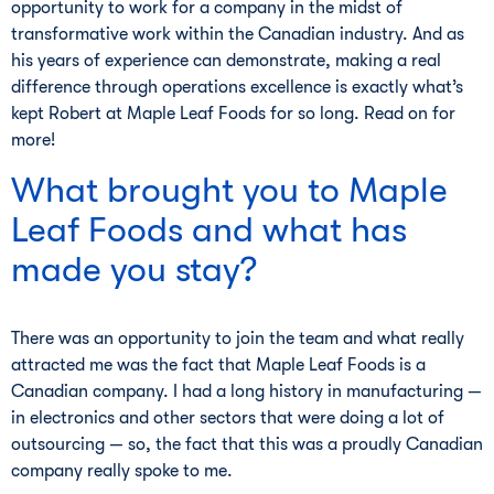
opportunity to work for a company in the midst of
transformative work within the Canadian industry. And as
his years of experience can demonstrate, making a real
difference through operations excellence is exactly what’s
kept Robert at Maple Leaf Foods for so long. Read on for
more!
What brought you to Maple
Leaf Foods and what has
made you stay?
There was an opportunity to join the team and what really
attracted me was the fact that Maple Leaf Foods is a
Canadian company. I had a long history in manufacturing —
in electronics and other sectors that were doing a lot of
outsourcing — so, the fact that this was a proudly Canadian
company really spoke to me.