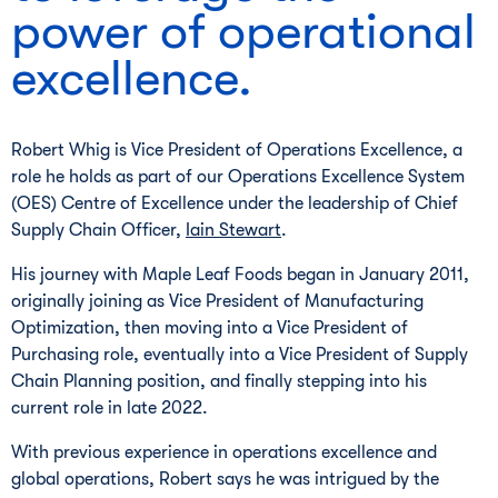
power of operational
excellence.
Robert Whig is Vice President of Operations Excellence, a
role he holds as part of our Operations Excellence System
(OES) Centre of Excellence under the leadership of Chief
Supply Chain Officer,
Iain Stewart
.
His journey with Maple Leaf Foods began in January 2011,
originally joining as Vice President of Manufacturing
Optimization, then moving into a Vice President of
Purchasing role, eventually into a Vice President of Supply
Chain Planning position, and finally stepping into his
current role in late 2022.
With previous experience in operations excellence and
global operations, Robert says he was intrigued by the