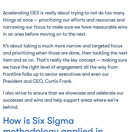
Accelerating OES is really about trying to not do too many
things at once — prioritizing our efforts and resources and
narrowing our focus to make sure we have measurable wins
in an area before moving on to the next.
It’s about taking a much more narrow and targeted focus
and prioritizing when those are done, then tackling the next
item and so on. That's really the key concept — making sure
we have the right level of engagement all the way from
frontline folks up to senior executives and even our
President and CEO, Curtis Frank.
I also strive to ensure that we showcase and celebrate our
successes and wins and help support areas where we're
behind.
How is Six Sigma
methodology applied in