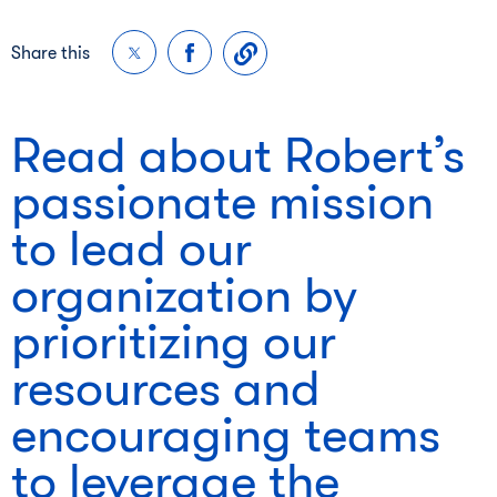
Share this
Read about Robert’s
passionate mission
to lead our
organization by
prioritizing our
resources and
encouraging teams
to leverage the