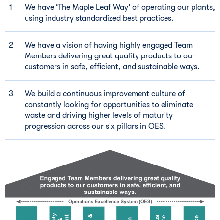
We have ‘The Maple Leaf Way’ of operating our plants,
using industry standardized best practices.
We have a vision of having highly engaged Team
Members delivering great quality products to our
customers in safe, efficient, and sustainable ways.
We build a continuous improvement culture of
constantly looking for opportunities to eliminate
waste and driving higher levels of maturity
progression across our six pillars in OES.