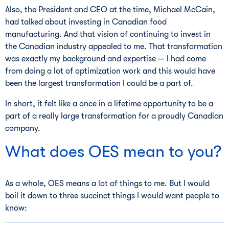
Also, the President and CEO at the time, Michael McCain,
had talked about investing in Canadian food
manufacturing. And that vision of continuing to invest in
the Canadian industry appealed to me. That transformation
was exactly my background and expertise — I had come
from doing a lot of optimization work and this would have
been the largest transformation I could be a part of.
In short, it felt like a once in a lifetime opportunity to be a
part of a really large transformation for a proudly Canadian
company.
What does OES mean to you?
As a whole, OES means a lot of things to me. But I would
boil it down to three succinct things I would want people to
know: