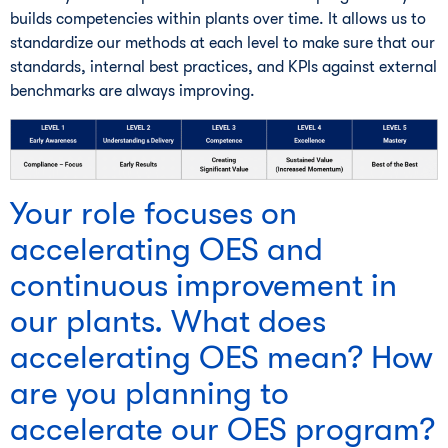
builds competencies within plants over time. It allows us to
standardize our methods at each level to make sure that our
standards, internal best practices, and KPIs against external
benchmarks are always improving.
Your role focuses on
accelerating OES and
continuous improvement in
our plants. What does
accelerating OES mean? How
are you planning to
accelerate our OES program?