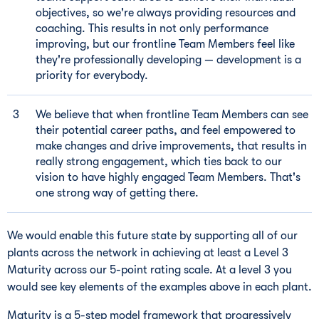
objectives, so we're always providing resources and
coaching. This results in not only performance
improving, but our frontline Team Members feel like
they're professionally developing — development is a
priority for everybody.
We believe that when frontline Team Members can see
their potential career paths, and feel empowered to
make changes and drive improvements, that results in
really strong engagement, which ties back to our
vision to have highly engaged Team Members. That's
one strong way of getting there.
We would enable this future state by supporting all of our
plants across the network in achieving at least a Level 3
Maturity across our 5-point rating scale. At a level 3 you
would see key elements of the examples above in each plant.
Maturity is a 5-step model framework that progressively