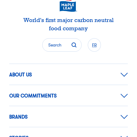
World's first major carbon neutral
food company
Search
FR
ABOUT US
OUR COMMITMENTS
BRANDS