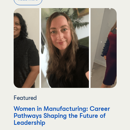
Featured
Women in Manufacturing: Career
Pathways Shaping the Future of
Leadership