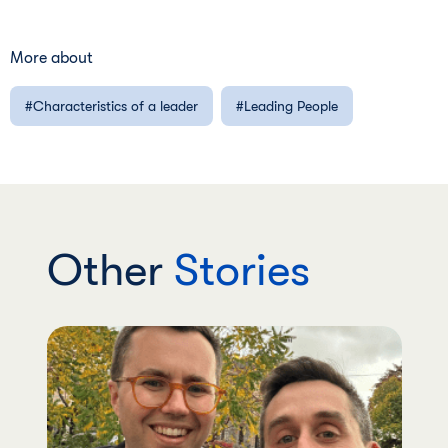
More about
Characteristics of a leader
Leading People
Other
Stories