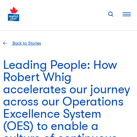
Skip
to
content
Back to Stories
Leading People: How
Robert Whig
accelerates our journey
across our Operations
Excellence System
(OES) to enable a