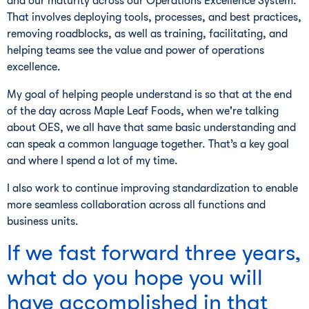
and our maturity across our Operations Excellence System.
That involves deploying tools, processes, and best practices,
removing roadblocks, as well as training, facilitating, and
helping teams see the value and power of operations
excellence.
My goal of helping people understand is so that at the end
of the day across Maple Leaf Foods, when we're talking
about OES, we all have that same basic understanding and
can speak a common language together. That’s a key goal
and where I spend a lot of my time.
I also work to continue improving standardization to enable
more seamless collaboration across all functions and
business units.
If we fast forward three years,
what do you hope you will
have accomplished in that