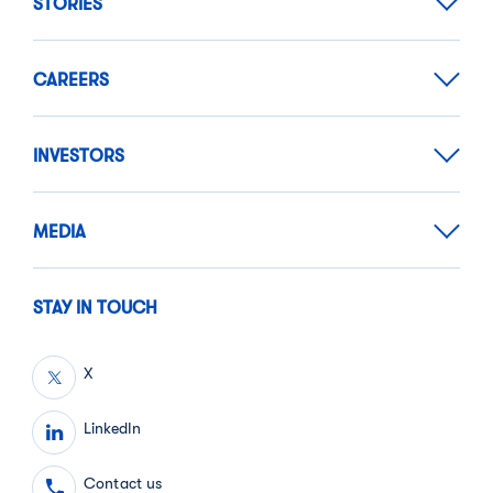
STORIES
CAREERS
INVESTORS
MEDIA
STAY IN TOUCH
X
LinkedIn
Contact us