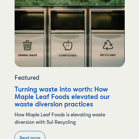
Featured
Turning waste into worth: How
Maple Leaf Foods elevated our
waste diversion practices
How Maple Leaf Foods is elevating waste
diversion with Sol Recycling
Read more