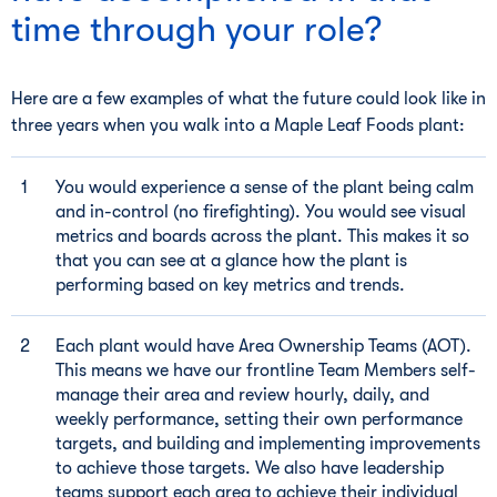
time through your role?
Here are a few examples of what the future could look like in
three years when you walk into a Maple Leaf Foods plant:
You would experience a sense of the plant being calm
and in-control (no firefighting). You would see visual
metrics and boards across the plant. This makes it so
that you can see at a glance how the plant is
performing based on key metrics and trends.
Each plant would have Area Ownership Teams (AOT).
This means we have our frontline Team Members self-
manage their area and review hourly, daily, and
weekly performance, setting their own performance
targets, and building and implementing improvements
to achieve those targets. We also have leadership
teams support each area to achieve their individual