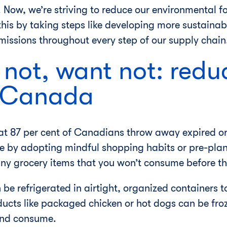
Now, we’re striving to reduce our environmental fo
this by taking steps like developing more sustaina
issions throughout every step of our supply chain
 not, want not: redu
n Canada
at 87 per cent of Canadians throw away expired or
e by adopting mindful shopping habits or pre-plan
ny grocery items that you won’t consume before t
 be refrigerated in airtight, organized containers
ducts like packaged chicken or hot dogs can be fr
 and consume.