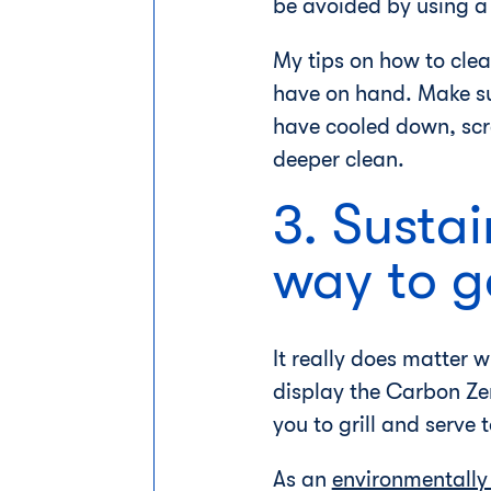
be avoided by using a 
My tips on how to cle
have on hand. Make sur
have cooled down, scr
deeper clean.
3. Sustai
way to g
It really does matter
display the Carbon Zer
you to grill and serve 
As an
environmentally