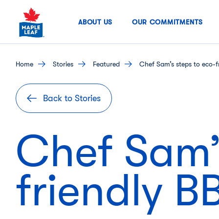
Skip
to
ABOUT US
OUR COMMITMENTS
content
home
stories
featured
Chef Sam’s steps to eco-f
Back to Stories
Chef Sam’s
friendly 