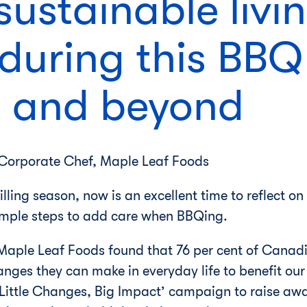
sustainable livi
 during this BBQ
 and beyond
 Corporate Chef, Maple Leaf Foods
lling season, now is an excellent time to reflect on
imple steps to add care when BBQing.
Maple Leaf Foods found that 76 per cent of Canadia
hanges they can make in everyday life to benefit ou
Little Changes, Big Impact’ campaign to raise aw