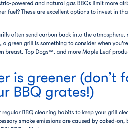
ctric-powered and natural gas BBQs limit more ai
r fuel? These are excellent options to invest in tha
ills often send carbon back into the atmosphere, r
, a green grill is something to consider when you’re
en breast, Top Dogs™, and more Maple Leaf product
r is greener (don’t f
ur BBQ grates!)
t regular BBQ cleaning habits to keep your grill c
essary smoke emissions are caused by caked-on, b