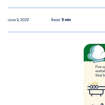
June 9, 2022
Read:
5 min