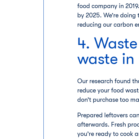
food company in 2019. 
by 2025. We’re doing 
reducing our carbon em
4. Waste
waste i
Our research found th
reduce your food wast
don’t purchase too ma
Prepared leftovers can
afterwards. Fresh pro
you’re ready to cook