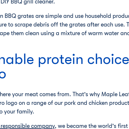
DIY BBQ grill cleaner.
an BBQ grates are simple and use household produ
e to scrape debris off the grates after each use. 
ape them clean using a mixture of warm water and
nable protein choice
o
 where your meat comes from. That’s why Maple Leaf
o logo on a range of our pork and chicken product
to your family.
 responsible company
, we became the world’s firs