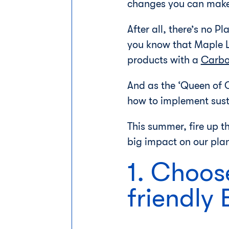
changes you can make 
After all, there’s no P
you know that Maple 
products with a
Carbo
And as the ‘Queen of C
how to implement susta
This summer, fire up th
big impact on our plan
1. Choose
friendly