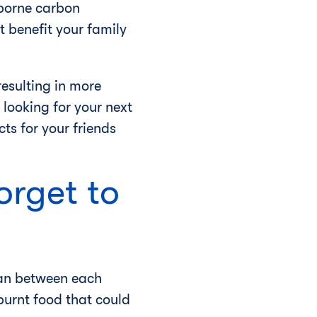
rborne carbon
t benefit your family
esulting in more
 looking for your next
s for your friends
orget to
lean between each
urnt food that could