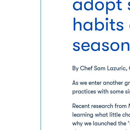
adopt 
habits
season
By Chef Sam Lazuric,
As we enter another gri
practices with some s
Recent research from 
learning what little c
why we launched the ‘