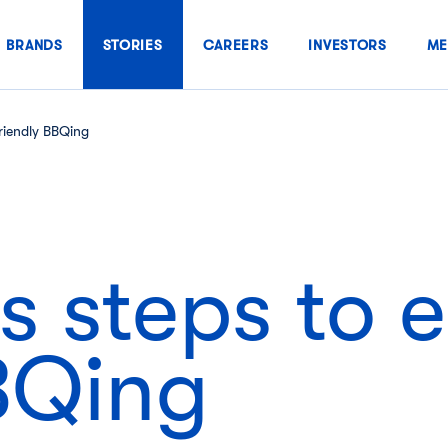
BRANDS
STORIES
CAREERS
INVESTORS
ME
riendly BBQing
 steps to 
BBQing