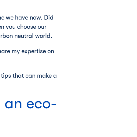
 one we have now. Did
n you choose our
carbon neutral world.
hare my expertise on
g tips that can make a
h an eco-