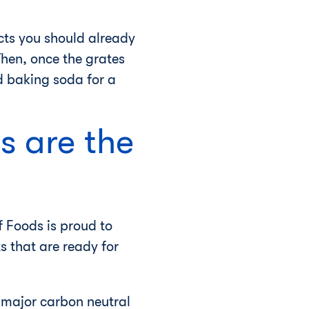
cts you should already
Then, once the grates
 baking soda for a
s are the
 Foods is proud to
s that are ready for
t major carbon neutral