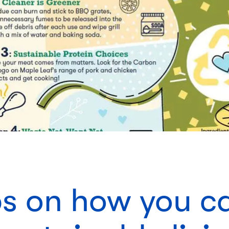
ips on how you c