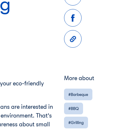
ng
More about
 your eco-friendly
Barbeque
ns are interested in
BBQ
r environment. That’s
Grilling
areness about small