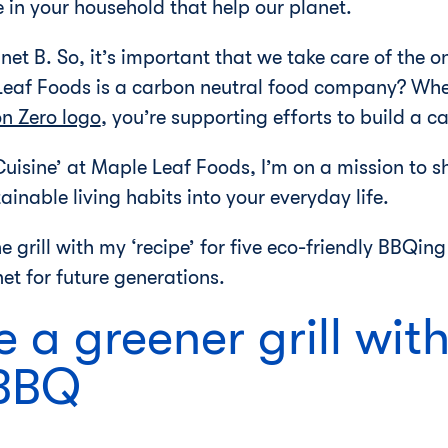
in your household that help our planet.
lanet B. So, it’s important that we take care of the
Leaf Foods is a carbon neutral food company? Whe
n Zero logo
, you’re supporting efforts to build a 
uisine’ at Maple Leaf Foods, I’m on a mission to s
inable living habits into your everyday life.
e grill with my ‘recipe’ for five eco-friendly BBQin
et for future generations.
 a greener grill wit
 BBQ