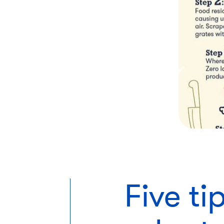
Five t