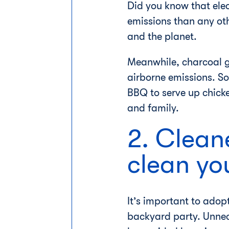
Did you know that ele
emissions than any othe
and the planet.
Meanwhile, charcoal gr
airborne emissions. So
BBQ to serve up chick
and family.
2. Cleane
clean yo
It’s important to adop
backyard party. Unnec