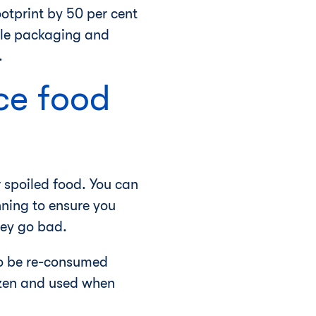
otprint by 50 per cent
ble packaging and
.
ce food
 spoiled food. You can
ning to ensure you
hey go bad.
 to be re-consumed
ozen and used when