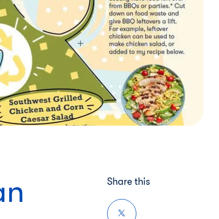
an
Share this