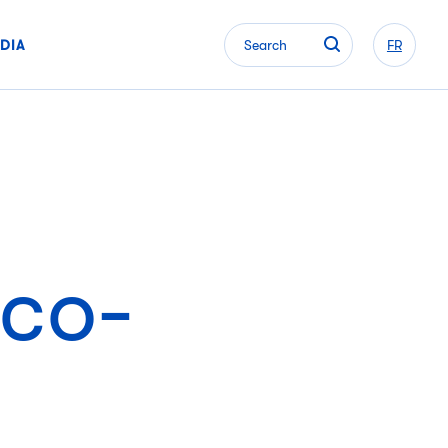
DIA
Search
FR
eco-