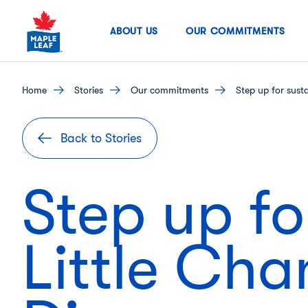
Skip
to
ABOUT US
OUR COMMITMENTS
content
home
stories
our commitments
Step up for sust
Back to Stories
Step up for
Little Cha