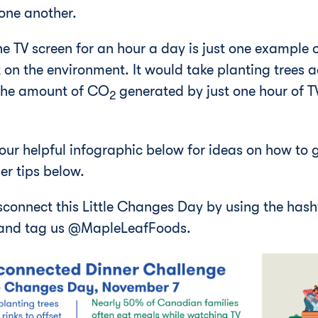
one another.
 TV screen for an hour a day is just one example of
 on the environment. It would take planting trees 
 the amount of CO
generated by just one hour of 
2
 our helpful infographic below for ideas on how to 
er tips below.
sconnect this Little Changes Day by using the has
and tag us @MapleLeafFoods.