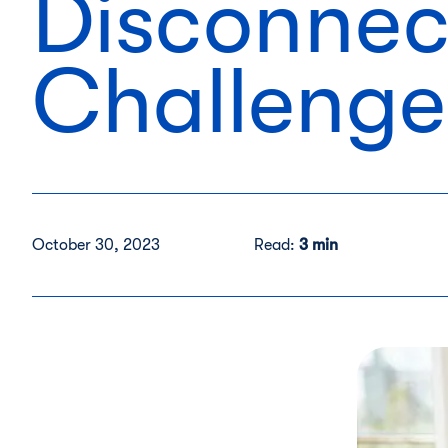
Disconnec
Challenge
October 30, 2023
Read:
3 min