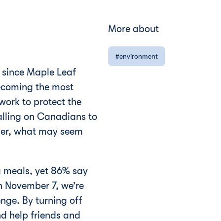
More about
environment
 since Maple Leaf
becoming the most
work to protect the
alling on Canadians to
ether, what may seem
g meals, yet 86% say
n November 7, we’re
nge. By turning off
d help friends and