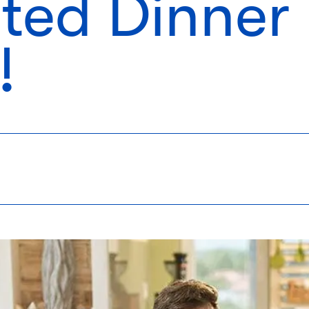
ted Dinner
!