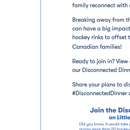
family reconnect with 
Breaking away from the
can have a big impact
hockey rinks to offset
Canadian families!
Ready to join in? View
our Disconnected Dinn
Share your plans to di
#DisconnectedDinner 