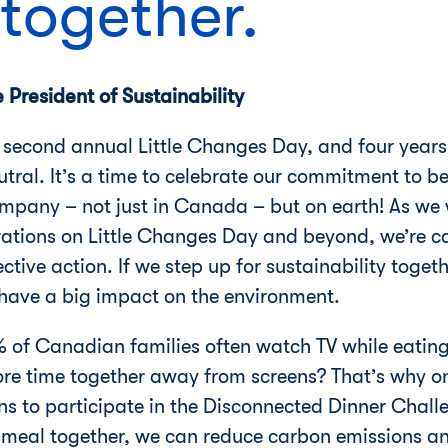
 together.
President of Sustainability
second annual Little Changes Day, and four years
tral. It’s a time to celebrate our commitment to 
mpany – not just in Canada – but on earth! As we 
erations on Little Changes Day and beyond, we’re c
lective action. If we step up for sustainability tog
n have a big impact on the environment.
 of Canadian families often watch TV while eatin
more time together away from screens? That’s why o
 to participate in the Disconnected Dinner Challe
 meal together, we can reduce carbon emissions an