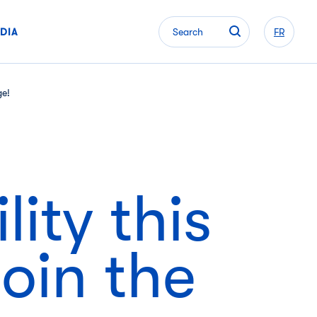
DIA
Search
FR
ge!
ity this
oin the