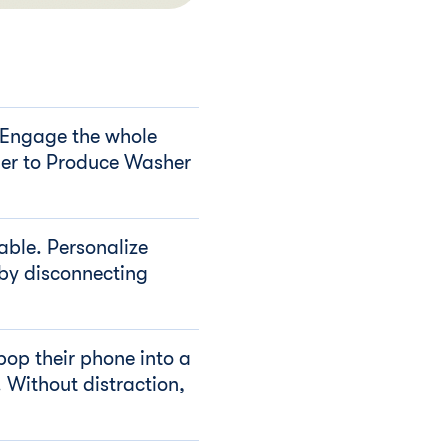
 Engage the whole
der to Produce Washer
table. Personalize
 by disconnecting
pop their phone into a
 Without distraction,