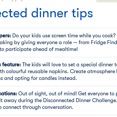
cted dinner tips
pers:
Do your kids use screen time while you cook?
aking by giving everyone a role — from Fridge Fin
to participate ahead of mealtime!
a feature:
The kids will love to set a special dinner 
ith colourful reusable napkins. Create atmosphere
ns and opting for candles instead.
cations:
Out of sight, out of mind! Get everyone to 
it away during the Disconnected Dinner Challenge.
 to connect through conversation.