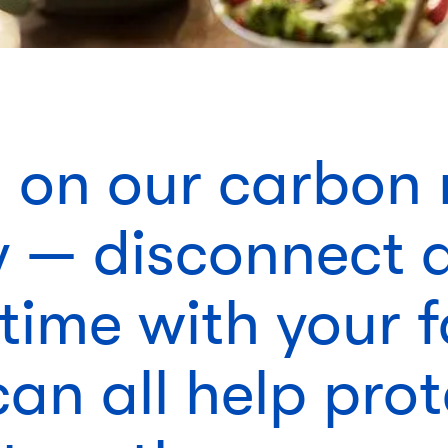
s on our carbon 
y — disconnect 
time with your 
an all help prot