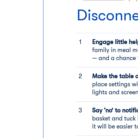
Disconne
Engage little hel
family in meal m
— and a chance 
Make the table 
place settings w
lights and scree
Say ‘no’ to notifi
basket and tuck 
it will be easier