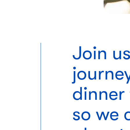
Join u
journe
dinner 
so we c