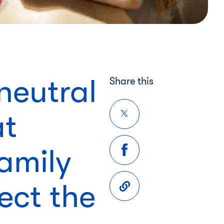
neutral
Share this
at
family
ect the