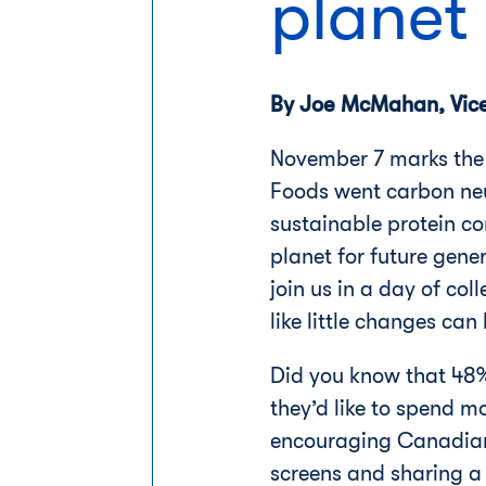
planet
By Joe McMahan, Vice 
November 7 marks the 
Foods went carbon neu
sustainable protein co
planet for future gen
join us in a day of col
like little changes ca
Did you know that 48%
they’d like to spend 
encouraging Canadians
screens and sharing a