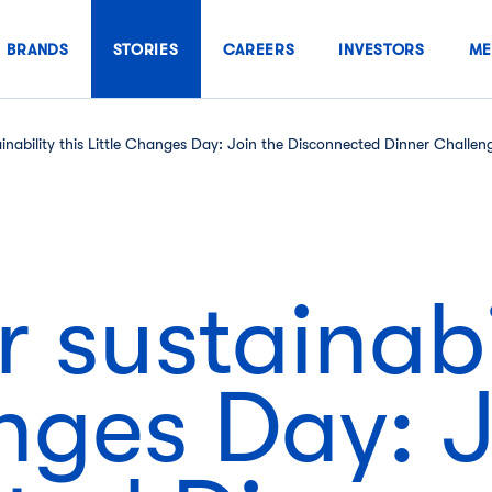
BRANDS
STORIES
CAREERS
INVESTORS
ME
ainability this Little Changes Day: Join the Disconnected Dinner Challen
 sustainabil
nges Day: J