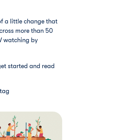
 a little change that
across more than 50
TV watching by
get started and read
htag