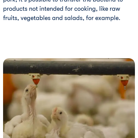
products not intended for cooking, like raw
fruits, vegetables and salads, for example.