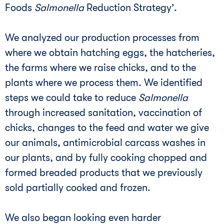
Foods
Salmonella
Reduction Strategy’.
We analyzed our production processes from
where we obtain hatching eggs, the hatcheries,
the farms where we raise chicks, and to the
plants where we process them. We identified
steps we could take to reduce
Salmonella
through increased sanitation, vaccination of
chicks, changes to the feed and water we give
our animals, antimicrobial carcass washes in
our plants, and by fully cooking chopped and
formed breaded products that we previously
sold partially cooked and frozen.
We also began looking even harder