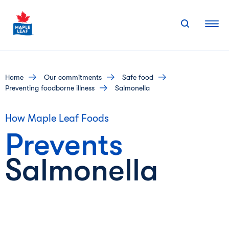
Skip
to
content
home
our commitments
safe food
preventing foodborne illness
Salmonella
How Maple Leaf Foods
Prevents
Salmonella