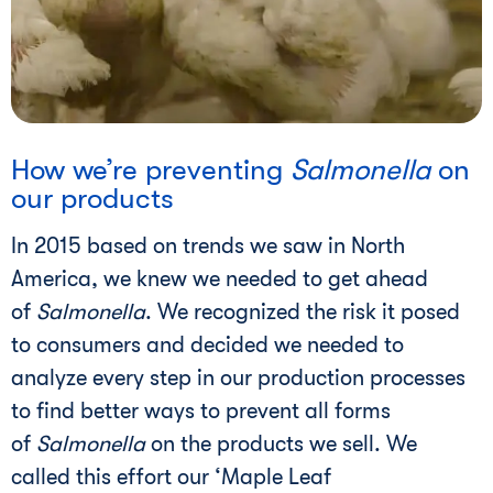
i
How we’re preventing
Salmonella
on
our products
In 2015 based on trends we saw in North
America, we knew we needed to get ahead
of
Salmonella
. We recognized the risk it posed
to consumers and decided we needed to
analyze every step in our production processes
to find better ways to prevent all forms
of
Salmonella
on the products we sell. We
called this effort our ‘Maple Leaf