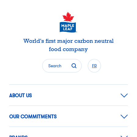
World's first major carbon neutral
food company
Search
FR
ABOUT US
OUR COMMITMENTS