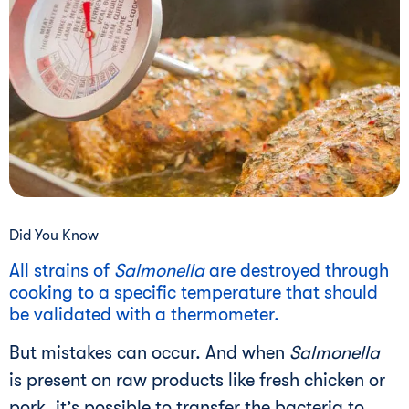
Did You Know
All strains of
Salmonella
are destroyed through
cooking to a specific temperature that should
be validated with a thermometer.
But mistakes can occur. And when
Salmonella
is present on raw products like fresh chicken or
pork, it’s possible to transfer the bacteria to