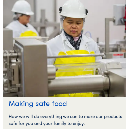
Making safe food
How we will do everything we can to make our products
safe for you and your family to enjoy.