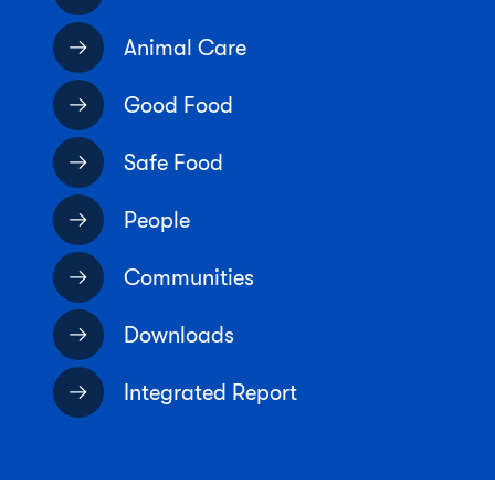
Animal Care
Good Food
Safe Food
People
Communities
Downloads
Integrated Report