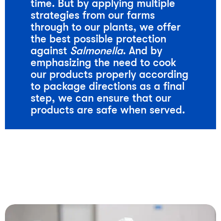
time. But by applying multiple
strategies from our farms
through to our plants, we offer
the best possible protection
against
Salmonella
. And by
emphasizing the need to cook
our products properly according
to package directions as a final
step, we can ensure that our
products are safe when served.