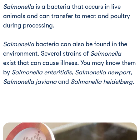
Salmonella
is a bacteria that occurs in live
animals and can transfer to meat and poultry
during processing.
Salmonella
bacteria can also be found in the
environment. Several strains of
Salmonella
exist that can cause illness. You may know them
by
Salmonella enteritidis
,
Salmonella newport
,
Salmonella javiana
and
Salmonella heidelberg
.