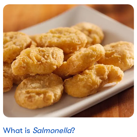
What is
Salmonella
?