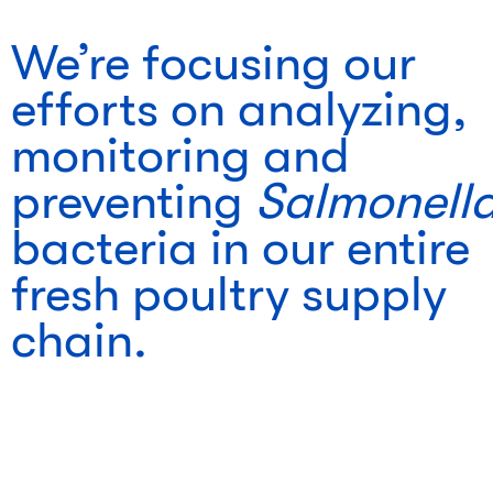
We’re focusing our
efforts on analyzing,
monitoring and
preventing
Salmonell
bacteria in our entire
fresh poultry supply
chain.