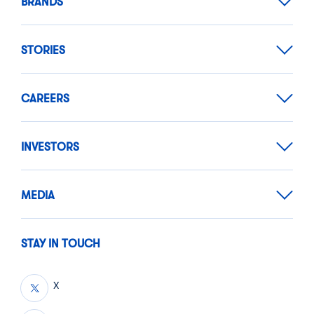
BRANDS
STORIES
CAREERS
INVESTORS
MEDIA
STAY IN TOUCH
X