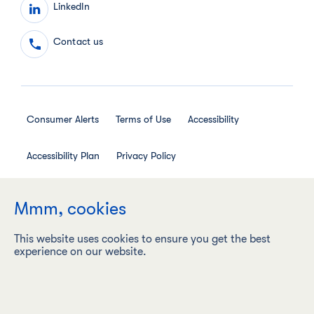
LinkedIn
Contact us
Consumer Alerts
Terms of Use
Accessibility
Accessibility Plan
Privacy Policy
Employee Privacy Notice
Social Media House Rules
Mmm, cookies
This website uses cookies to ensure you get the best
experience on our website.
Maple Leaf Foods Inc. ("Maple Leaf Foods") is a carbon
neutral company with a vision to be the most sustainable
protein company on earth, responsibly producing food
products under leading brands.