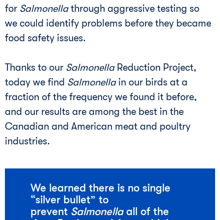
for
Salmonella
through aggressive testing so
we could identify problems before they became
food safety issues.
Thanks to our
Salmonella
Reduction Project,
today we find
Salmonella
in our birds at a
fraction of the frequency we found it before,
and our results are among the best in the
Canadian and American meat and poultry
industries.
We learned there is no single
“silver bullet” to
prevent
Salmonella
all of the