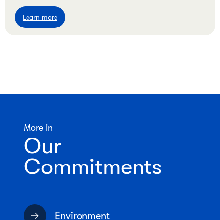
Learn more
More in
Our
Commitments
Environment