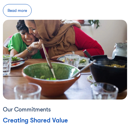
Read more
Our Commitments
Creating Shared Value