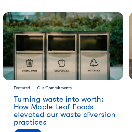
Featured
Our Commitments
Turning waste into worth:
How Maple Leaf Foods
elevated our waste diversion
practices