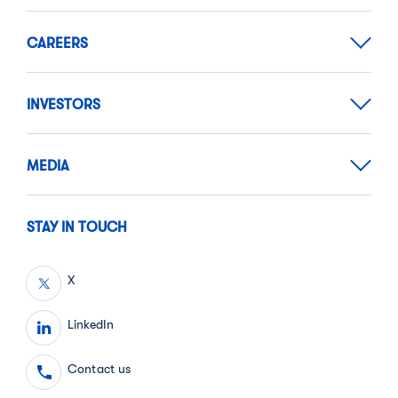
CAREERS
INVESTORS
MEDIA
STAY IN TOUCH
X
LinkedIn
Contact us