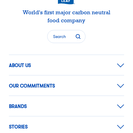
World's first major carbon neutral
food company
Search
ABOUT US
OUR COMMITMENTS
BRANDS
STORIES