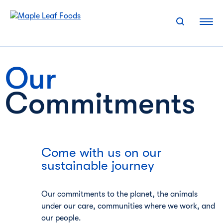
Skip
to
content
Our
Commitments
Come with us on our
sustainable journey
Our commitments to the planet, the animals
under our care, communities where we work, and
our people.