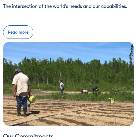
The intersection of the world’s needs and our capabilities.
Read more
Our Commitments