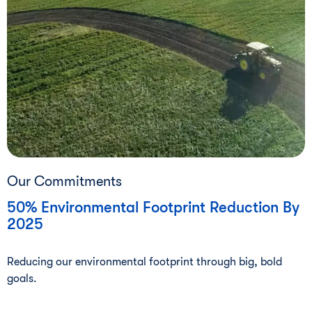
Our Commitments
50% Environmental Footprint Reduction By
2025
Reducing our environmental footprint through big, bold
goals.