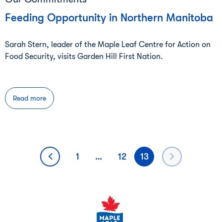
Feeding Opportunity in Northern Manitoba
Sarah Stern, leader of the Maple Leaf Centre for Action on
Food Security, visits Garden Hill First Nation.
Read more
Posts
1
…
12
13
pagination