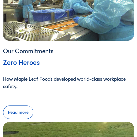
Our Commitments
Zero Heroes
How Maple Leaf Foods developed world-class workplace
safety.
Read more