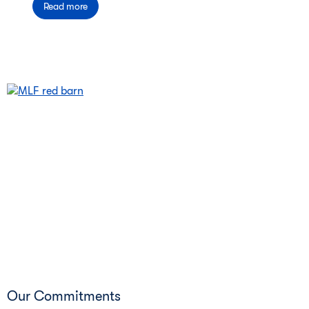
Read more
Our Commitments