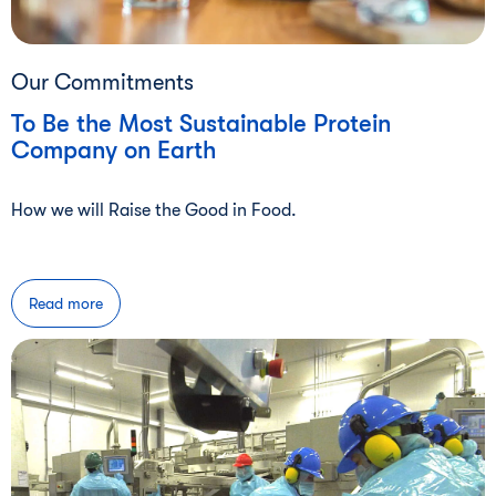
Our Commitments
To Be the Most Sustainable Protein
Company on Earth
How we will Raise the Good in Food.
Read more