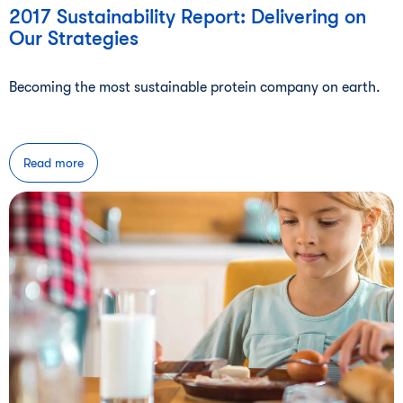
2017 Sustainability Report: Delivering on
Our Strategies
Becoming the most sustainable protein company on earth.
Read more