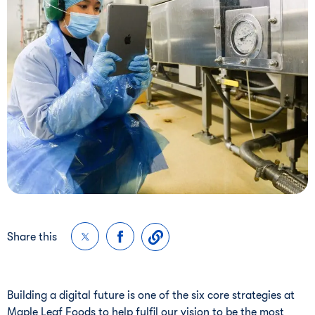
Share this
Building a digital future is one of the six core strategies at
Maple Leaf Foods to help fulfil our vision to be the most