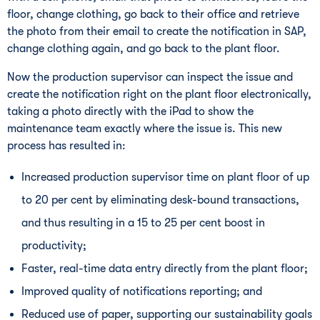
floor, change clothing, go back to their office and retrieve
the photo from their email to create the notification in SAP,
change clothing again, and go back to the plant floor.
Now the production supervisor can inspect the issue and
create the notification right on the plant floor electronically,
taking a photo directly with the iPad to show the
maintenance team exactly where the issue is. This new
process has resulted in:
Increased production supervisor time on plant floor of up
to 20 per cent by eliminating desk-bound transactions,
and thus resulting in a 15 to 25 per cent boost in
productivity;
Faster, real-time data entry directly from the plant floor;
Improved quality of notifications reporting; and
Reduced use of paper, supporting our sustainability goals