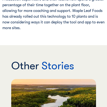
percentage of their time together on the plant floor,
allowing for more coaching and support. Maple Leaf Foods
has already rolled out this technology to 10 plants and is
now considering ways it can deploy the tool and app to even
more sites.
Other
Stories