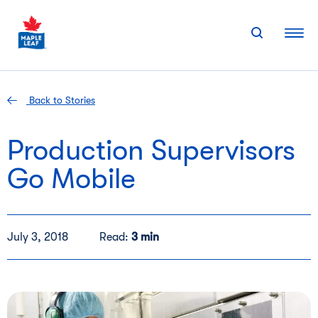
Skip
to
content
Back to Stories
Production Supervisors
Go Mobile
July 3, 2018
Read:
3 min