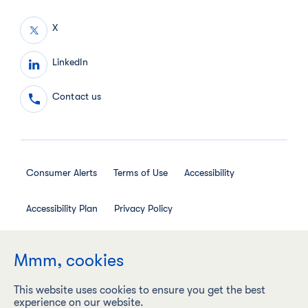
X
LinkedIn
Contact us
Consumer Alerts
Terms of Use
Accessibility
Accessibility Plan
Privacy Policy
Employee Privacy Notice
Social Media House Rules
Mmm, cookies
This website uses cookies to ensure you get the best
experience on our website.