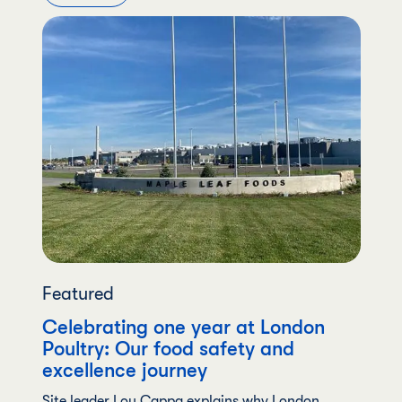
Featured
Celebrating one year at London
Poultry: Our food safety and
excellence journey
Site leader Lou Cappa explains why London