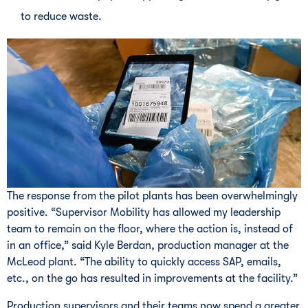
to reduce waste.
The response from the pilot plants has been overwhelmingly
positive. “Supervisor Mobility has allowed my leadership
team to remain on the floor, where the action is, instead of
in an office,” said Kyle Berdan, production manager at the
McLeod plant. “The ability to quickly access SAP, emails,
etc., on the go has resulted in improvements at the facility.”
Production supervisors and their teams now spend a greater