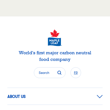
World's first major carbon neutral
food company
Search
FR
ABOUT US