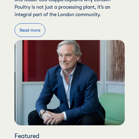
Poultry is not just a processing plant, it’s an
integral part of the London community.
Read more
Featured