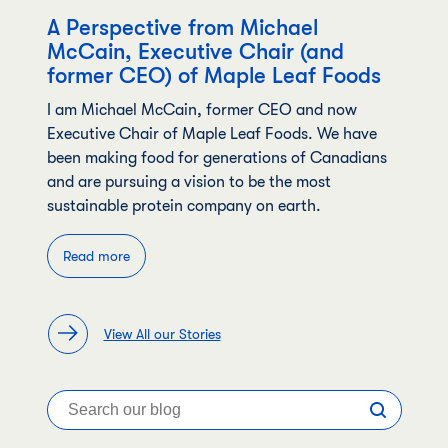
A Perspective from Michael
McCain, Executive Chair (and
former CEO) of Maple Leaf Foods
I am Michael McCain, former CEO and now
Executive Chair of Maple Leaf Foods. We have
been making food for generations of Canadians
and are pursuing a vision to be the most
sustainable protein company on earth.
Read more
View All our Stories