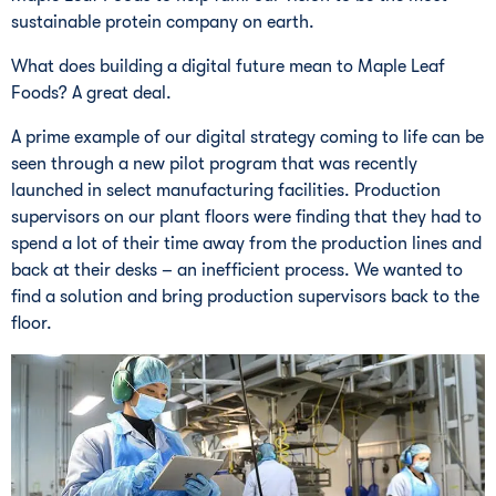
sustainable protein company on earth.
What does building a digital future mean to Maple Leaf
Foods? A great deal.
A prime example of our digital strategy coming to life can be
seen through a new pilot program that was recently
launched in select manufacturing facilities. Production
supervisors on our plant floors were finding that they had to
spend a lot of their time away from the production lines and
back at their desks – an inefficient process. We wanted to
find a solution and bring production supervisors back to the
floor.