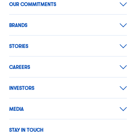
OUR COMMITMENTS
BRANDS
STORIES
CAREERS
INVESTORS
MEDIA
STAY IN TOUCH