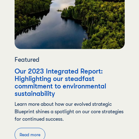
Featured
Our 2023 Integrated Report:
Highlighting our steadfast
commitment to environmental
sustainability
Learn more about how our evolved strategic
Blueprint shines a spotlight on our core strategies
for continued success.
Read more