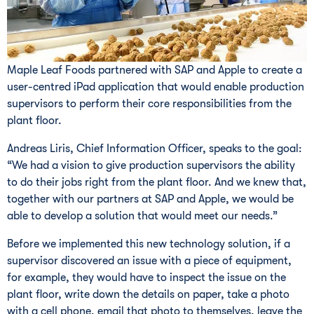
Maple Leaf Foods partnered with SAP and Apple to create a
user-centred iPad application that would enable production
supervisors to perform their core responsibilities from the
plant floor.
Andreas Liris, Chief Information Officer, speaks to the goal:
“We had a vision to give production supervisors the ability
to do their jobs right from the plant floor. And we knew that,
together with our partners at SAP and Apple, we would be
able to develop a solution that would meet our needs.”
Before we implemented this new technology solution, if a
supervisor discovered an issue with a piece of equipment,
for example, they would have to inspect the issue on the
plant floor, write down the details on paper, take a photo
with a cell phone, email that photo to themselves, leave the