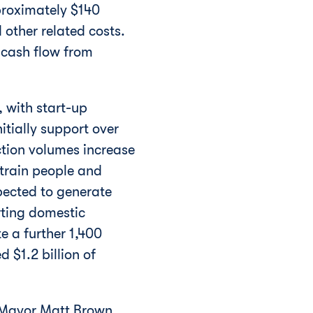
proximately
$140
 other related costs.
 cash flow from
, with start-up
itially support over
ction volumes increase
 train people and
xpected to generate
rting domestic
te a further 1,400
ted
$1.2 billion
of
p Mayor
Matt Brown
.