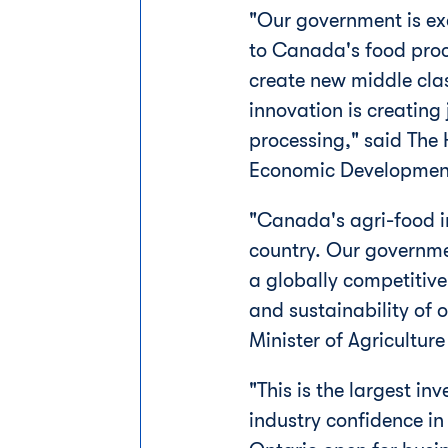
"Our government is exc
to
Canada's
food proc
create new middle cla
innovation is creating
processing," said
The 
Economic Developmen
"
Canada's
agri-food i
country. Our governmen
a globally competitive
and sustainability of 
Minister of Agricultur
"This is the largest in
industry confidence i