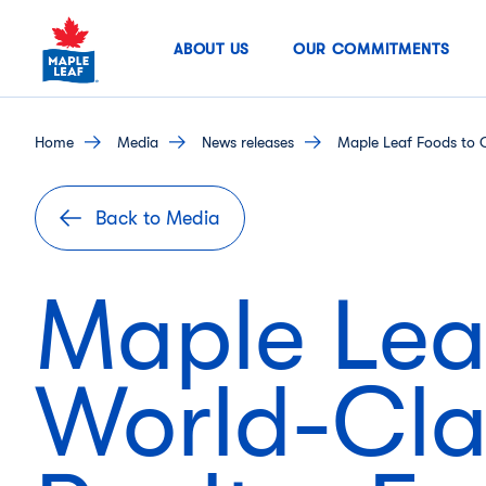
Skip
to
ABOUT US
OUR COMMITMENTS
content
home
media
news releases
Maple Leaf Foods to C
Back to Media
Maple Lea
World-Cla