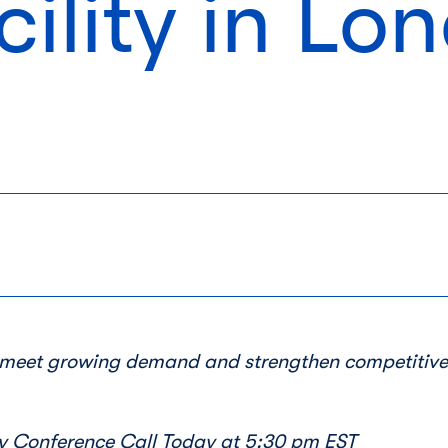
cility in Lo
o meet growing demand and strengthen competitiv
 Conference Call Today at
5:30 pm EST