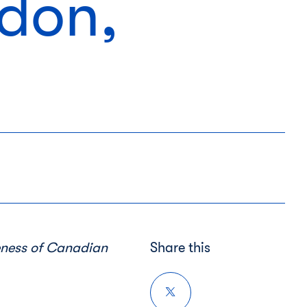
ndon,
eness
of Canadian
Share this