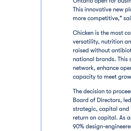
Ontario
open for busin
This innovative new p
more competitive," sa
Chicken is the most c
versatility, nutrition 
raised without antibio
national brands. This s
network, enhance oper
capacity to meet gro
The decision to proc
Board of Directors, le
strategic, capital and
return on capital. As a
90% design-engineered