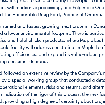
ess. It's great to see a company like Maple Leaf in
lant will modernize processing, and help make
Onta
id The Honourable Doug Ford, Premier of
Ontario
.
onsumed and fastest growing meat protein in
Cana
and a lower environmental footprint. There is partic
tics and halal chicken products, where Maple Leaf 
cale facility will address constraints in Maple Leaf
ating efficiencies, and expand its value-added p
wing consumer demand.
eed followed an extensive review by the Company'
d by a special working group that conducted a detai
 operational elements, risks and returns, and altern
n indication of the rigor of this process, the new fa
, providing a high degree of certainty about proje