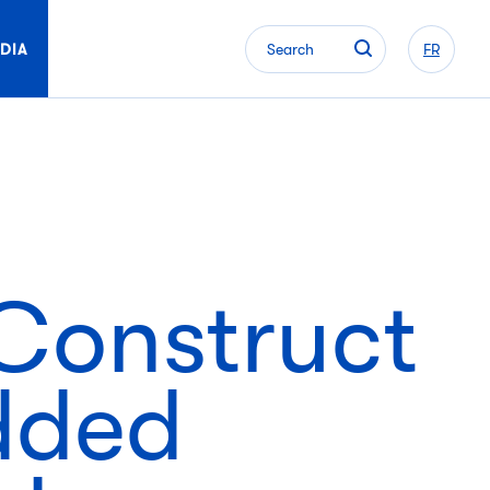
DIA
Search
FR
Construct
dded