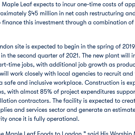
 Maple Leaf expects to incur one-time costs of ap
roximately
$45 million
in net cash restructuring and
finance this investment through a combination of
ndon
site is expected to begin in the spring of 2019
 the second quarter of 2021. The new plant will in
part-time jobs, with additional job growth as produ
will work closely with local agencies to recruit and
n a safe and inclusive workplace. Construction is e
s, with almost 85% of project expenditures suppo
lation contractors. The facility is expected to crea
upplies and services sector and generate an estima
y once it is fully operational.
ome Maple Leaf Foods to
London
," said His Worshi