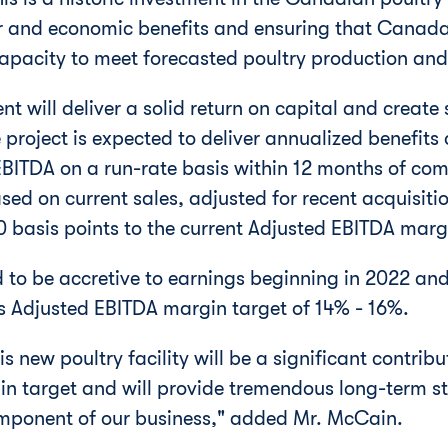
er and economic benefits and ensuring that
Canad
apacity to meet forecasted poultry production an
nt will deliver a solid return on capital and create 
 project is expected to deliver annualized benefits
ITDA on a run-rate basis within 12 months of com
sed on current sales, adjusted for recent acquisiti
70 basis points to the current Adjusted EBITDA marg
d to be accretive to earnings beginning in 2022 and
 Adjusted EBITDA margin target of 14% - 16%.
 new poultry facility will be a significant contribut
n target and will provide tremendous long-term st
mponent of our business," added Mr. McCain.