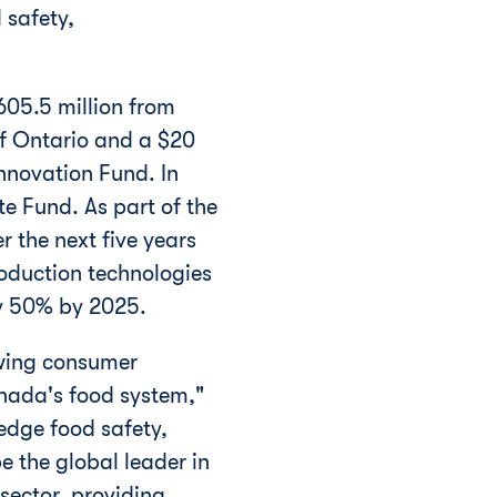
 safety,
605.5 million
from
of
Ontario
and a
$20
nnovation Fund. In
e Fund. As part of the
r the next five years
oduction technologies
 by 50% by 2025.
owing consumer
nada's
food system,"
 edge food safety,
 the global leader in
 sector, providing