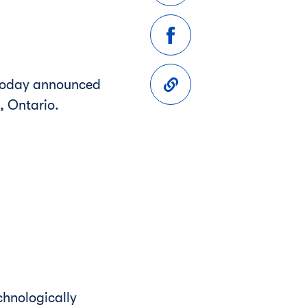
 today announced
, Ontario
.
chnologically