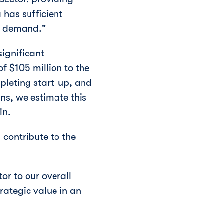
a
has sufficient
d demand."
significant
 of
$105 million
to the
pleting start-up, and
ons, we estimate this
in.
 contribute to the
or to our overall
rategic value in an