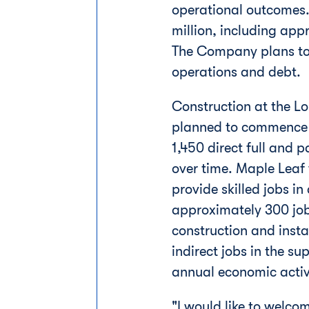
operational outcomes.
million
, including app
The Company plans to 
operations and debt.
Construction at the
Lo
planned to commence in
1,450 direct full and 
over time. Maple Leaf 
provide skilled jobs i
approximately 300 job
construction and instal
indirect jobs in the s
annual economic activit
"I would like to welc