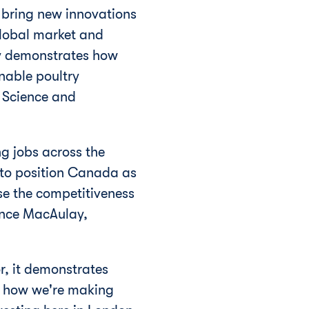
p bring new innovations
global market and
ity demonstrates how
nable poultry
 Science and
ng jobs across the
to position
Canada
as
se the competitiveness
rence MacAulay,
r, it demonstrates
f how we're making