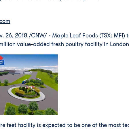
.com
v. 26, 2018
/CNW/ -
Maple Leaf Foods (TSX: MFI)
illion
value-added fresh poultry facility in
London
 feet facility is expected to be one of the most te