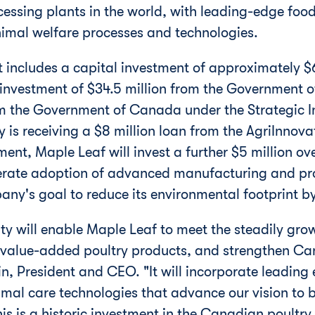
ssing plants in the world, with leading-edge food
imal welfare processes and technologies.
t includes a capital investment of approximately
$
 investment of
$34.5 million
from the Government 
m the Government of
Canada
under the Strategic I
 is receiving a
$8 million
loan from the AgriInnovat
ent, Maple Leaf will invest a further
$5 million
ove
lerate adoption of advanced manufacturing and pr
ny's goal to reduce its environmental footprint
lity will enable Maple Leaf to meet the steadily gr
value-added poultry products, and strengthen
Ca
in
, President and CEO. "It will incorporate leading
al care technologies that advance our vision to be
is is a historic investment in the Canadian poultry