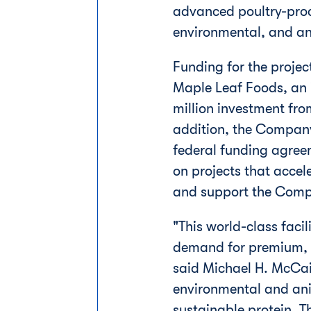
advanced poultry-proce
environmental, and an
Funding for the projec
Maple Leaf Foods, an
million
investment fro
addition, the Company
federal funding agreem
on projects that acce
and support the Compa
"This world-class faci
demand for premium, 
said
Michael H. McCa
environmental and anim
sustainable protein. Th