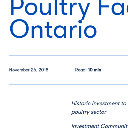
Poultry Fa
Ontario
November 26, 2018
Read:
10 min
Historic investment t
poultry sector
Investment Community