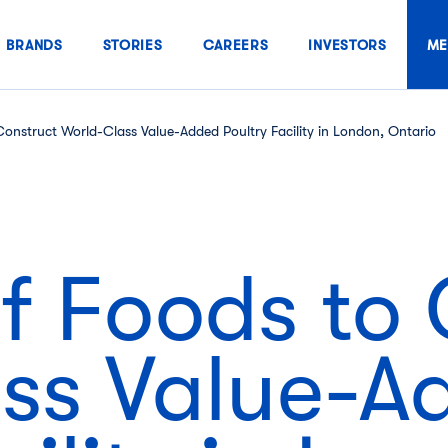
BRANDS
STORIES
CAREERS
INVESTORS
ME
onstruct World-Class Value-Added Poultry Facility in London, Ontario
f Foods to 
ss Value-A