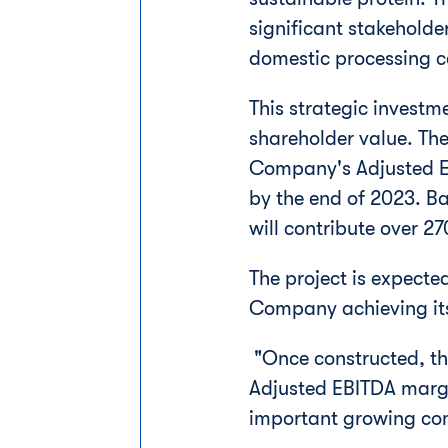
significant stakehold
domestic processing c
This strategic investme
shareholder value. The
Company's Adjusted EB
by the end of 2023. Ba
will contribute over 2
The project is expecte
Company achieving its
"Once constructed, this
Adjusted EBITDA margi
important growing co