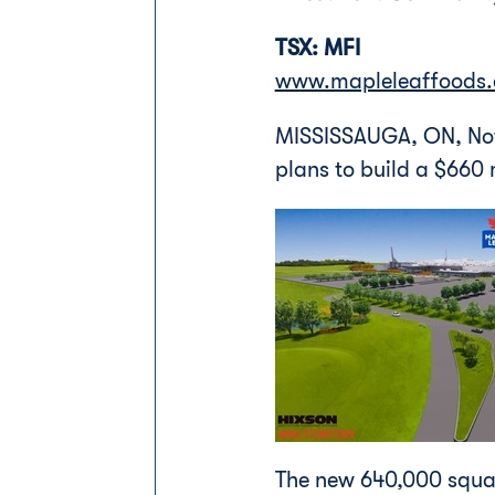
TSX: MFI
www.mapleleaffoods
MISSISSAUGA, ON
,
No
plans to build a
$660 m
The new 640,000 square