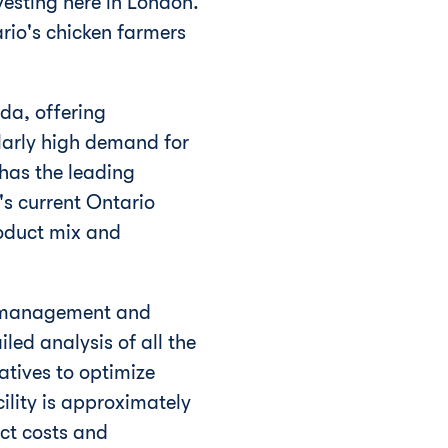
vesting here in
London
.
rio's
chicken farmers
da
, offering
ularly high demand for
has the leading
's current
Ontario
roduct mix and
s management and
led analysis of all the
atives to optimize
cility is approximately
ct costs and