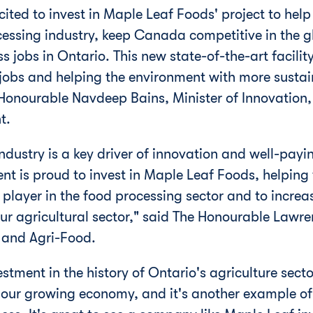
ited to invest in Maple Leaf Foods' project to hel
essing industry, keep
Canada
competitive in the 
ss jobs in
Ontario
. This new state-of-the-art facil
 jobs and helping the environment with more sustai
Honourable Navdeep Bains, Minister of Innovation,
t.
ndustry is a key driver of innovation and well-payi
t is proud to invest in Maple Leaf Foods, helping 
 player in the food processing sector and to increa
our agricultural sector," said The Honourable Law
e and Agri-Food.
vestment in the history of
Ontario's
agriculture secto
n our growing economy, and it's another example o