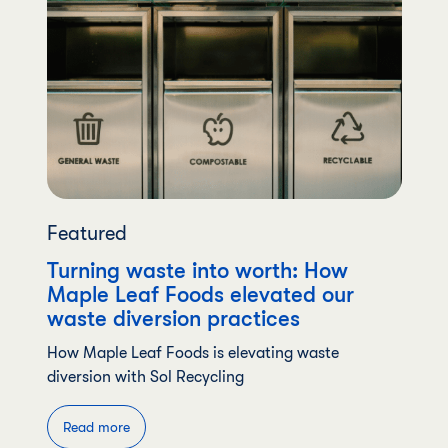
Featured
Turning waste into worth: How
Maple Leaf Foods elevated our
waste diversion practices
How Maple Leaf Foods is elevating waste
diversion with Sol Recycling
Read more