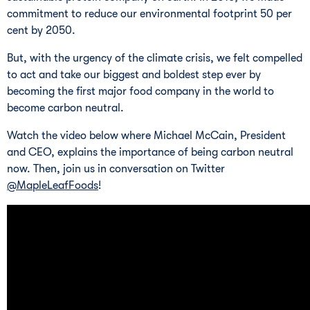
commitment to reduce our environmental footprint 50 per
cent by 2050.
But, with the urgency of the climate crisis, we felt compelled
to act and take our biggest and boldest step ever by
becoming the first major food company in the world to
become carbon neutral.
Watch the video below where Michael McCain, President
and CEO, explains the importance of being carbon neutral
now. Then, join us in conversation on Twitter
@MapleLeafFoods
!