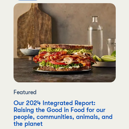
Featured
Our 2024 Integrated Report:
Raising the Good in Food for our
people, communities, animals, and
the planet