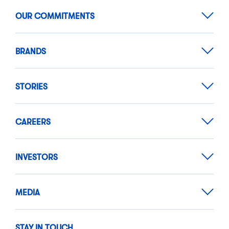
OUR COMMITMENTS
BRANDS
STORIES
CAREERS
INVESTORS
MEDIA
STAY IN TOUCH