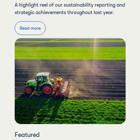
A highlight reel of our sustainability reporting and
strategic achievements throughout last year.
Read more
Featured