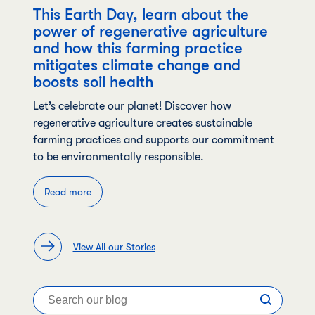
This Earth Day, learn about the
power of regenerative agriculture
and how this farming practice
mitigates climate change and
boosts soil health
Let’s celebrate our planet! Discover how
regenerative agriculture creates sustainable
farming practices and supports our commitment
to be environmentally responsible.
Read more
View All our Stories