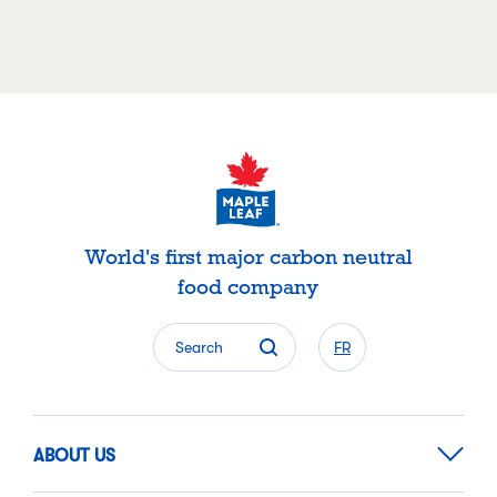
World's first major carbon neutral
food company
Search
FR
ABOUT US