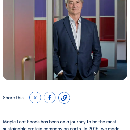
Share this
Maple Leaf Foods has been on a journey to be the most
sustainable protein company on earth. In 2015, we made