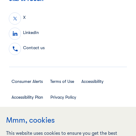
X
LinkedIn
Contact us
Consumer Alerts
Terms of Use
Accessibility
Accessibility Plan
Privacy Policy
Employee Privacy Notice
Social Media House Rules
Mmm, cookies
This website uses cookies to ensure you get the best