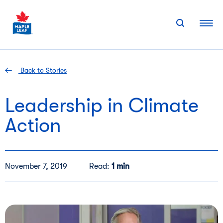
Skip
to
content
Back to Stories
Leadership in Climate
Action
November 7, 2019
Read:
1 min