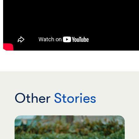
Other
Stories