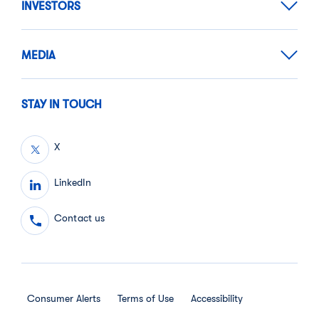
INVESTORS
MEDIA
STAY IN TOUCH
X
LinkedIn
Contact us
Consumer Alerts
Terms of Use
Accessibility