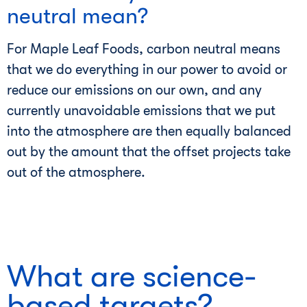
neutral mean?
For Maple Leaf Foods, carbon neutral means
that we do everything in our power to avoid or
reduce our emissions on our own, and any
currently unavoidable emissions that we put
into the atmosphere are then equally balanced
out by the amount that the offset projects take
out of the atmosphere.
What are science-
based targets?