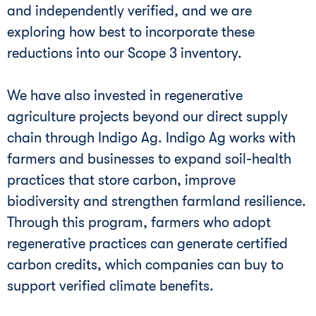
and independently verified, and we are
exploring how best to incorporate these
reductions into our Scope 3 inventory.
We have also invested in regenerative
agriculture projects beyond our direct supply
chain through Indigo Ag. Indigo Ag works with
farmers and businesses to expand soil-health
practices that store carbon, improve
biodiversity and strengthen farmland resilience.
Through this program, farmers who adopt
regenerative practices can generate certified
carbon credits, which companies can buy to
support verified climate benefits.