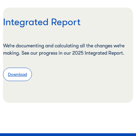
Integrated Report
We’re documenting and calculating all the changes we’re
making. See our progress in our 2025 Integrated Report.
Download