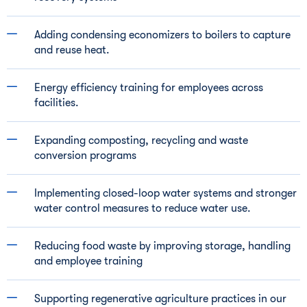
Adding condensing economizers to boilers to capture
and reuse heat.
Energy efficiency training for employees across
facilities.
Expanding composting, recycling and waste
conversion programs
Implementing closed-loop water systems and stronger
water control measures to reduce water use.
Reducing food waste by improving storage, handling
and employee training
Supporting regenerative agriculture practices in our