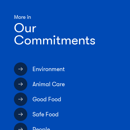
More in
Our
Commitments
Environment
Animal Care
Good Food
Safe Food
People