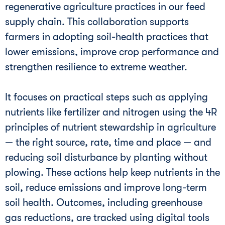
regenerative agriculture practices in our feed
supply chain. This collaboration supports
farmers in adopting soil-health practices that
lower emissions, improve crop performance and
strengthen resilience to extreme weather.
It focuses on practical steps such as applying
nutrients like fertilizer and nitrogen using the 4R
principles of nutrient stewardship in agriculture
— the right source, rate, time and place — and
reducing soil disturbance by planting without
plowing. These actions help keep nutrients in the
soil, reduce emissions and improve long-term
soil health. Outcomes, including greenhouse
gas reductions, are tracked using digital tools