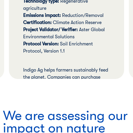
Technology type:
Regenerative
agriculture
Emissions impact:
Reduction/Removal
Certification:
Climate Action Reserve
Project Validator/ Verifier:
Aster Global
Environmental Solutions
Protocol Version:
Soil Enrichment
Protocol, Version 1.1
Indigo Ag helps farmers sustainably feed
the planet. Companies can purchase
verified carbon credits that reward
individual farmers for adopting
regenerative agriculture practices that
lead to reductions or removals or
We are assessing our
carbon.
impact on nature