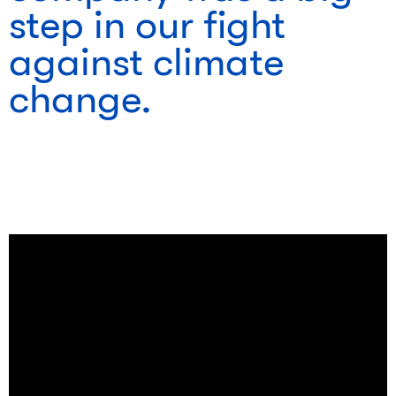
step in our fight
against climate
change.