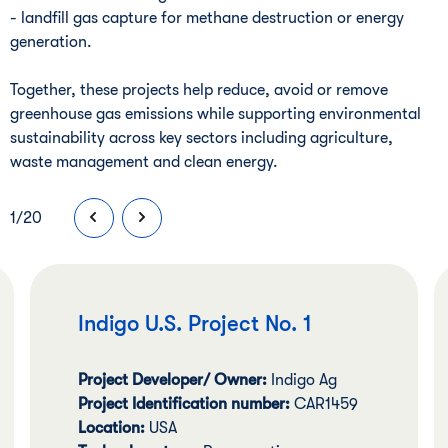
- landfill gas capture for methane destruction or energy
generation.
Together, these projects help reduce, avoid or remove
greenhouse gas emissions while supporting environmental
sustainability across key sectors including agriculture,
waste management and clean energy.
1
/
20
Indigo U.S. Project No. 1
Project Developer/ Owner:
Indigo Ag
Project Identification number:
CAR1459
Location:
USA