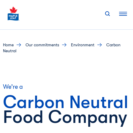
Skip
to
content
home
our commitments
environment
Carbon
Neutral
We're a
Carbon
Neutral
Food Company