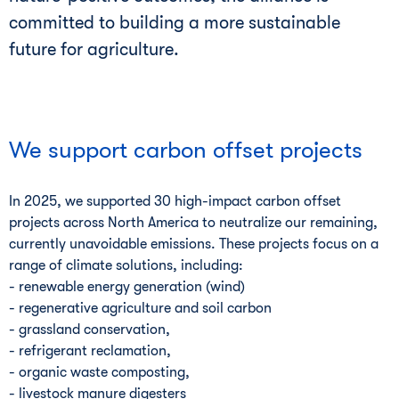
committed to building a more sustainable
future for agriculture.
We support carbon offset projects
In 2025, we supported 30 high-impact carbon offset
projects across North America to neutralize our remaining,
currently unavoidable emissions. These projects focus on a
range of climate solutions, including:
- renewable energy generation (wind)
- regenerative agriculture and soil carbon
- grassland conservation,
- refrigerant reclamation,
- organic waste composting,
- livestock manure digesters