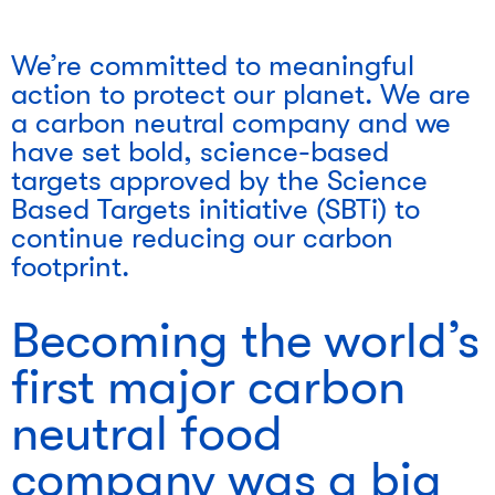
We’re committed to meaningful
action to protect our planet. We are
a carbon neutral company and we
have set bold, science-based
targets approved by the Science
Based Targets initiative (SBTi) to
continue reducing our carbon
footprint.
Becoming the world’s
first major carbon
neutral food
company was a big