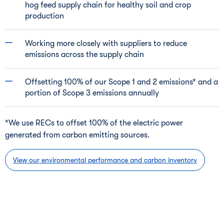
hog feed supply chain for healthy soil and crop
production
Working more closely with suppliers to reduce
emissions across the supply chain
Offsetting 100% of our Scope 1 and 2 emissions* and a
portion of Scope 3 emissions annually
*We use RECs to offset 100% of the electric power
generated from carbon emitting sources.
View our environmental performance and carbon inventory