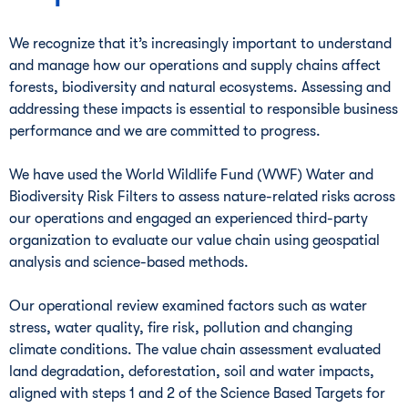
We recognize that it’s increasingly important to understand
and manage how our operations and supply chains affect
forests, biodiversity and natural ecosystems. Assessing and
addressing these impacts is essential to responsible business
performance and we are committed to progress.
We have used the World Wildlife Fund (WWF) Water and
Biodiversity Risk Filters to assess nature-related risks across
our operations and engaged an experienced third-party
organization to evaluate our value chain using geospatial
analysis and science-based methods.
Our operational review examined factors such as water
stress, water quality, fire risk, pollution and changing
climate conditions. The value chain assessment evaluated
land degradation, deforestation, soil and water impacts,
aligned with steps 1 and 2 of the Science Based Targets for