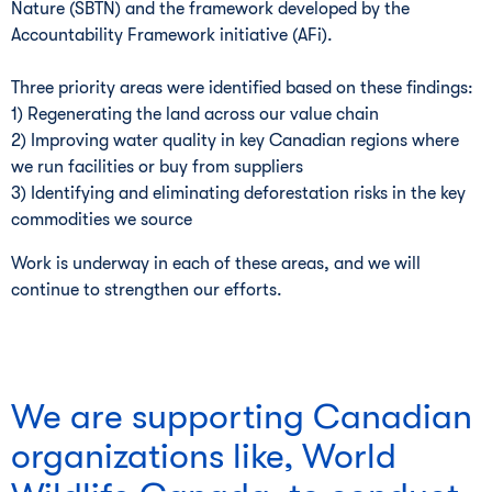
Nature (SBTN) and the framework developed by the
Accountability Framework initiative (AFi).
Three priority areas were identified based on these findings:
1) Regenerating the land across our value chain
2) Improving water quality in key Canadian regions where
we run facilities or buy from suppliers
3) Identifying and eliminating deforestation risks in the key
commodities we source
Work is underway in each of these areas, and we will
continue to strengthen our efforts.
We are supporting Canadian
organizations like, World