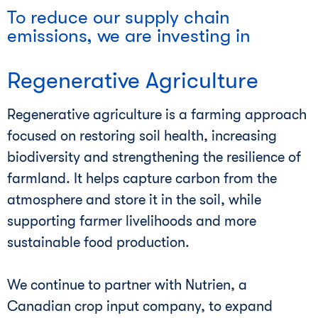
To reduce our supply chain
emissions, we are investing in
Regenerative Agriculture
Regenerative agriculture is a farming approach
focused on restoring soil health, increasing
biodiversity and strengthening the resilience of
farmland. It helps capture carbon from the
atmosphere and store it in the soil, while
supporting farmer livelihoods and more
sustainable food production.
We continue to partner with Nutrien, a
Canadian crop input company, to expand