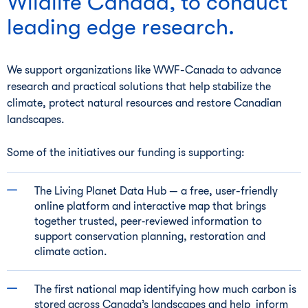
Wildlife Canada, to conduct
leading edge research.
We support organizations like WWF-Canada to advance
research and practical solutions that help stabilize the
climate, protect natural resources and restore Canadian
landscapes.
Some of the initiatives our funding is supporting:
The Living Planet Data Hub — a free, user-friendly
online platform and interactive map that brings
together trusted, peer‑reviewed information to
support conservation planning, restoration and
climate action.
The first national map identifying how much carbon is
stored across Canada’s landscapes and help inform