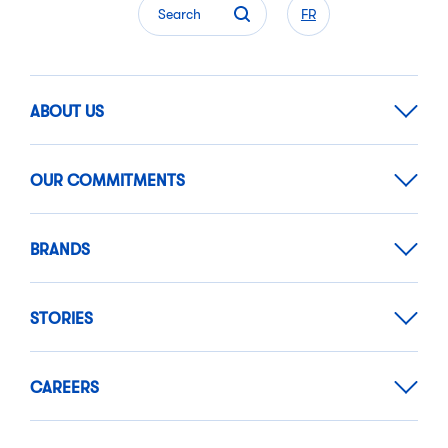
Search
FR
ABOUT US
OUR COMMITMENTS
BRANDS
STORIES
CAREERS