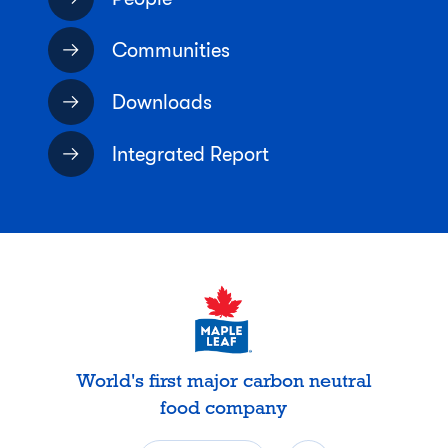
Communities
Downloads
Integrated Report
World's first major carbon neutral
food company