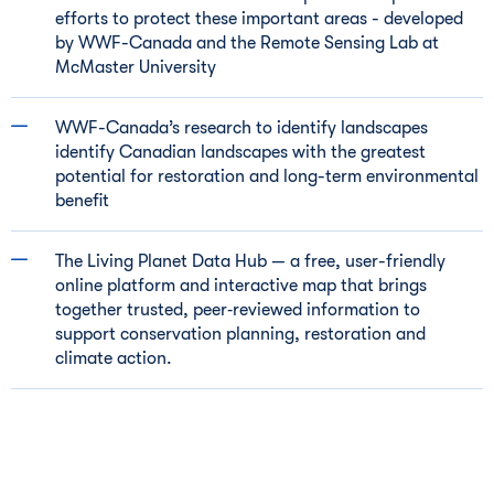
efforts to protect these important areas - developed
by WWF-Canada and the Remote Sensing Lab at
McMaster University
WWF-Canada’s research to identify landscapes
identify Canadian landscapes with the greatest
potential for restoration and long-term environmental
benefit
The Living Planet Data Hub — a free, user-friendly
online platform and interactive map that brings
together trusted, peer‑reviewed information to
support conservation planning, restoration and
climate action.