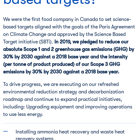
We were the first food company in Canada to set science-
based targets aligned with the goals of the Paris Agreement
on Climate Change and approved by the Science Based
Target initiative (SBTi).
In 2019, we pledged to reduce our
absolute Scope 1 and 2 greenhouse gas emissions (GHG) by
30% by 2030 against a 2018 base year and the intensity
(per tonne of product produced) of our Scope 3 GHG
emissions by 30% by 2030 against a 2018 base year.
To drive progress, we are executing on our refreshed
environmental reduction strategy and decarbonization
roadmap and continue to expand practical initiatives,
including: Upgrading equipment and improving operations
to use less energy.
Installing ammonia heat recovery and waste heat
recovery systems