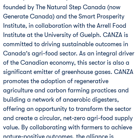
founded by The Natural Step Canada (now
Generate Canada) and the Smart Prosperity
Institute, in collaboration with the Arrell Food
Institute at the University of Guelph. CANZA is
committed to driving sustainable outcomes in
Canada’s agri-food sector. As an integral driver
of the Canadian economy, this sector is also a
significant emitter of greenhouse gases. CANZA
promotes the adoption of regenerative
agriculture and carbon farming practices and
building a network of anaerobic digesters,
offering an opportunity to transform the sector
and create a circular, net-zero agri-food supply
value. By collaborating with farmers to achieve
nature-positive outcomes, the alliance is