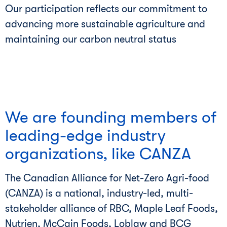
Our participation reflects our commitment to
advancing more sustainable agriculture and
maintaining our carbon neutral status
We are founding members of
leading-edge industry
organizations, like CANZA
The Canadian Alliance for Net-Zero Agri-food
(CANZA) is a national, industry-led, multi-
stakeholder alliance of RBC, Maple Leaf Foods,
Nutrien, McCain Foods, Loblaw and BCG