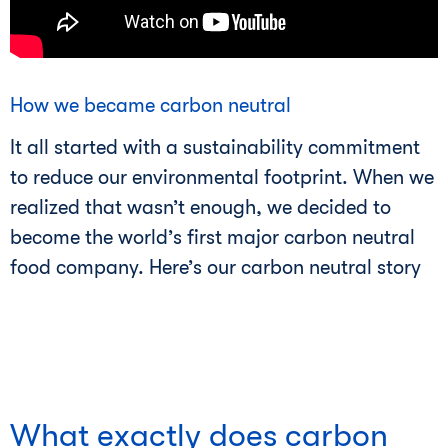
How we became carbon neutral
It all started with a sustainability commitment
to reduce our environmental footprint. When we
realized that wasn’t enough, we decided to
become the world’s first major carbon neutral
food company. Here’s our carbon neutral story
What exactly does carbon