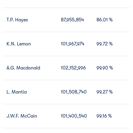
T.P. Hayes
87,955,854
86.01 %
K.N. Lemon
101,967,974
99.72 %
A.G. Macdonald
102,152,996
99.90 %
L. Mantia
101,508,740
99.27 %
J.W.F. McCain
101,400,540
99.16 %