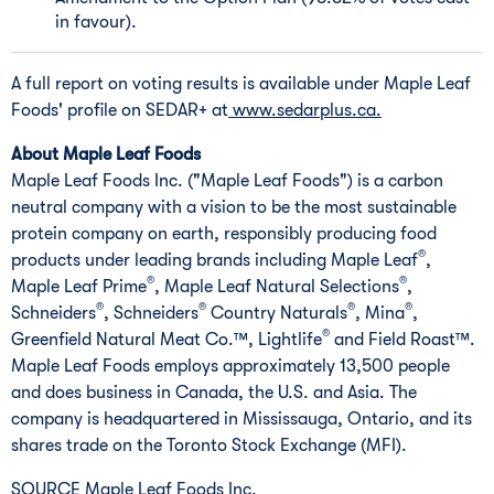
in favour).
A full report on voting results is available under Maple Leaf
Foods' profile on SEDAR+ at
www.sedarplus.ca.
About Maple Leaf Foods
Maple Leaf Foods Inc. ("Maple Leaf Foods") is a carbon
neutral company with a vision to be the most sustainable
protein company on earth, responsibly producing food
®
products under leading brands including Maple Leaf
,
®
®
Maple Leaf Prime
, Maple Leaf Natural Selections
,
®
®
®
®
Schneiders
, Schneiders
Country Naturals
, Mina
,
®
Greenfield Natural Meat Co.™, Lightlife
and Field Roast™.
Maple Leaf Foods employs approximately 13,500 people
and does business in
Canada
, the U.S. and
Asia
. The
company is headquartered in
Mississauga, Ontario
, and its
shares trade on the Toronto Stock Exchange (MFI).
SOURCE Maple Leaf Foods Inc.