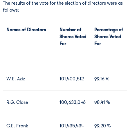
The results of the vote for the election of directors were as
follows:
Names of Directors
Number of
Percentage of
Shares Voted
Shares Voted
For
For
W.E. Aziz
101,400,512
99.16 %
R.G. Close
100,633,046
98.41 %
C.E. Frank
101,435,434
99.20 %