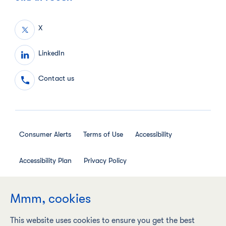
X
LinkedIn
Contact us
Consumer Alerts
Terms of Use
Accessibility
Accessibility Plan
Privacy Policy
Employee Privacy Notice
Social Media House Rules
Mmm, cookies
This website uses cookies to ensure you get the best