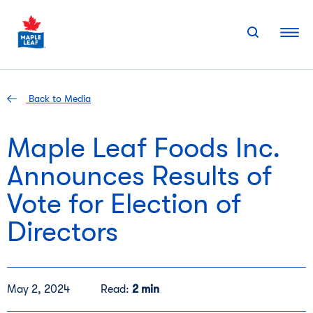
Skip
to
content
Back to Media
Maple Leaf Foods Inc.
Announces Results of
Vote for Election of
Directors
May 2, 2024
Read:
2 min