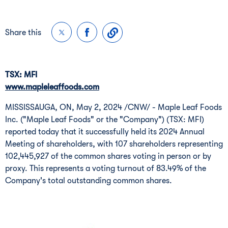
Share this
TSX: MFI
www.mapleleaffoods.com
MISSISSAUGA, ON
,
May 2, 2024
/CNW/ - Maple Leaf Foods
Inc. ("Maple Leaf Foods" or the "Company") (TSX: MFI)
reported today that it successfully held its 2024 Annual
Meeting of shareholders, with 107 shareholders representing
102,445,927 of the common shares voting in person or by
proxy. This represents a voting turnout of 83.49% of the
Company's total outstanding common shares.