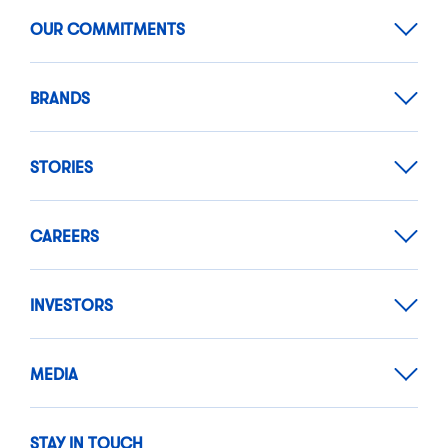
OUR COMMITMENTS
BRANDS
STORIES
CAREERS
INVESTORS
MEDIA
STAY IN TOUCH