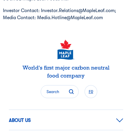
Investor Contact: Investor.Relations@MapleLeaf.com;
Media Contact: Media.Hotline@MapleLeaf.com
World's first major carbon neutral
food company
Search
FR
ABOUT US