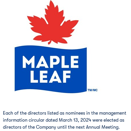
Each of the directors listed as nominees in the management
information circular dated
March 13, 2024
were elected as
directors of the Company until the next Annual Meeting.