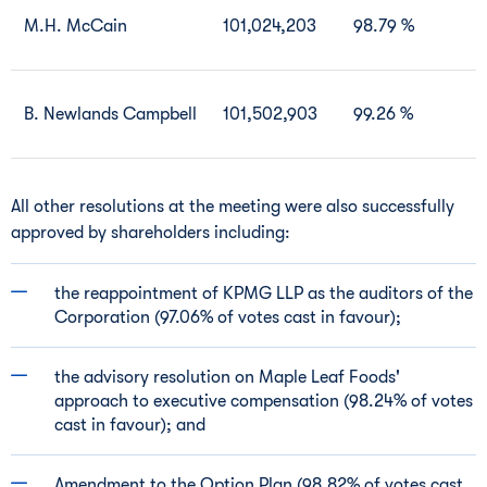
M.H. McCain
101,024,203
98.79 %
B. Newlands Campbell
101,502,903
99.26 %
All other resolutions at the meeting were also successfully
approved by shareholders including:
the reappointment of KPMG LLP as the auditors of the
Corporation (97.06% of votes cast in favour);
the advisory resolution on Maple Leaf Foods'
approach to executive compensation (98.24% of votes
cast in favour); and
Amendment to the Option Plan (98.82% of votes cast