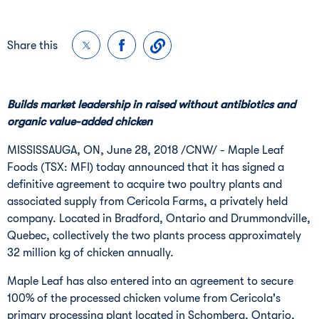
Share this
Builds market leadership in raised without antibiotics and
organic value-added chicken
MISSISSAUGA, ON
,
June 28, 2018
/CNW/ - Maple Leaf
Foods (TSX: MFI) today announced that it has signed a
definitive agreement to acquire two poultry plants and
associated supply from Cericola Farms, a privately held
company. Located in
Bradford, Ontario
and
Drummondville,
Quebec
, collectively the two plants process approximately
32 million kg of chicken annually.
Maple Leaf has also entered into an agreement to secure
100% of the processed chicken volume from Cericola's
primary processing plant located in
Schomberg, Ontario
,