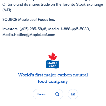
Ontario
and its shares trade on the Toronto Stock Exchange
(MFI).
SOURCE Maple Leaf Foods Inc.
Investors: (905) 285-5898; Media: 1-888-995-5030,
Media.Hotline@MapleLeaf.com
World's first major carbon neutral
food company
Search
FR