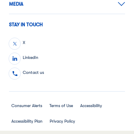
MEDIA
STAY IN TOUCH
X
LinkedIn
Contact us
Consumer Alerts
Terms of Use
Accessibility
Accessibility Plan
Privacy Policy