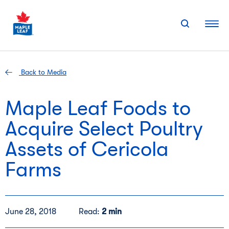
Skip
to
content
Back to Media
Maple Leaf Foods to
Acquire Select Poultry
Assets of Cericola
Farms
June 28, 2018
Read:
2 min