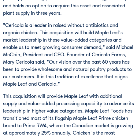
and holds an option to acquire this asset and associated
plant supply in three years.
"Cericola is a leader in raised without antibiotics and
organic chicken. This acquisition will build Maple Leaf's
market leadership in these value-added categories and
enable us to meet growing consumer demand," said
Michael
McCain
, President and CEO. Founder of Cericola Farms,
Mary Cericola
said, "Our vision over the past 60 years has
been to provide wholesome and natural poultry products to
our customers. It is this tradition of excellence that aligns
Maple Leaf and Cericola."
This acquisition will provide Maple Leaf with additional
supply and value-added processing capability to advance its
leadership in higher value categories. Maple Leaf Foods has
transitioned most of its flagship Maple Leaf Prime chicken
brand to Prime RWA, where the Canadian market is growing
at approximately 25% annually. Chicken is the most