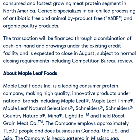
consumed and fastest growing meat protein segment in
North America
. Cericola specializes in air-chilled processing
of antibiotic free and animal by-product free ("AABF") and
organic poultry products.
The transaction will be financed through a combination of
cash-on-hand and drawings under the existing credit
facility and is expected to close in August, subject to normal
closing requirements including Competition Bureau review.
About Maple Leaf Foods
Maple Leaf Foods Inc. is a leading consumer protein
company, making high quality, innovative products under
national brands including Maple Leaf®, Maple Leaf Prime®,
Maple Leaf Natural Selections®, Schneiders®, Schneiders®
TM
Country Naturals®, Mina®, Lightlife
and Field Roast
TM
Grain Meat Co.
. The Company employs approximately
11,500 people and does business in
Canada
, the U.S. and
Asia
. The Company is headquartered in
Mississauga,