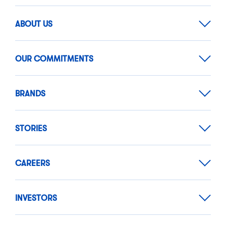
ABOUT US
OUR COMMITMENTS
BRANDS
STORIES
CAREERS
INVESTORS