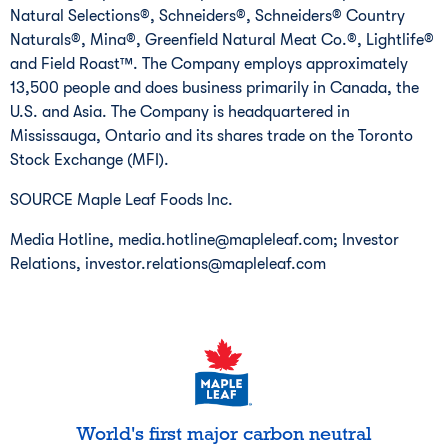
Natural Selections®, Schneiders®, Schneiders® Country
Naturals®, Mina®, Greenfield Natural Meat Co.®, Lightlife®
and Field Roast™. The Company employs approximately
13,500 people and does business primarily in
Canada
, the
U.S. and
Asia
. The Company is headquartered in
Mississauga, Ontario
and its shares trade on the Toronto
Stock Exchange (MFI).
SOURCE Maple Leaf Foods Inc.
Media Hotline, media.hotline@mapleleaf.com; Investor
Relations, investor.relations@mapleleaf.com
World's first major carbon neutral