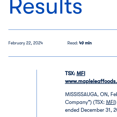
Results
February 22, 2024
Read:
49 min
TSX:
MFI
www.mapleleaffoods
MISSISSAUGA, ON, Feb.
Company") (TSX:
MFI
)
ended December 31, 2