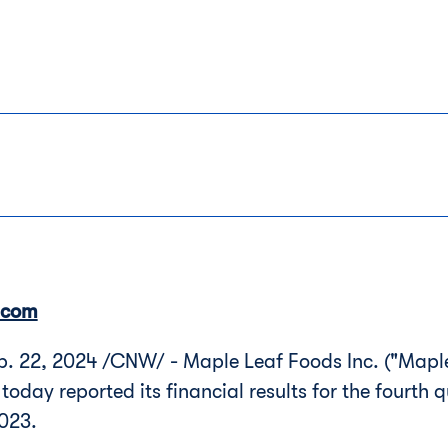
.com
 22, 2024 /CNW/ - Maple Leaf Foods Inc. ("Maple
 today reported its financial results for the fourth 
023.