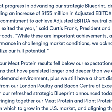
 progress in advancing our strategic Blueprint, de
ing an increase of $155 million in Adjusted EBITDA 
 commitment to achieve Adjusted EBITDA neutral or 
 exited the year," said Curtis Frank, President and
 Foods. "While these are important achievements, 
ormance in challenging market conditions, we ackno
ize our full potential."
 our Meat Protein results fell below our expectations
ons that have persisted longer and deeper than we 
demand environment, plus we still have a short dis
 from our London Poultry and Bacon Centre of Excel
h our refreshed strategic Blueprint announced tod
ringing together our Meat Protein and Plant Protein
 which to grow in the U.S. market, and aligning th