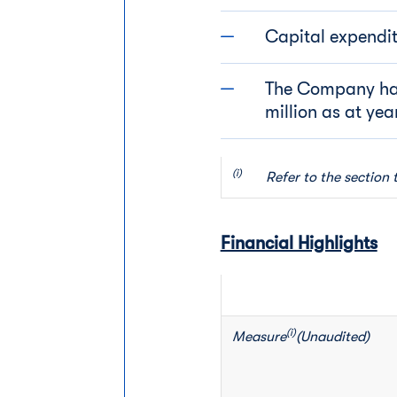
Capital expenditu
The Company ha
million as at ye
(i)         
Refer to the section 
Financial Highlights
(i)
Measure
(Unaudited)