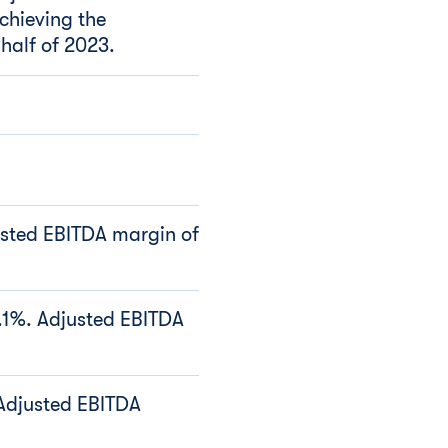
achieving the
 half of 2023.
usted EBITDA margin of
3.1%. Adjusted EBITDA
 Adjusted EBITDA