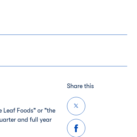
Share this
 Leaf Foods" or "the
quarter and full year