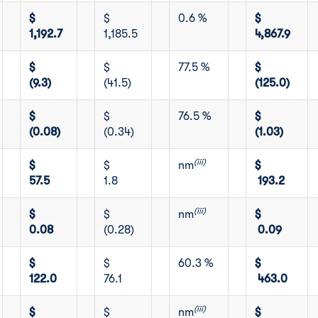
$
$
0.6 %
$
1,192.7
1,185.5
4,867.9
$
$
77.5 %
$
(9.3)
(41.5)
(125.0)
$
$
76.5 %
$
(0.08)
(0.34)
(1.03)
(iii)
$
$
nm
$
57.5
1.8
193.2
(iii)
$
$
nm
$
0.08
(0.28)
0.09
$
$
60.3 %
$
122.0
76.1
463.0
(iii)
$
$
nm
$