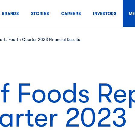
BRANDS
STORIES
CAREERS
INVESTORS
ME
rts Fourth Quarter 2023 Financial Results
f Foods Re
arter 2023 