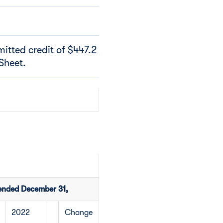
itted credit of $447.2
Sheet.
ended December 31,
2022
Change