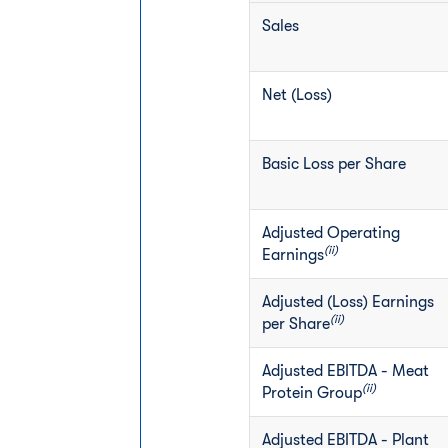
Sales
Net (Loss)
Basic Loss per Share
Adjusted Operating
(ii)
Earnings
Adjusted (Loss) Earnings
(ii)
per Share
Adjusted EBITDA - Meat
(ii)
Protein Group
Adjusted EBITDA - Plant