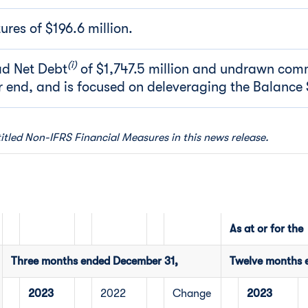
res of $196.6 million.
(i)
d Net Debt
of $1,747.5 million and undrawn comm
ar end, and is focused on deleveraging the Balance 
titled Non-IFRS Financial Measures in this news release.
As at or for the
Three months ended December 31,
Twelve months 
2023
2022
Change
2023