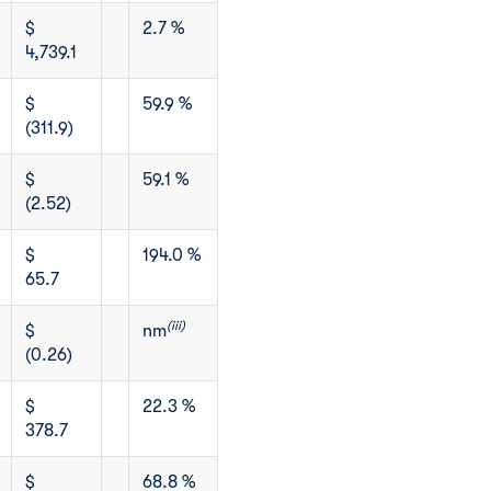
$
2.7 %
4,739.1
$
59.9 %
(311.9)
$
59.1 %
(2.52)
$
194.0 %
65.7
(iii)
$
nm
(0.26)
$
22.3 %
378.7
$
68.8 %