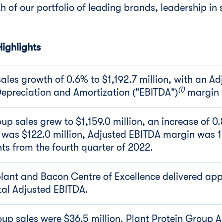
h of our portfolio of leading brands, leadership in 
ighlights
les growth of 0.6% to $1,192.7 million, with an Ad
(i)
 Depreciation and Amortization ("EBITDA")
margin 
up sales grew to $1,159.0 million, an increase of 0
 was $122.0 million, Adjusted EBITDA margin was 
nts from the fourth quarter of 2022.
lant and Bacon Centre of Excellence delivered ap
tal Adjusted EBITDA.
oup sales were $36.5 million. Plant Protein Group 