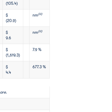
(105.4)
(iii)
$
nm
(20.9)
(iii)
$
nm
9.6
$
7.9 %
(1,619.3)
$
677.3 %
4.4
are.