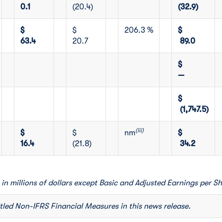
0.1
(20.4)
(32.9)
$
$
206.3 %
$
63.4
20.7
89.0
$
—
$
(1,747.5)
(iii)
$
$
nm
$
16.4
(21.8)
34.2
 in millions of dollars except Basic and Adjusted Earnings per Sh
itled Non-IFRS Financial Measures in this news release.