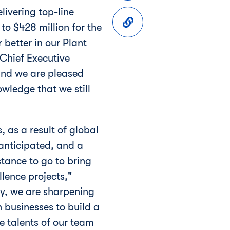
livering top-line
to $428 million for the
better in our Plant
 Chief Executive
and we are pleased
wledge that we still
, as a result of global
anticipated, and a
tance to go to bring
lence projects,"
ay, we are sharpening
 businesses to build a
e talents of our team