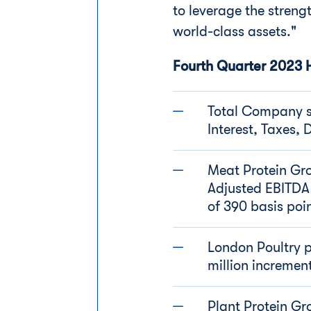
to leverage the strengt
world-class assets."
Fourth Quarter 2023 H
Total Company sa
Interest, Taxes,
Meat Protein Gro
Adjusted EBITDA
of 390 basis poi
London Poultry p
million incremen
Plant Protein Gr