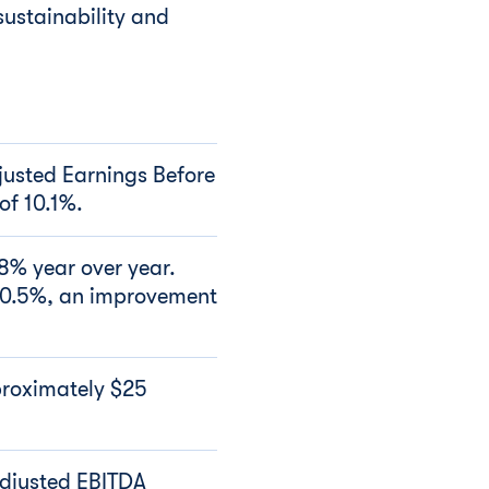
sustainability and
justed Earnings Before
of 10.1%.
.8% year over year.
10.5%, an improvement
proximately $25
Adjusted EBITDA