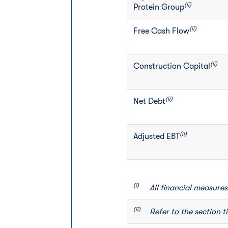
(ii)
Protein Group
(ii)
Free Cash Flow
(ii)
Construction Capital
(ii)
Net Debt
(ii)
Adjusted EBT
(i)       
All financial measures
(ii)      
Refer to the section t