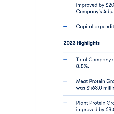
improved by $20.5
Company's Adjust
Capital expendit
2023 Highlights
Total Company sa
8.8%.
Meat Protein Gro
was $463.0 mill
Plant Protein Gr
improved by 68.8