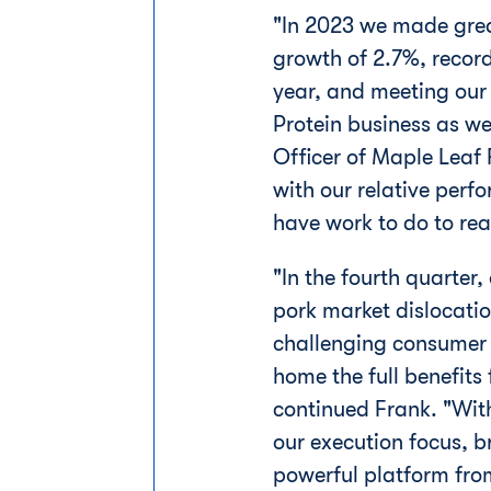
"In 2023 we made great
growth of 2.7%, record
year, and meeting our
Protein business as we
Officer of Maple Leaf
with our relative perf
have work to do to real
"In the fourth quarter,
pork market dislocati
challenging consumer 
home the full benefits
continued Frank. "Wit
our execution focus, b
powerful platform from