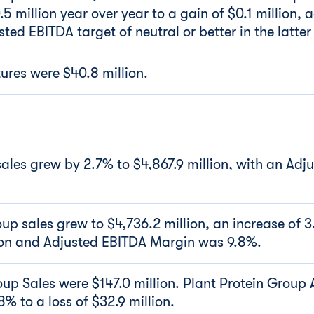
 million year over year to a gain of $0.1 million, 
ed EBITDA target of neutral or better in the latter
ures were $40.8 million.
les grew by 2.7% to $4,867.9 million, with an Adj
up sales grew to $4,736.2 million, an increase of 
ion and Adjusted EBITDA Margin was 9.8%.
oup Sales were $147.0 million. Plant Protein Group
% to a loss of $32.9 million.