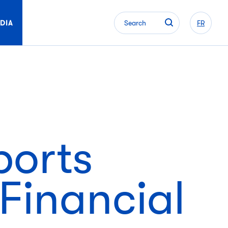
DIA
Search
FR
ports
Financial