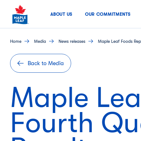
Skip
to
ABOUT US
OUR COMMITMENTS
content
home
media
news releases
Maple Leaf Foods Repo
Back to Media
Maple Lea
Fourth Qu