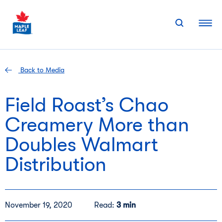
Skip
to
content
Back to Media
Field Roast’s Chao
Creamery More than
Doubles Walmart
Distribution
November 19, 2020
Read:
3 min