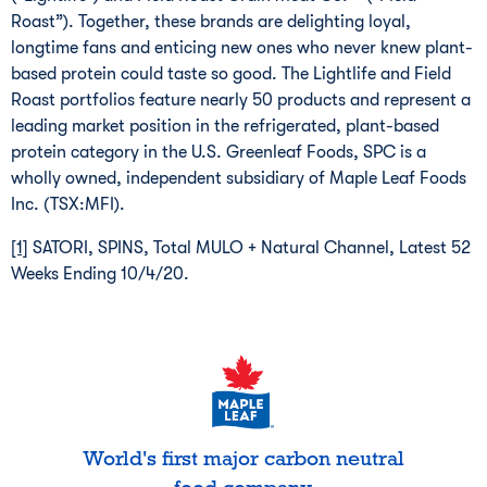
Roast”). Together, these brands are delighting loyal,
longtime fans and enticing new ones who never knew plant-
based protein could taste so good. The Lightlife and Field
Roast portfolios feature nearly 50 products and represent a
leading market position in the refrigerated, plant-based
protein category in the U.S. Greenleaf Foods, SPC is a
wholly owned, independent subsidiary of Maple Leaf Foods
Inc. (TSX:MFI).
[1]
SATORI, SPINS, Total MULO + Natural Channel, Latest 52
Weeks Ending 10/4/20.
World's first major carbon neutral