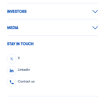
INVESTORS
MEDIA
STAY IN TOUCH
X
LinkedIn
Contact us