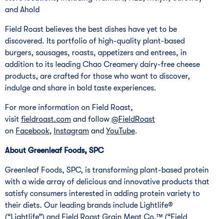
and Ahold
Field Roast believes the best dishes have yet to be
discovered. Its portfolio of high-quality plant-based
burgers, sausages, roasts, appetizers and entrees, in
addition to its leading Chao Creamery dairy-free cheese
products, are crafted for those who want to discover,
indulge and share in bold taste experiences.
For more information on Field Roast,
visit
fieldroast.com
and follow
@FieldRoast
on
Facebook
,
Instagram
and
YouTube
.
About Greenleaf Foods, SPC
Greenleaf Foods, SPC, is transforming plant-based protein
with a wide array of delicious and innovative products that
satisfy consumers interested in adding protein variety to
their diets. Our leading brands include Lightlife®
(“Lightlife”) and Field Roast Grain Meat Co.™ (“Field