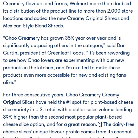
Creamery flavours and forms, Walmart more than doubled
its distribution of the product line to more than 2,000 store
locations and added the new Creamy Original Shreds and
Mexican Style Blend Shreds.
“Chao Creamery has grown 35% year over year and is
significantly outpacing others in the category,” said Dan
Curtin, president of Greenleaf Foods. “It’s been rewarding
to see how Chao lovers are experimenting with our new
products in the kitchen, and I’m excited to make these
products even more accessible for new and existing fans
alike.”
For three consecutive years, Chao Creamery Creamy
Original Slices have held the #1 spot for plant-based cheese
slice variety in U.S. retail with a dollar sales volume landing
39% higher than the second most popular plant-based
cheese slice option, and for a great reason.
[1]
The dairy-free
cheese slices’ unique flavour profile comes from its coconut-