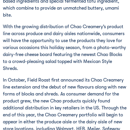
based ingredients and special fermented tofu ingredient,
which combine to provide an unmatched buttery, umami
bite.
With the growing distribution of Chao Creamery’s product
line across produce and dairy aisles nationwide, consumers
will have the opportunity to use the products they love for
various occasions this holiday season, from a photo-worthy
dairy-free cheese board featuring the newest Chao Blocks
to a crowd-pleasing salad topped with Mexican Style
Shreds.
In October, Field Roast first announced its Chao Creamery
line extension and the debut of new flavours along with new
forms of blocks and shreds. As consumer demand for the
product grew, the new Chao products quickly found
additional distribution in key retailers in the US. Through the
end of this year, the Chao Creamery portfolio will begin to
appear in either the produce aisle or the dairy aisle of new
store locations, including Walmart, HEB, Meijer, Safeway