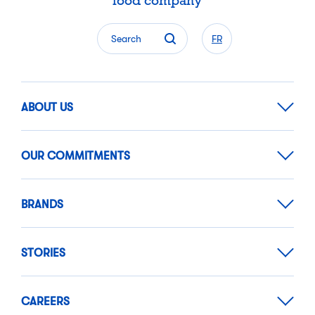
food company
Search
FR
ABOUT US
OUR COMMITMENTS
BRANDS
STORIES
CAREERS