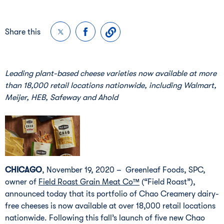
Share this
Leading plant-based cheese varieties now available at more 
than 18,000 retail locations nationwide, including Walmart, 
Meijer, HEB, Safeway and Ahold
CHICAGO
, November 19, 2020 – Greenleaf Foods, SPC,
owner of
Field Roast Grain Meat Co™
(“Field Roast”),
announced today that its portfolio of Chao Creamery dairy-
free cheeses is now available at over 18,000 retail locations
nationwide. Following this fall’s launch of five new Chao