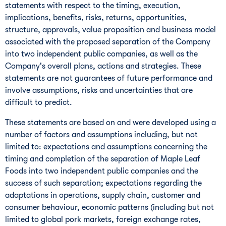
statements with respect to the timing, execution,
implications, benefits, risks, returns, opportunities,
structure, approvals, value proposition and business model
associated with the proposed separation of the Company
into two independent public companies, as well as the
Company's overall plans, actions and strategies. These
statements are not guarantees of future performance and
involve assumptions, risks and uncertainties that are
difficult to predict.
These statements are based on and were developed using a
number of factors and assumptions including, but not
limited to: expectations and assumptions concerning the
timing and completion of the separation of Maple Leaf
Foods into two independent public companies and the
success of such separation; expectations regarding the
adaptations in operations, supply chain, customer and
consumer behaviour, economic patterns (including but not
limited to global pork markets, foreign exchange rates,