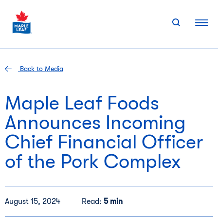
Skip
to
content
Back to Media
Maple Leaf Foods
Announces Incoming
Chief Financial Officer
of the Pork Complex
August 15, 2024
Read:
5 min