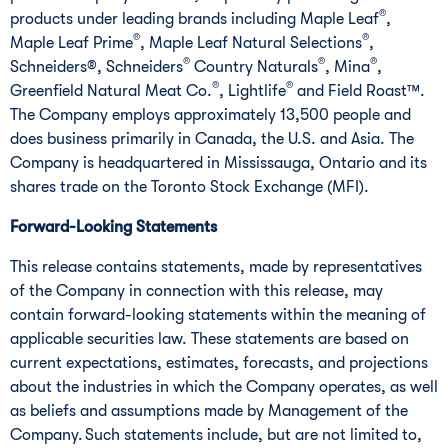
®
products under leading brands including Maple Leaf
,
®
®
Maple Leaf Prime
, Maple Leaf Natural Selections
,
®
®
®
Schneiders®, Schneiders
Country Naturals
, Mina
,
®
®
Greenfield Natural Meat Co.
, Lightlife
and Field Roast™.
The Company employs approximately 13,500 people and
does business primarily in Canada, the U.S. and Asia. The
Company is headquartered in Mississauga, Ontario and its
shares trade on the Toronto Stock Exchange (MFI).
Forward-Looking Statements
This release contains statements, made by representatives
of the Company in connection with this release, may
contain forward-looking statements within the meaning of
applicable securities law. These statements are based on
current expectations, estimates, forecasts, and projections
about the industries in which the Company operates, as well
as beliefs and assumptions made by Management of the
Company. Such statements include, but are not limited to,