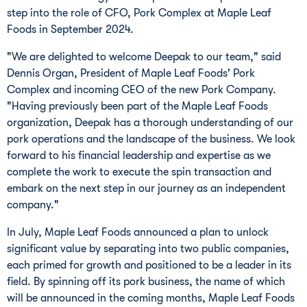
step into the role of CFO, Pork Complex at Maple Leaf
Foods in
September 2024
.
"We are delighted to welcome Deepak to our team," said
Dennis Organ
, President of Maple Leaf Foods' Pork
Complex and incoming CEO of the new Pork Company.
"Having previously been part of the Maple Leaf Foods
organization, Deepak has a thorough understanding of our
pork operations and the landscape of the business. We look
forward to his financial leadership and expertise as we
complete the work to execute the spin transaction and
embark on the next step in our journey as an independent
company."
In July, Maple Leaf Foods announced a plan to unlock
significant value by separating into two public companies,
each primed for growth and positioned to be a leader in its
field. By spinning off its pork business, the name of which
will be announced in the coming months, Maple Leaf Foods