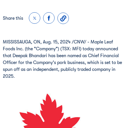
Share this
MISSISSAUGA, ON
,
Aug. 15, 2024
/CNW/ - Maple Leaf
Foods Inc. (the "Company") (TSX: MFI) today announced
that
Deepak Bhandari
has been named as Chief Financial
Officer for the Company's pork business, which is set to be
spun off as an independent, publicly traded company in
2025.