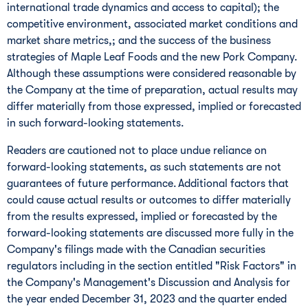
international trade dynamics and access to capital); the
competitive environment, associated market conditions and
market share metrics,; and the success of the business
strategies of Maple Leaf Foods and the new Pork Company.
Although these assumptions were considered reasonable by
the Company at the time of preparation, actual results may
differ materially from those expressed, implied or forecasted
in such forward-looking statements.
Readers are cautioned not to place undue reliance on
forward-looking statements, as such statements are not
guarantees of future performance. Additional factors that
could cause actual results or outcomes to differ materially
from the results expressed, implied or forecasted by the
forward-looking statements are discussed more fully in the
Company's filings made with the Canadian securities
regulators including in the section entitled "Risk Factors" in
the Company's Management's Discussion and Analysis for
the year ended
December 31, 2023
and the quarter ended