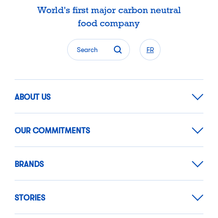
World's first major carbon neutral
food company
Search
FR
ABOUT US
OUR COMMITMENTS
BRANDS
STORIES