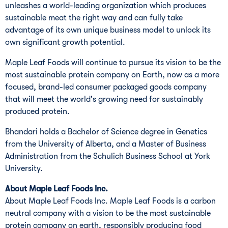
unleashes a world-leading organization which produces
sustainable meat the right way and can fully take
advantage of its own unique business model to unlock its
own significant growth potential.
Maple Leaf Foods will continue to pursue its vision to be the
most sustainable protein company on Earth, now as a more
focused, brand-led consumer packaged goods company
that will meet the world's growing need for sustainably
produced protein.
Bhandari holds a Bachelor of Science degree in Genetics
from the
University of Alberta
, and a Master of Business
Administration from the Schulich Business School at
York
University
.
About Maple Leaf Foods Inc.
About Maple Leaf Foods Inc. Maple Leaf Foods is a carbon
neutral company with a vision to be the most sustainable
protein company on earth, responsibly producing food