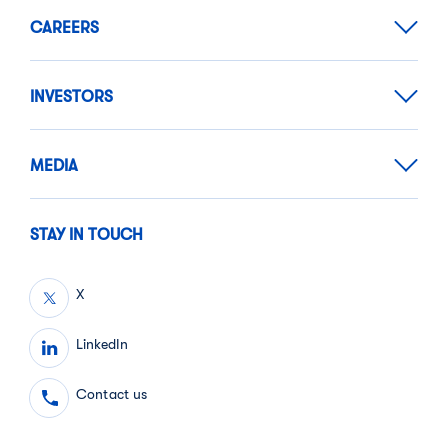
CAREERS
INVESTORS
MEDIA
STAY IN TOUCH
X
LinkedIn
Contact us