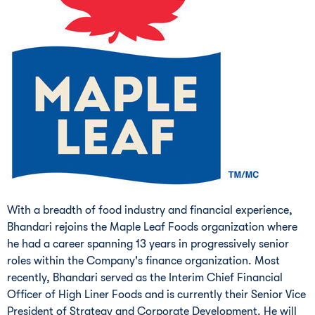
With a breadth of food industry and financial experience,
Bhandari rejoins the Maple Leaf Foods organization where
he had a career spanning 13 years in progressively senior
roles within the Company's finance organization. Most
recently, Bhandari served as the Interim Chief Financial
Officer of High Liner Foods and is currently their Senior Vice
President of Strategy and Corporate Development. He will