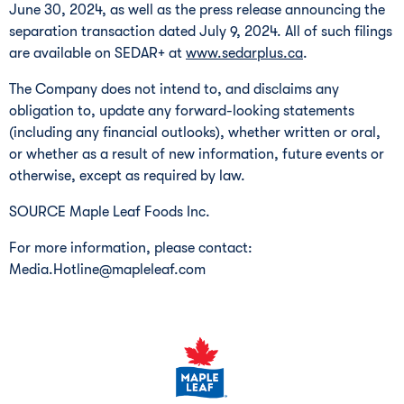
June 30, 2024
, as well as the press release announcing the
separation transaction dated
July 9, 2024
. All of such filings
are available on SEDAR+ at
www.sedarplus.ca
.
The Company does not intend to, and disclaims any
obligation to, update any forward-looking statements
(including any financial outlooks), whether written or oral,
or whether as a result of new information, future events or
otherwise, except as required by law.
SOURCE Maple Leaf Foods Inc.
For more information, please contact:
Media.Hotline@mapleleaf.com