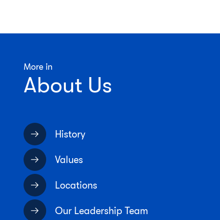
More in
About Us
History
Values
Locations
Our Leadership Team