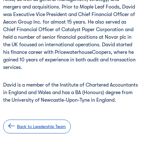
mergers and acquisitions. Prior to Maple Leaf Foods, David
was Executive Vice President and Chief Financial Officer of
Aecon Group Inc. for almost 15 years. He also served as
Chief Financial Officer of Catalyst Paper Corporation and
held a number of senior financial positions at Novar plc in
the UK focused on international operations. David started
his finance career with PricewaterhouseCoopers, where he
gained 10 years of experience in both audit and transaction
services.
David is a member of the Institute of Chartered Accountants
in England and Wales and has a BA (Honours) degree from
the University of Newcastle-Upon-Tyne in England.
Back to Leadership Team