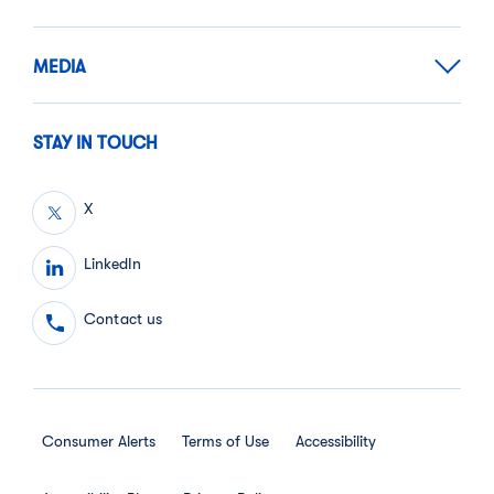
MEDIA
STAY IN TOUCH
X
LinkedIn
Contact us
Consumer Alerts
Terms of Use
Accessibility