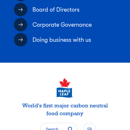
Board of Directors
Corporate Governance
Doing business with us
World's first major carbon neutral
food company
Search
FR