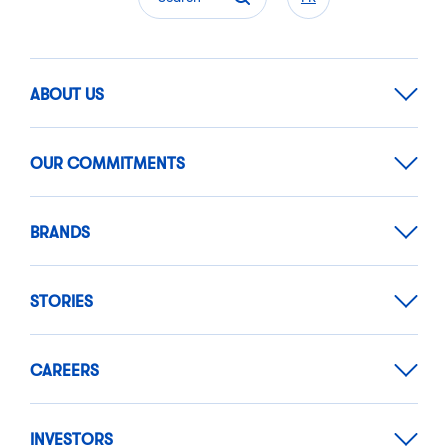
ABOUT US
OUR COMMITMENTS
BRANDS
STORIES
CAREERS
INVESTORS