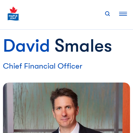
Skip
to
content
David
Smales
Chief Financial Officer