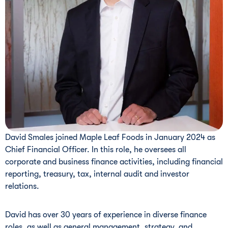
David Smales joined Maple Leaf Foods in January 2024 as
Chief Financial Officer. In this role, he oversees all
corporate and business finance activities, including financial
reporting, treasury, tax, internal audit and investor
relations.
David has over 30 years of experience in diverse finance
roles, as well as general management, strategy, and