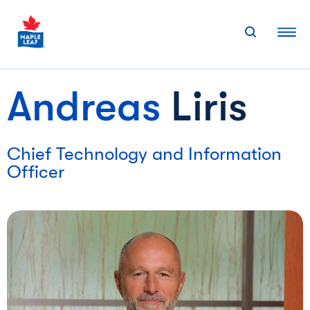
Skip
to
content
Andreas
Liris
Chief Technology and Information
Officer