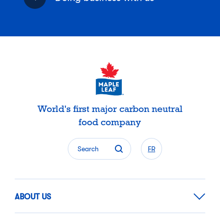
World's first major carbon neutral
food company
Search
FR
ABOUT US