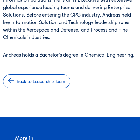
Information Solutions. He is an IT Executive with extensive
global experience leading teams and delivering Enterprise
Solutions. Before entering the CPG industry, Andreas held
key Information Solution and Technology leadership roles
within the Aerospace and Defense, and Process and Fine
Chemicals industries.
Andreas holds a Bachelor’s degree in Chemical Engineering.
Back to Leadership Team
More in