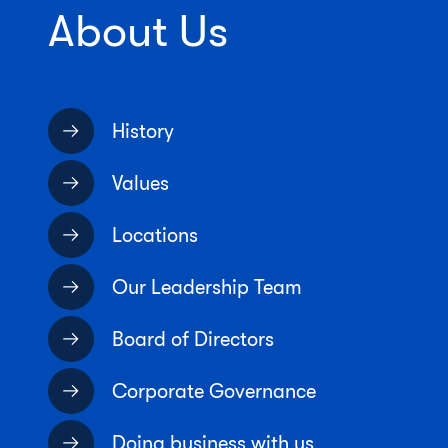
About Us
History
Values
Locations
Our Leadership Team
Board of Directors
Corporate Governance
Doing business with us