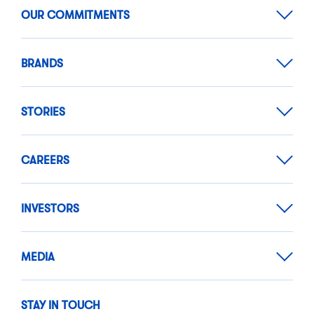
OUR COMMITMENTS
BRANDS
STORIES
CAREERS
INVESTORS
MEDIA
STAY IN TOUCH