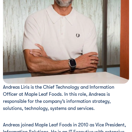
Andreas Liris is the Chief Technology and Information
Officer at Maple Leaf Foods. In this role, Andreas is
responsible for the company’s information strategy,
solutions, technology, systems and services.
Andreas joined Maple Leaf Foods in 2010 as Vice President,