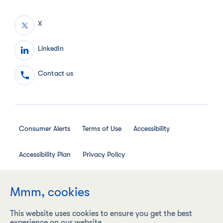
X
LinkedIn
Contact us
Consumer Alerts
Terms of Use
Accessibility
Accessibility Plan
Privacy Policy
Employee Privacy Notice
Social Media House Rules
Mmm, cookies
This website uses cookies to ensure you get the best
experience on our website.