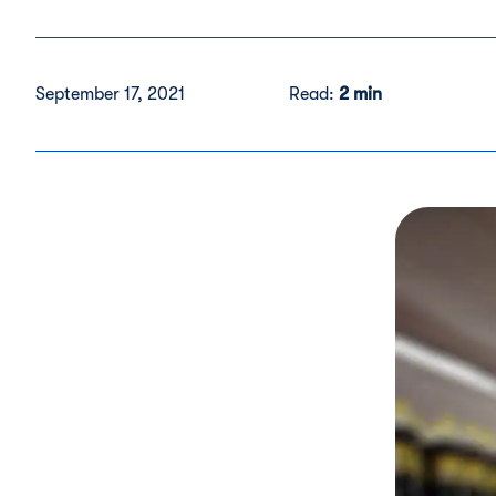
September 17, 2021
Read:
2 min