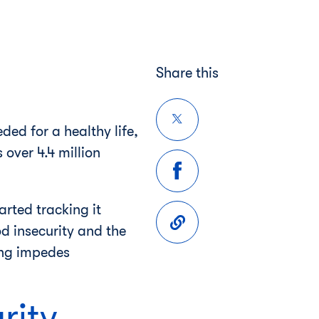
Share this
ed for a healthy life,
over 4.4 million
arted tracking it
d insecurity and the
ing impedes
rity