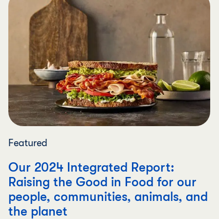
Featured
Our 2024 Integrated Report:
Raising the Good in Food for our
people, communities, animals, and
the planet