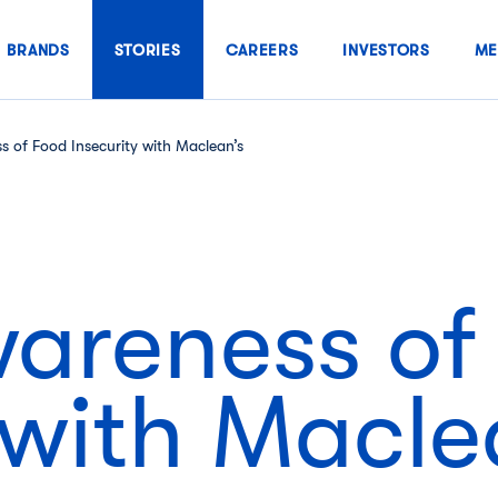
BRANDS
STORIES
CAREERS
INVESTORS
ME
s of Food Insecurity with Maclean’s
wareness of
 with Macle