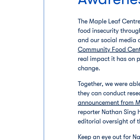
The Maple Leaf Centre
food insecurity throug
and our social media 
Community Food Cen
real impact it has on 
change.
Together, we were abl
they can conduct rese
announcement from M
reporter Nathan Sing ha
editorial oversight of
Keep an eye out for N