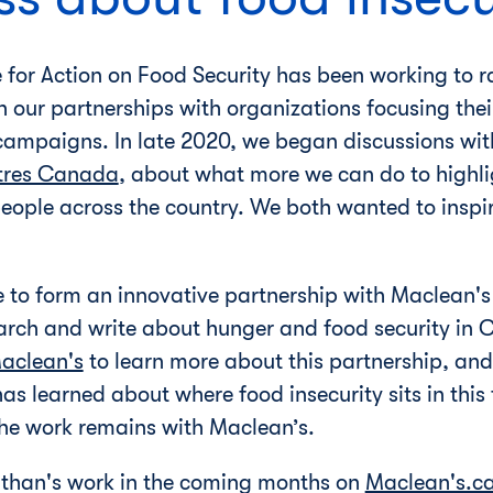
 for Action on Food Security has been working to 
h our partnerships with organizations focusing thei
campaigns. In late 2020, we began discussions with
tres Canada
, about what more we can do to highli
people across the country. We both wanted to inspir
e to form an innovative partnership with Maclean'
arch and write about hunger and food security in
aclean's
to learn more about this partnership, an
s learned about where food insecurity sits in this f
 the work remains with Maclean’s.
athan's work in the coming months on
Maclean's.c