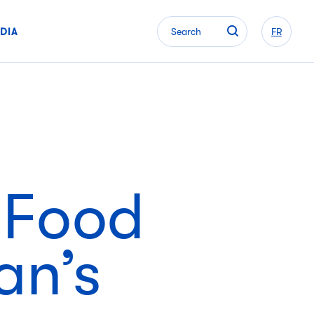
DIA
Search
FR
 Food
an’s