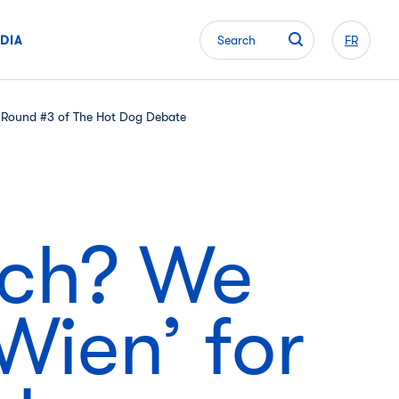
DIA
Search
FR
in Round #3 of The Hot Dog Debate
ich? We
Wien’ for