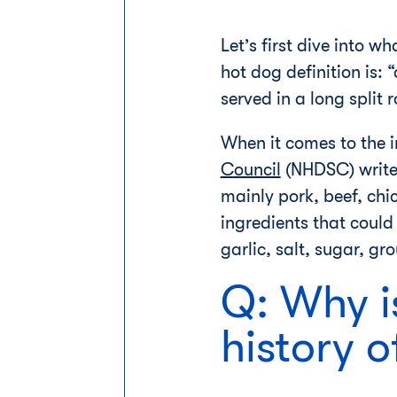
Let’s first dive into 
hot dog definition is: 
served in a long split ro
When it comes to the i
Council
(NHDSC) writes
mainly pork, beef, chi
ingredients that could
garlic, salt, sugar, g
Q: Why i
history o