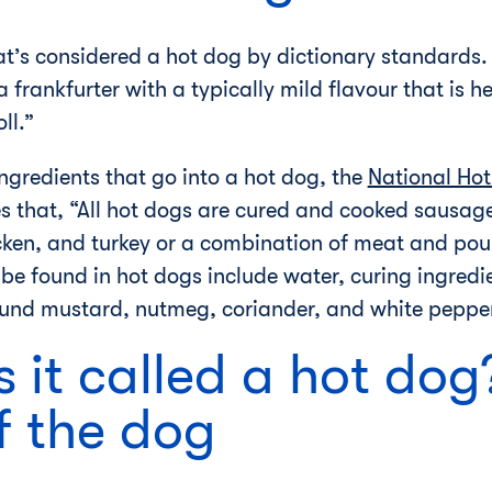
what’s considered a hot dog by dictionary standards
“a frankfurter with a typically mild flavour that is 
ll.”
ngredients that go into a hot dog, the
National Ho
 that, “All hot dogs are cured and cooked sausages
cken, and turkey or a combination of meat and poul
 be found in hot dogs include water, curing ingredie
round mustard, nutmeg, coriander, and white peppe
s it called a hot dog
f the dog