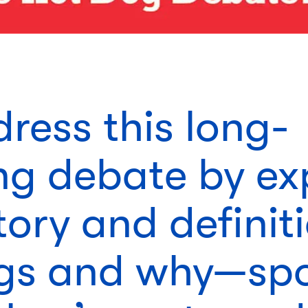
ress this long-
ng debate by ex
tory and definit
gs and why—spo