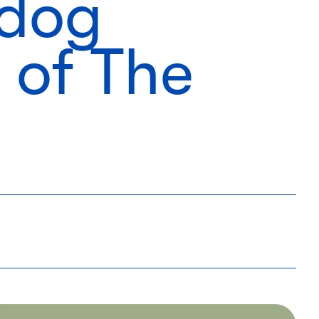
 dog
 of The