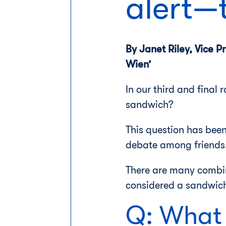
alert—
By Janet Riley, Vice 
Wien’
In our third and final
sandwich?
This question has been
debate among friends, 
There are many combin
considered a sandwic
Q: What 