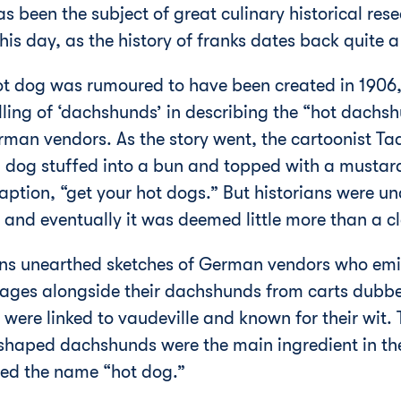
 been the subject of great culinary historical res
his day, as the history of franks dates back quite 
ot dog was rumoured to have been created in 1906,
lling of ‘dachshunds’ in describing the “hot dachs
erman vendors. As the story went, the cartoonist T
dog stuffed into a bun and topped with a mustard 
tion, “get your hot dogs.” But historians were una
 and eventually it was deemed little more than a c
ians unearthed sketches of German vendors who emi
sages alongside their dachshunds from carts dub
were linked to vaudeville and known for their wit. T
 shaped dachshunds were the main ingredient in the
ired the name “hot dog.”