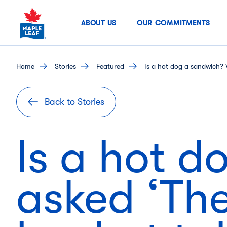
Skip
to
ABOUT US
OUR COMMITMENTS
content
home
stories
featured
Is a hot dog a sandwich? 
Back to Stories
Is a hot 
asked ‘The