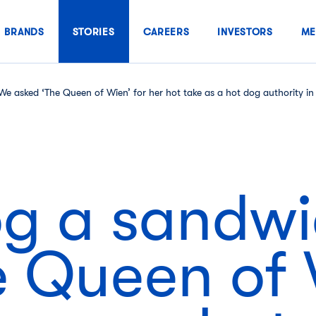
BRANDS
STORIES
CAREERS
INVESTORS
ME
We asked ‘The Queen of Wien’ for her hot take as a hot dog authority 
dog a sandw
 Queen of 