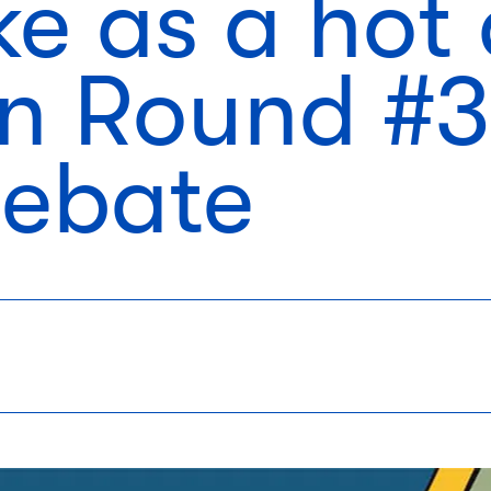
ke as a hot
in Round #3
Debate