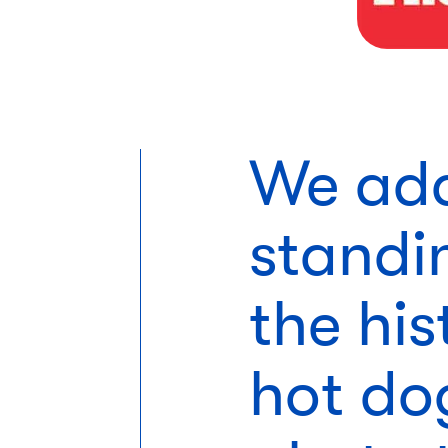
We add
standi
the his
hot do