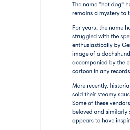
The name “hot dog” has
remains a mystery to t
For years, the name h
struggled with the spe
enthusiastically by G
image of a dachshund 
accompanied by the cap
cartoon in any records
More recently, histor
sold their steamy sau
Some of these vendors 
beloved and similarly
appears to have insp