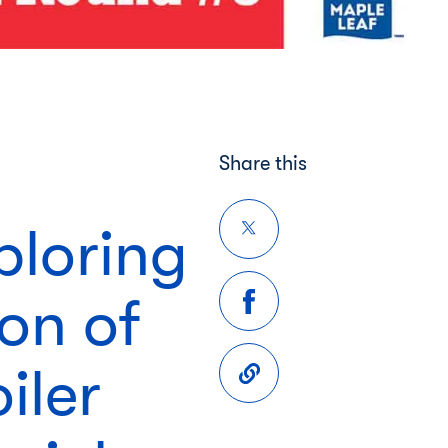
Share this
ploring
ion of
iler