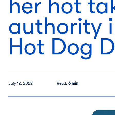
her hot ta
authority 
Hot Dog 
July 12, 2022
Read:
6 min