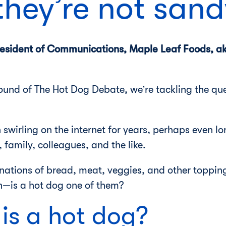
they’re not san
President of Communications, Maple Leaf Foods, a
 round of The Hot Dog Debate, we’re tackling the que
 swirling on the internet for years, perhaps even lo
family, colleagues, and the like.
ations of bread, meat, veggies, and other toppin
h—is a hot dog one of them?
is a hot dog?