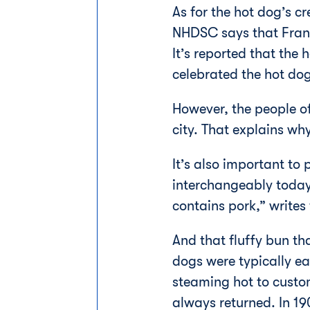
As for the hot dog’s c
NHDSC says that Frankf
It’s reported that the
celebrated the hot do
However, the people of
city. That explains wh
It’s also important to
interchangeably today,
contains pork,” writes
And that fluffy bun th
dogs were typically ea
steaming hot to custom
always returned. In 1