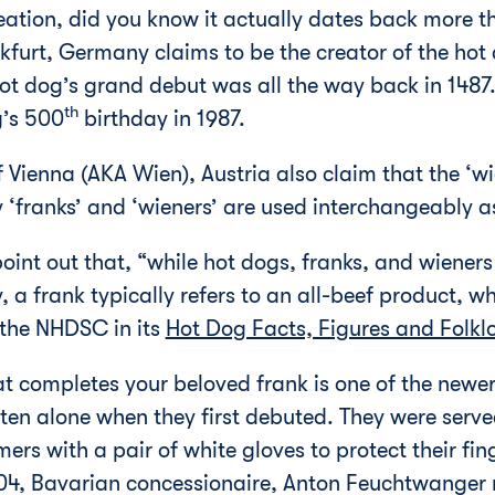
reation, did you know it actually dates back more 
urt, Germany claims to be the creator of the hot d
 hot dog’s grand debut was all the way back in 1487.
th
g’s 500
birthday in 1987.
 Vienna (AKA Wien), Austria also claim that the ‘wi
y ‘franks’ and ‘wieners’ are used interchangeably 
 point out that, “while hot dogs, franks, and wiene
 a frank typically refers to an all-beef product, wh
 the NHDSC in its
Hot Dog Facts, Figures and Folkl
at completes your beloved frank is one of the newer
ten alone when they first debuted. They were serv
ers with a pair of white gloves to protect their fin
904, Bavarian concessionaire, Anton Feuchtwanger 