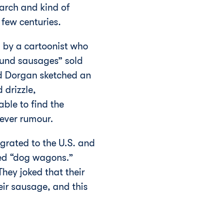
earch and kind of
a few centuries.
 by a cartoonist who
hund sausages” sold
ad Dorgan sketched an
drizzle,
ble to find the
lever rumour.
grated to the U.S. and
bed “dog wagons.”
hey joked that their
ir sausage, and this