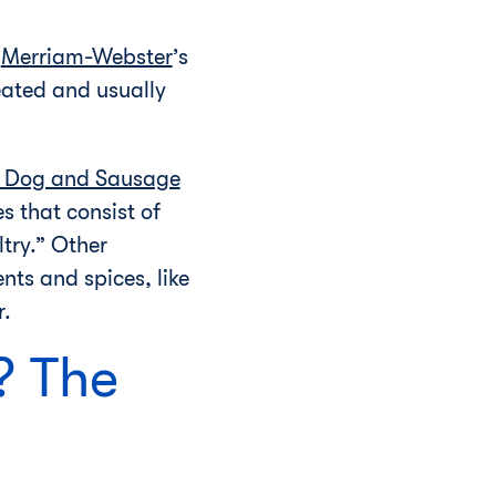
.
Merriam-Webster
’s
heated and usually
t Dog and Sausage
 that consist of
try.” Other
nts and spices, like
r.
? The