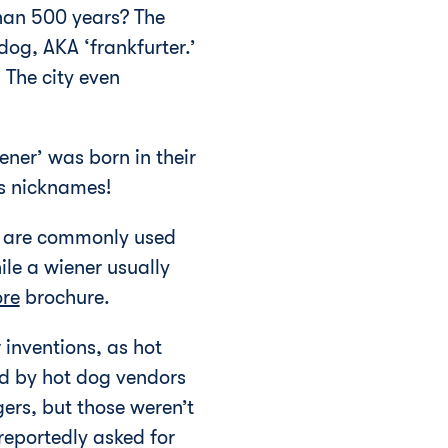
than 500 years? The
og, AKA ‘frankfurter.’
 The city even
ener’ was born in their
as nicknames!
rs are commonly used
ile a wiener usually
ore
brochure.
 inventions, as hot
ed by hot dog vendors
gers, but those weren’t
reportedly asked for