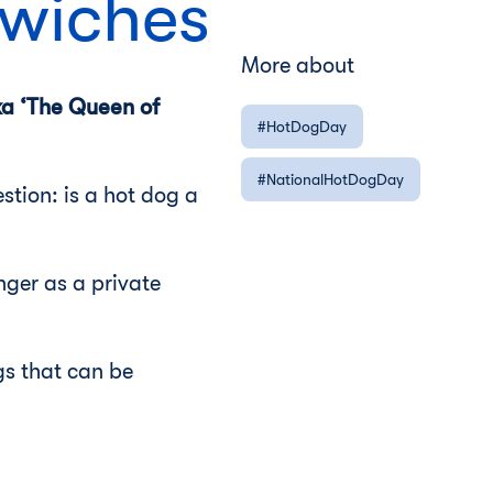
dwiches
More about
ka ‘The Queen of
HotDogDay
NationalHotDogDay
stion: is a hot dog a
nger as a private
gs that can be