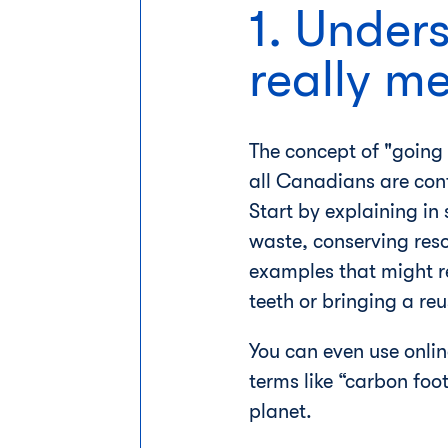
1. Under
really m
The concept of "going 
all Canadians are con
Start by explaining in
waste, conserving reso
examples that might re
teeth or bringing a reu
You can even use onlin
terms like “carbon foo
planet.