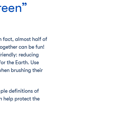
reen”
 fact, almost half of
ogether can be fun!
riendly: reducing
or the Earth. Use
when brushing their
mple definitions of
 help protect the