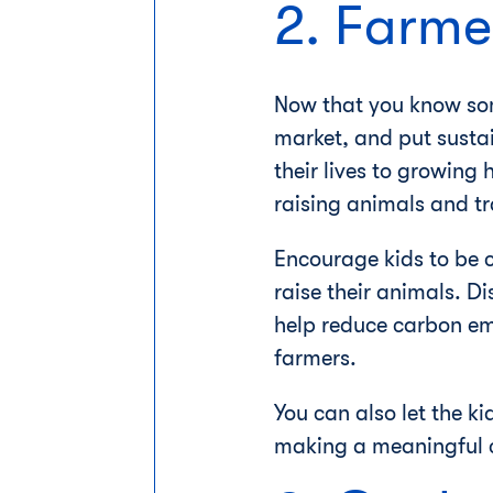
2. Farme
Now that you know some
market, and put susta
their lives to growing
raising animals and t
Encourage kids to be 
raise their animals. Di
help reduce carbon emi
farmers.
You can also let the k
making a meaningful co