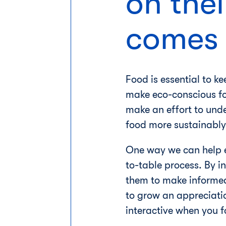
on thei
comes 
Food is essential to ke
make eco-conscious foo
make an effort to und
food more sustainably
One way we can help e
to-table process. By i
them to make informed 
to grow an appreciatio
interactive when you fo