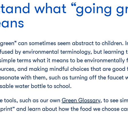
stand what “going g
eans
green" can sometimes seem abstract to children. In
fused by environmental terminology, but learning t
 simple terms what it means to be environmentally f
urces, and making mindful choices that are good f
sonate with them, such as turning off the faucet 
sable water bottle to school.
e tools, such as our own
Green Glossary
, to see si
tprint” and learn about how the food we choose can