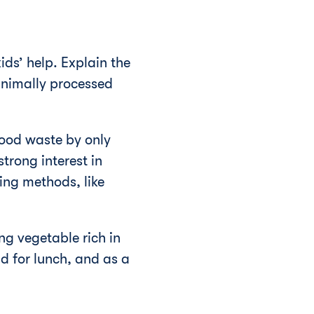
ds’ help. Explain the
inimally processed
food waste by only
trong interest in
ing methods, like
ng vegetable rich in
d for lunch, and as a