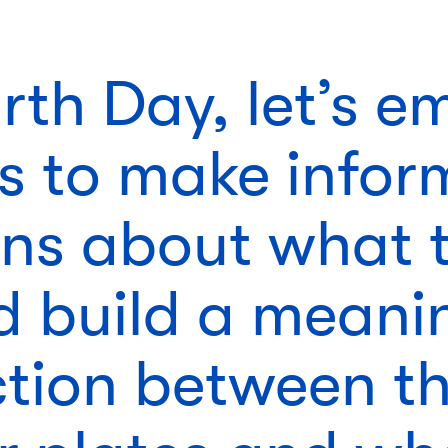
arth Day, let’s 
ds to make info
ons about what 
d build a meani
tion between th