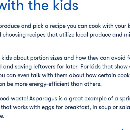
with the kids
roduce and pick a recipe you can cook with your ki
 choosing recipes that utilize local produce and m
 kids about portion sizes and how they can avoid 
and saving leftovers for later. For kids that show s
you can even talk with them about how certain cook
n be more energy-efficient than others.
food waste! Asparagus is a great example of a spri
that works with eggs for breakfast, in soup or sala
e.