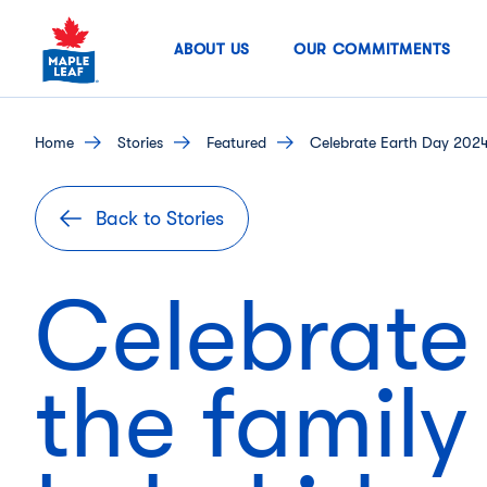
Skip
to
ABOUT US
OUR COMMITMENTS
content
home
stories
featured
Celebrate Earth Day 2024 
Back to Stories
Celebrate
the family