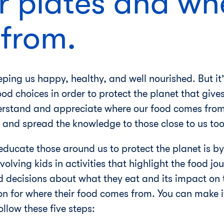
r plates and whe
from.
eping us happy, healthy, and well nourished. But it’
d choices in order to protect the planet that give
erstand and appreciate where our food comes from
 and spread the knowledge to those close to us too
ducate those around us to protect the planet is by
nvolving kids in activities that highlight the food 
decisions about what they eat and its impact on t
n for where their food comes from. You can make i
llow these five steps: