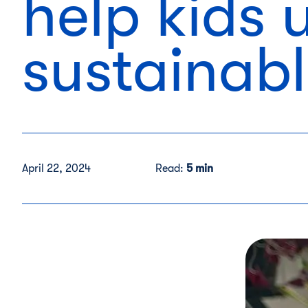
help kids
sustainab
April 22, 2024
Read:
5 min