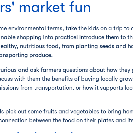
rs' market fun
 environmental terms, take the kids on a trip to a
inable shopping into practice! Introduce them to t
 healthy, nutritious food, from planting seeds and h
ransporting produce.
curious and ask farmers questions about how they 
scuss with them the benefits of buying locally grow
ssions from transportation, or how it supports loca
ids pick out some fruits and vegetables to bring ho
nnection between the food on their plates and its