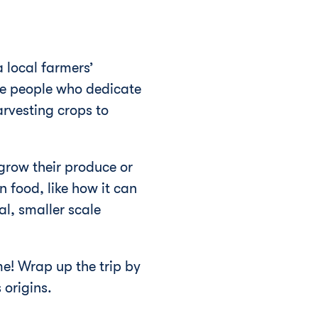
 local farmers’
he people who dedicate
arvesting crops to
grow their produce or
n food, like how it can
l, smaller scale
me! Wrap up the trip by
 origins.