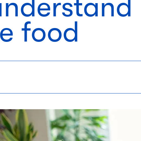
 understand
le food