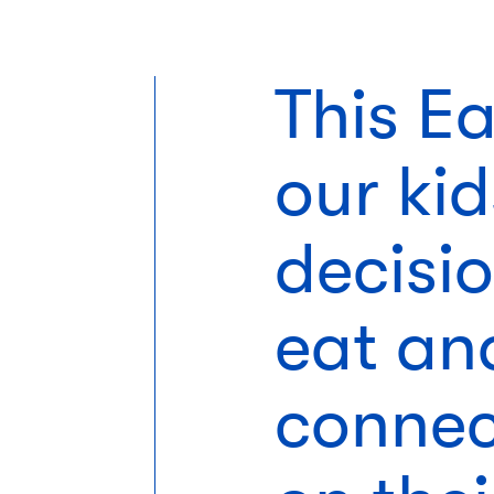
This E
our ki
decisi
eat an
connec