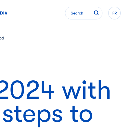
DIA
Search
FR
ood
2024 with
 steps to