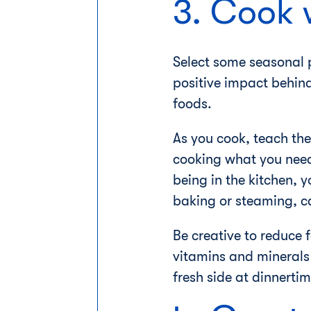
3. Cook 
Select some seasonal p
positive impact behind
foods.
As you cook, teach the
cooking what you need 
being in the kitchen, 
baking or steaming, ca
Be creative to reduce 
vitamins and minerals 
fresh side at dinnertim