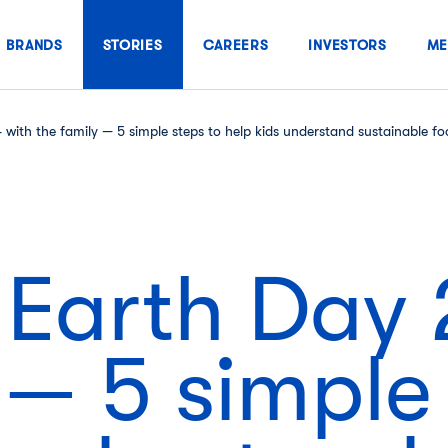
BRANDS
STORIES
CAREERS
INVESTORS
ME
with the family — 5 simple steps to help kids understand sustainable f
 Earth Day 
 — 5 simple