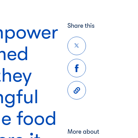
empower
Share this
rmed
they
ngful
e food
More about