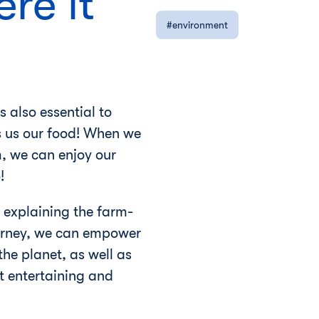
re it
environment
s also essential to
s us our food! When we
, we can enjoy our
!
 explaining the farm-
journey, we can empower
he planet, as well as
t entertaining and