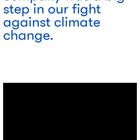
step in our fight
against climate
change.