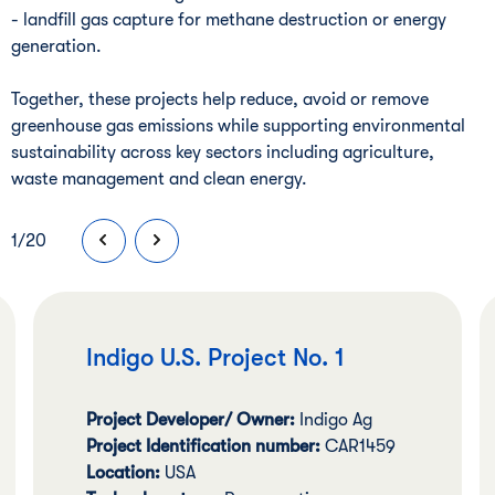
- landfill gas capture for methane destruction or energy
generation.
Together, these projects help reduce, avoid or remove
greenhouse gas emissions while supporting environmental
sustainability across key sectors including agriculture,
waste management and clean energy.
1
/
20
Indigo U.S. Project No. 1
Project Developer/ Owner:
Indigo Ag
Project Identification number:
CAR1459
Location:
USA