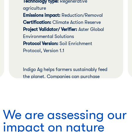
Technology type:
Regenerative
agriculture
Emissions impact:
Reduction/Removal
Certification:
Climate Action Reserve
Project Validator/ Verifier:
Aster Global
Environmental Solutions
Protocol Version:
Soil Enrichment
Protocol, Version 1.1
Indigo Ag helps farmers sustainably feed
the planet. Companies can purchase
verified carbon credits that reward
individual farmers for adopting
regenerative agriculture practices that
lead to reductions or removals or
We are assessing our
carbon.
impact on nature