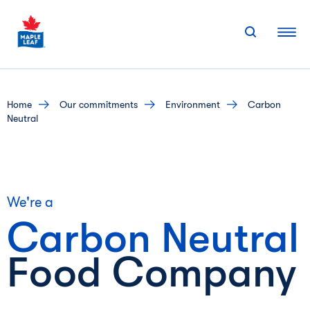
Skip
to
content
home
our commitments
environment
Carbon
Neutral
We're a
Carbon
Neutral
Food Company