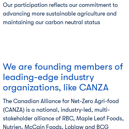
Our participation reflects our commitment to
advancing more sustainable agriculture and
maintaining our carbon neutral status
We are founding members of
leading-edge industry
organizations, like CANZA
The Canadian Alliance for Net-Zero Agri-food
(CANZA) is a national, industry-led, multi-
stakeholder alliance of RBC, Maple Leaf Foods,
Nutrien, McCain Foods, Loblaw and BCG