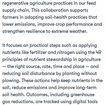
regenerative agriculture practices in our feed
supply chain. This collaboration supports
farmers in adopting soil-health practices that
lower emissions, improve crop performance and
strengthen resilience to extreme weather.
It focuses on practical steps such as applying
nutrients like fertilizer and nitrogen using the 4R
principles of nutrient stewardship in agriculture
— the right source, rate, time and place — and
reducing soil disturbance by planting without
plowing. These actions help keep nutrients in the
soil, reduce emissions and improve long-term
soil health. Outcomes, including greenhouse
gas reductions, are tracked using digital tools