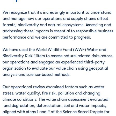
We recognize that it’s increasingly important to understand
and manage how our operations and supply chains affect
forests, biodiversity and natural ecosystems. Assessing and
addressing these impacts is essential to responsible business
performance and we are committed to progress.
We have used the World Wildlife Fund (WWF) Water and
Biodiversity Risk Filters to assess nature-related risks across
our operations and engaged an experienced third-party
organization to evaluate our value chain using geospatial
analysis and science-based methods.
Our operational review examined factors such as water
stress, water quality, fire risk, pollution and changing
climate conditions. The value chain assessment evaluated
land degradation, deforestation, soil and water impacts,
aligned with steps 1 and 2 of the Science Based Targets for