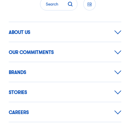
Search
FR
ABOUT US
OUR COMMITMENTS
BRANDS
STORIES
CAREERS