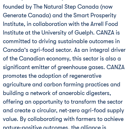
founded by The Natural Step Canada (now
Generate Canada) and the Smart Prosperity
Institute, in collaboration with the Arrell Food
Institute at the University of Guelph. CANZA is
committed to driving sustainable outcomes in
Canada’s agri-food sector. As an integral driver
of the Canadian economy, this sector is also a
significant emitter of greenhouse gases. CANZA
promotes the adoption of regenerative
agriculture and carbon farming practices and
building a network of anaerobic digesters,
offering an opportunity to transform the sector
and create a circular, net-zero agri-food supply
value. By collaborating with farmers to achieve
nature-positive outcomes, the alliance is