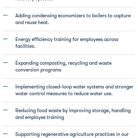
Adding condensing economizers to boilers to capture
and reuse heat.
Energy efficiency training for employees across
facilities.
Expanding composting, recycling and waste
conversion programs
Implementing closed-loop water systems and stronger
water control measures to reduce water use.
Reducing food waste by improving storage, handling
and employee training
Supporting regenerative agriculture practices in our