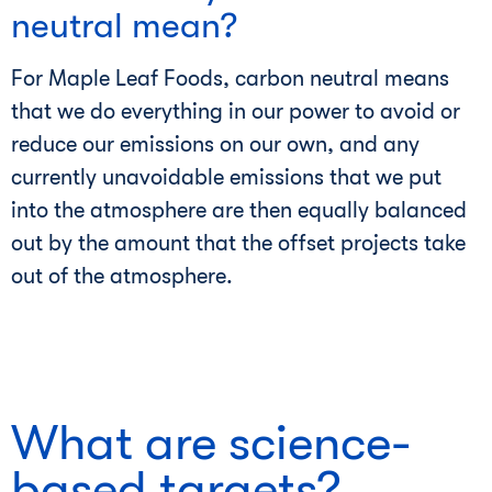
neutral mean?
For Maple Leaf Foods, carbon neutral means
that we do everything in our power to avoid or
reduce our emissions on our own, and any
currently unavoidable emissions that we put
into the atmosphere are then equally balanced
out by the amount that the offset projects take
out of the atmosphere.
What are science-
based targets?