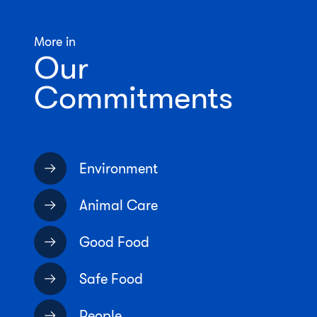
More in
Our
Commitments
Environment
Animal Care
Good Food
Safe Food
People