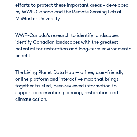
efforts to protect these important areas - developed
by WWF-Canada and the Remote Sensing Lab at
McMaster University
WWF-Canada’s research to identify landscapes
identify Canadian landscapes with the greatest
potential for restoration and long-term environmental
benefit
The Living Planet Data Hub — a free, user-friendly
online platform and interactive map that brings
together trusted, peer‑reviewed information to
support conservation planning, restoration and
climate action.