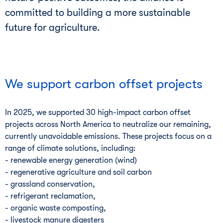
committed to building a more sustainable
future for agriculture.
We support carbon offset projects
In 2025, we supported 30 high-impact carbon offset
projects across North America to neutralize our remaining,
currently unavoidable emissions. These projects focus on a
range of climate solutions, including:
- renewable energy generation (wind)
- regenerative agriculture and soil carbon
- grassland conservation,
- refrigerant reclamation,
- organic waste composting,
- livestock manure digesters