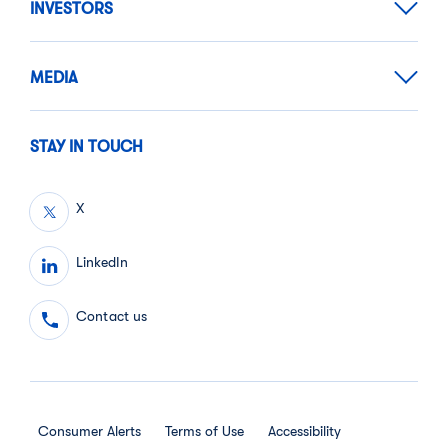
INVESTORS
MEDIA
STAY IN TOUCH
X
LinkedIn
Contact us
Consumer Alerts
Terms of Use
Accessibility