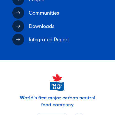
Communities
Downloads
Integrated Report
World's first major carbon neutral
food company