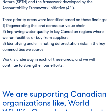
Nature (SBTN) and the framework developed by the
Accountability Framework initiative (AFi).
Three priority areas were identified based on these findings:
1) Regenerating the land across our value chain
2) Improving water quality in key Canadian regions where
we run facilities or buy from suppliers
3) Identifying and eliminating deforestation risks in the key
commodities we source
Work is underway in each of these areas, and we will
continue to strengthen our efforts.
We are supporting Canadian
organizations like, World