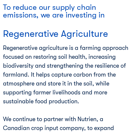
To reduce our supply chain
emissions, we are investing in
Regenerative Agriculture
Regenerative agriculture is a farming approach
focused on restoring soil health, increasing
biodiversity and strengthening the resilience of
farmland. It helps capture carbon from the
atmosphere and store it in the soil, while
supporting farmer livelihoods and more
sustainable food production.
We continue to partner with Nutrien, a
Canadian crop input company, to expand