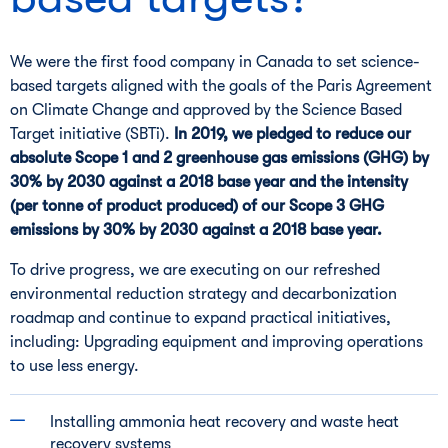
We were the first food company in Canada to set science-
based targets aligned with the goals of the Paris Agreement
on Climate Change and approved by the Science Based
Target initiative (SBTi).
In 2019, we pledged to reduce our
absolute Scope 1 and 2 greenhouse gas emissions (GHG) by
30% by 2030 against a 2018 base year and the intensity
(per tonne of product produced) of our Scope 3 GHG
emissions by 30% by 2030 against a 2018 base year.
To drive progress, we are executing on our refreshed
environmental reduction strategy and decarbonization
roadmap and continue to expand practical initiatives,
including: Upgrading equipment and improving operations
to use less energy.
Installing ammonia heat recovery and waste heat
recovery systems