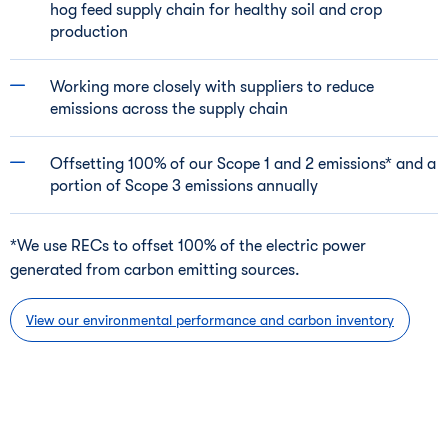
hog feed supply chain for healthy soil and crop
production
Working more closely with suppliers to reduce
emissions across the supply chain
Offsetting 100% of our Scope 1 and 2 emissions* and a
portion of Scope 3 emissions annually
*We use RECs to offset 100% of the electric power
generated from carbon emitting sources.
View our environmental performance and carbon inventory