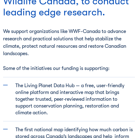
Wildlife Canada, to conduct
leading edge research.
We support organizations like WWF-Canada to advance
research and practical solutions that help stabilize the
climate, protect natural resources and restore Canadian
landscapes.
Some of the initiatives our funding is supporting:
The Living Planet Data Hub — a free, user-friendly
online platform and interactive map that brings
together trusted, peer‑reviewed information to
support conservation planning, restoration and
climate action.
The first national map identifying how much carbon is
stored across Canada’s landscapes and help inform