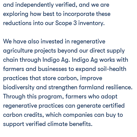
and independently verified, and we are
exploring how best to incorporate these
reductions into our Scope 3 inventory.
We have also invested in regenerative
agriculture projects beyond our direct supply
chain through Indigo Ag. Indigo Ag works with
farmers and businesses to expand soil-health
practices that store carbon, improve
biodiversity and strengthen farmland resilience.
Through this program, farmers who adopt
regenerative practices can generate certified
carbon credits, which companies can buy to
support verified climate benefits.