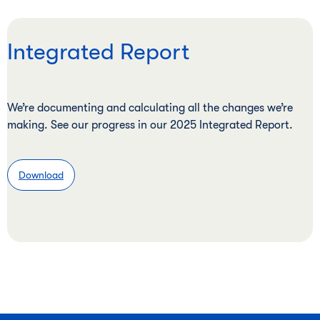
Integrated Report
We’re documenting and calculating all the changes we’re
making. See our progress in our 2025 Integrated Report.
Download