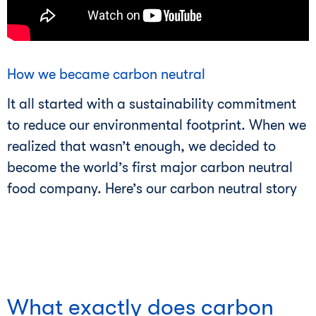
How we became carbon neutral
It all started with a sustainability commitment
to reduce our environmental footprint. When we
realized that wasn’t enough, we decided to
become the world’s first major carbon neutral
food company. Here’s our carbon neutral story
What exactly does carbon