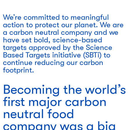
We’re committed to meaningful
action to protect our planet. We are
a carbon neutral company and we
have set bold, science-based
targets approved by the Science
Based Targets initiative (SBTi) to
continue reducing our carbon
footprint.
Becoming the world’s
first major carbon
neutral food
company was a big