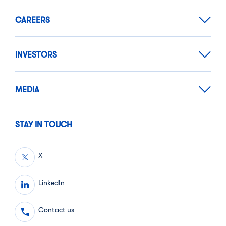
CAREERS
INVESTORS
MEDIA
STAY IN TOUCH
X
LinkedIn
Contact us