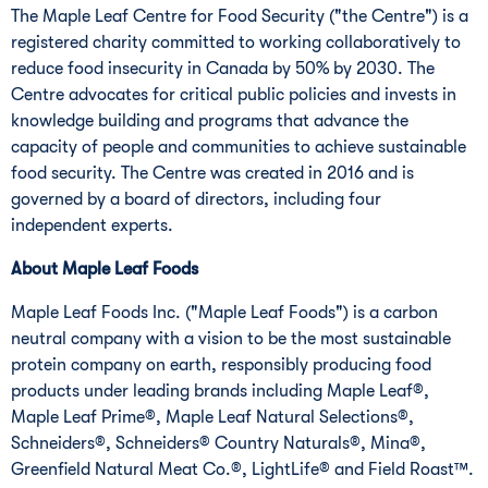
The Maple Leaf Centre for Food Security ("the Centre") is a
registered charity committed to working collaboratively to
reduce food insecurity in
Canada
by 50% by 2030. The
Centre advocates for critical public policies and invests in
knowledge building and programs that advance the
capacity of people and communities to achieve sustainable
food security. The Centre was created in 2016 and is
governed by a board of directors, including four
independent experts.
About Maple Leaf Foods
Maple Leaf Foods Inc. ("Maple Leaf Foods") is a carbon
neutral company with a vision to be the most sustainable
protein company on earth, responsibly producing food
products under leading brands including Maple Leaf®,
Maple Leaf Prime®, Maple Leaf Natural Selections®,
Schneiders®, Schneiders® Country Naturals®, Mina®,
Greenfield Natural Meat Co.®, LightLife® and Field Roast™.