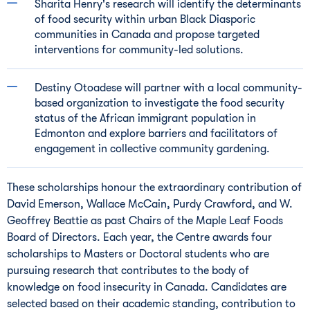
Sharita Henry's
research will identify the determinants
of food security within urban Black Diasporic
communities in
Canada
and propose targeted
interventions for community-led solutions.
Destiny Otoadese will partner with a local community-
based organization to investigate the food security
status of the African immigrant population in
Edmonton
and explore barriers and facilitators of
engagement in collective community gardening.
These scholarships honour the extraordinary contribution of
David Emerson
,
Wallace McCain
,
Purdy Crawford
, and W.
Geoffrey Beattie
as past Chairs of the Maple Leaf Foods
Board of Directors. Each year, the Centre awards four
scholarships to Masters or Doctoral students who are
pursuing research that contributes to the body of
knowledge on food insecurity in
Canada
. Candidates are
selected based on their academic standing, contribution to