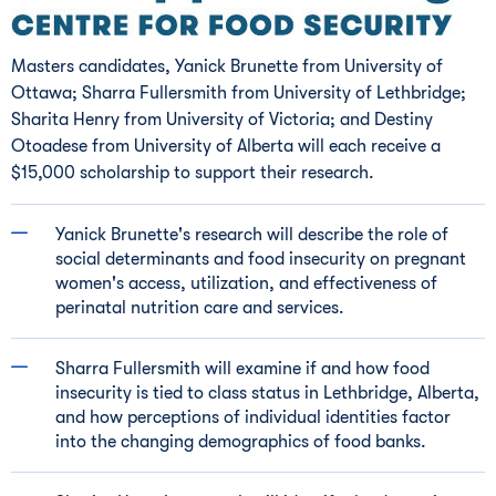
Masters candidates,
Yanick Brunette
from
University of
Ottawa
; Sharra Fullersmith from
University of Lethbridge
;
Sharita Henry
from
University of Victoria
; and
Destiny
Otoadese
from
University of Alberta
will each receive a
$15,000
scholarship to support their research.
Yanick Brunette's
research will describe the role of
social determinants and food insecurity on pregnant
women's access, utilization, and effectiveness of
perinatal nutrition care and services.
Sharra Fullersmith will examine if and how food
insecurity is tied to class status in
Lethbridge, Alberta
,
and how perceptions of individual identities factor
into the changing demographics of food banks.