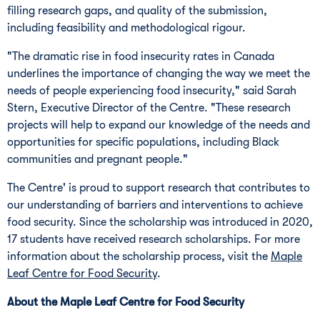
filling research gaps, and quality of the submission,
including feasibility and methodological rigour.
"The dramatic rise in food insecurity rates in
Canada
underlines the importance of changing the way we meet the
needs of people experiencing food insecurity," said
Sarah
Stern
, Executive Director of the Centre. "These research
projects will help to expand our knowledge of the needs and
opportunities for specific populations, including Black
communities and pregnant people."
The Centre' is proud to support research that contributes to
our understanding of barriers and interventions to achieve
food security. Since the scholarship was introduced in 2020,
17 students have received research scholarships. For more
information about the scholarship process, visit the
Maple
Leaf Centre for Food Security
.
About the Maple Leaf Centre for Food Security