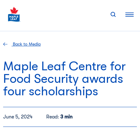
Skip
to
content
Back to Media
Maple Leaf Centre for
Food Security awards
four scholarships
June 5, 2024
Read:
3 min