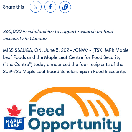
Share this
$60,000
in scholarships to support research on food
insecurity in Canada.
MISSISSAUGA, ON
,
June 5, 2024
/CNW/ - (TSX: MFI) Maple
Leaf Foods and the Maple Leaf Centre for Food Security
("the Centre") today announced the four recipients of the
2024/25 Maple Leaf Board Scholarships in Food Insecurity.