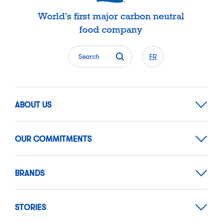
World's first major carbon neutral
food company
Search
FR
ABOUT US
OUR COMMITMENTS
BRANDS
STORIES