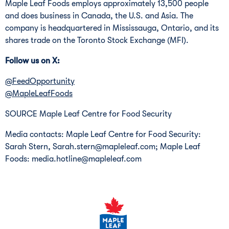
Maple Leaf Foods employs approximately 13,500 people
and does business in
Canada
, the U.S. and
Asia
. The
company is headquartered in
Mississauga, Ontario
, and its
shares trade on the Toronto Stock Exchange (MFI).
Follow us on X:
@FeedOpportunity
@MapleLeafFoods
SOURCE Maple Leaf Centre for Food Security
Media contacts: Maple Leaf Centre for Food Security:
Sarah Stern, Sarah.stern@mapleleaf.com; Maple Leaf
Foods: media.hotline@mapleleaf.com