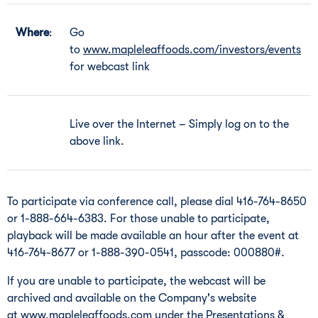
Where
:
Go
to
www.mapleleaffoods.com/investors/events
for webcast link
Live over the Internet – Simply log on to the
above link.
To participate via conference call, please dial 416-764-8650
or 1-888-664-6383. For those unable to participate,
playback will be made available an hour after the event at
416-764-8677 or 1-888-390-0541, passcode: 000880#.
If you are unable to participate, the webcast will be
archived and available on the Company's website
at
www.mapleleaffoods.com
under the Presentations &