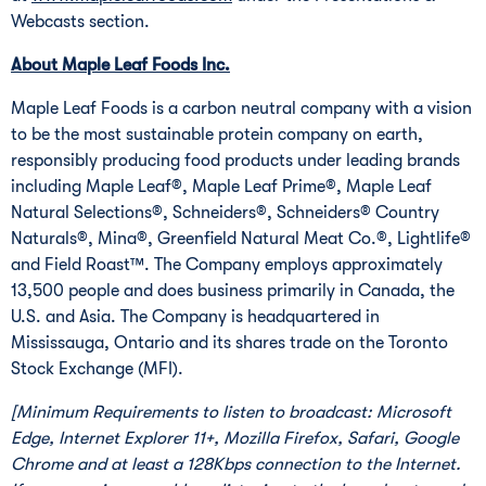
Webcasts section.
About Maple Leaf Foods Inc.
Maple Leaf Foods is a carbon neutral company with a vision
to be the most sustainable protein company on earth,
responsibly producing food products under leading brands
including Maple Leaf®, Maple Leaf Prime®, Maple Leaf
Natural Selections®, Schneiders®, Schneiders® Country
Naturals®, Mina®, Greenfield Natural Meat Co.®, Lightlife®
and Field Roast™. The Company employs approximately
13,500 people and does business primarily in
Canada
, the
U.S. and
Asia
. The Company is headquartered in
Mississauga, Ontario
and its shares trade on the Toronto
Stock Exchange (MFI).
[Minimum Requirements to listen to broadcast: Microsoft
Edge, Internet Explorer 11+, Mozilla Firefox, Safari, Google
Chrome and at least a 128Kbps connection to the Internet.