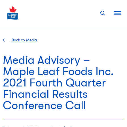
Skip
to
content
Back to Media
Media Advisory –
Maple Leaf Foods Inc.
2021 Fourth Quarter
Financial Results
Conference Call