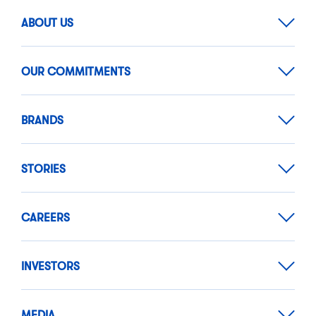
ABOUT US
OUR COMMITMENTS
BRANDS
STORIES
CAREERS
INVESTORS
MEDIA