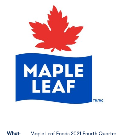
What
:
Maple Leaf Foods 2021 Fourth Quarter