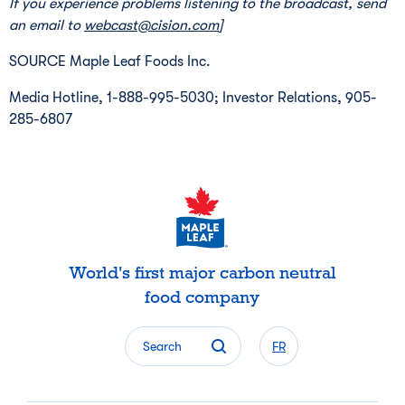
If you experience problems listening to the broadcast, send
an email to
webcast@cision.com
]
SOURCE Maple Leaf Foods Inc.
Media Hotline, 1-888-995-5030; Investor Relations, 905-
285-6807
World's first major carbon neutral
food company
Search
FR