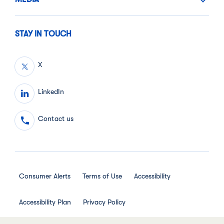
STAY IN TOUCH
X
LinkedIn
Contact us
Consumer Alerts
Terms of Use
Accessibility
Accessibility Plan
Privacy Policy