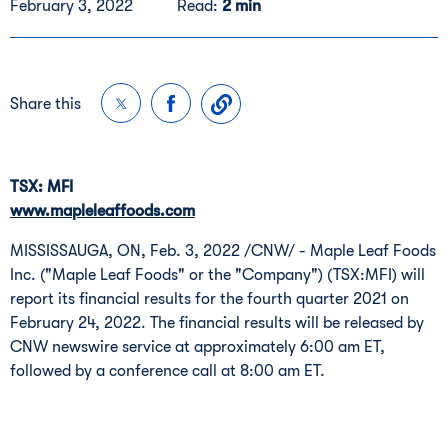
February 3, 2022
Read:
2 min
Share this
TSX: MFI
www.mapleleaffoods.com
MISSISSAUGA, ON
,
Feb. 3, 2022
/CNW/ - Maple Leaf Foods
Inc. ("Maple Leaf Foods" or the "Company") (TSX:MFI) will
report its financial results for the fourth quarter 2021 on
February 24, 2022
. The financial results will be released by
CNW newswire service at approximately
6:00 am ET
,
followed by a conference call at
8:00 am ET
.