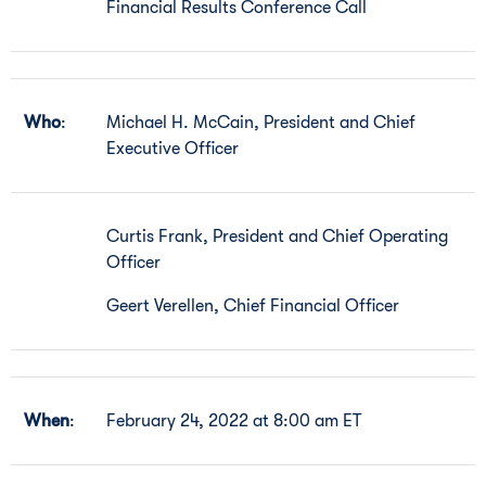
Financial Results Conference Call
Who
:
Michael H. McCain, President and Chief
Executive Officer
Curtis Frank, President and Chief Operating
Officer
Geert Verellen, Chief Financial Officer
When
:
February 24, 2022 at 8:00 am ET