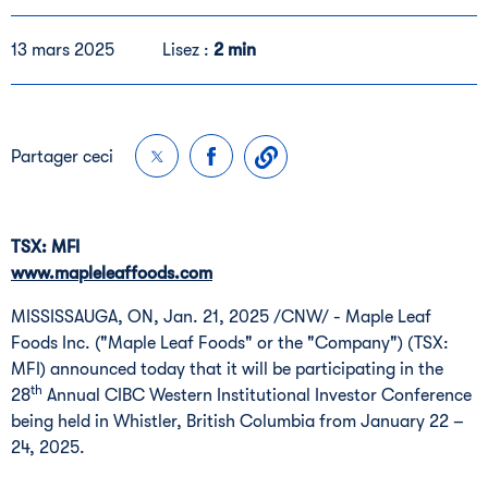
13 mars 2025
Lisez :
2 min
Partager ceci
TSX: MFI
www.mapleleaffoods.com
MISSISSAUGA, ON, Jan. 21, 2025 /CNW/ - Maple Leaf
Foods Inc. ("Maple Leaf Foods" or the "Company") (TSX:
MFI) announced today that it will be participating in the
th
28
Annual CIBC Western Institutional Investor Conference
being held in Whistler, British Columbia from January 22 –
24, 2025.