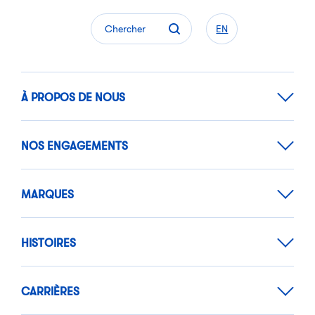
Chercher
EN
À PROPOS DE NOUS
NOS ENGAGEMENTS
MARQUES
HISTOIRES
CARRIÈRES