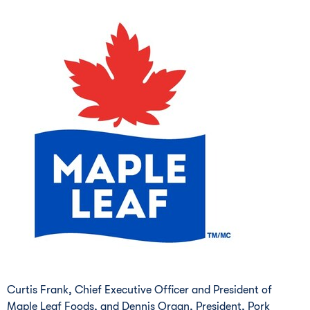
Curtis Frank, Chief Executive Officer and President of
Maple Leaf Foods, and Dennis Organ, President, Pork