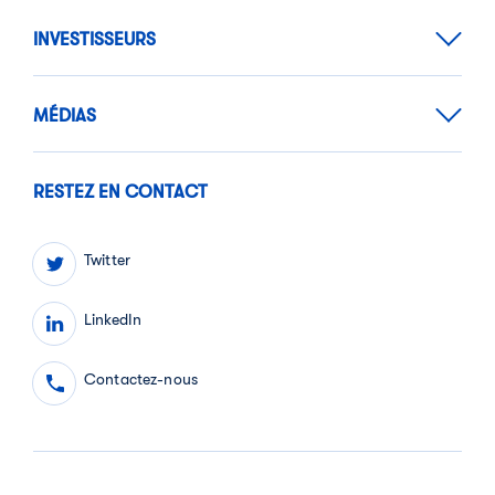
INVESTISSEURS
MÉDIAS
RESTEZ EN CONTACT
Twitter
LinkedIn
Contactez-nous