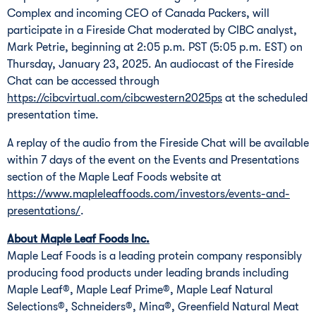
Complex and incoming CEO of Canada Packers, will
participate in a Fireside Chat moderated by CIBC analyst,
Mark Petrie, beginning at 2:05 p.m. PST (5:05 p.m. EST) on
Thursday, January 23, 2025. An audiocast of the Fireside
Chat can be accessed through
https://cibcvirtual.com/cibcwestern2025ps
at the scheduled
presentation time.
A replay of the audio from the Fireside Chat will be available
within 7 days of the event on the Events and Presentations
section of the Maple Leaf Foods website at
https://www.mapleleaffoods.com/investors/events-and-
presentations/
.
About Maple Leaf Foods Inc.
Maple Leaf Foods is a leading protein company responsibly
producing food products under leading brands including
Maple Leaf®, Maple Leaf Prime®, Maple Leaf Natural
Selections®, Schneiders®, Mina®, Greenfield Natural Meat