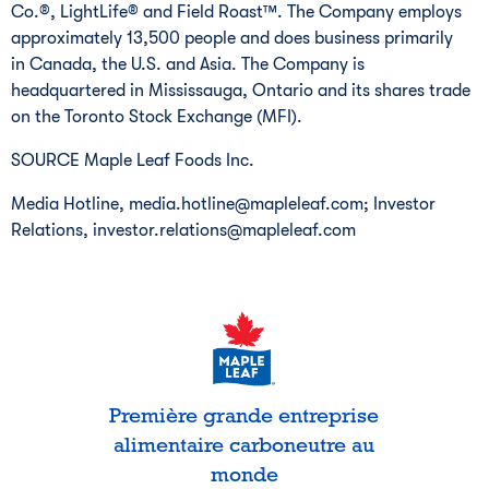
Co.®, LightLife® and Field Roast™. The Company employs
approximately 13,500 people and does business primarily
in Canada, the U.S. and Asia. The Company is
headquartered in Mississauga, Ontario and its shares trade
on the Toronto Stock Exchange (MFI).
SOURCE Maple Leaf Foods Inc.
Media Hotline, media.hotline@mapleleaf.com; Investor
Relations, investor.relations@mapleleaf.com
Première grande entreprise
alimentaire carboneutre au
monde