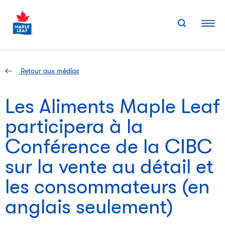
Skip
to
content
Retour aux médias
Les Aliments Maple Leaf
participera à la
Conférence de la CIBC
sur la vente au détail et
les consommateurs (en
anglais seulement)