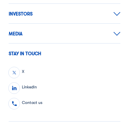
INVESTORS
MEDIA
STAY IN TOUCH
X
LinkedIn
Contact us