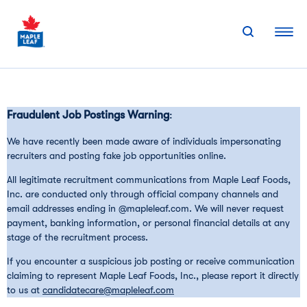
Skip
to
content
Fraudulent Job Postings Warning
:
We have recently been made aware of individuals impersonating
recruiters and posting fake job opportunities online.
All legitimate recruitment communications from Maple Leaf Foods,
Inc. are conducted only through official company channels and
email addresses ending in @mapleleaf.com. We will never request
payment, banking information, or personal financial details at any
stage of the recruitment process.
If you encounter a suspicious job posting or receive communication
claiming to represent Maple Leaf Foods, Inc., please report it directly
to us at
candidatecare@mapleleaf.com