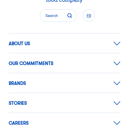
food company
Search
FR
ABOUT US
OUR COMMITMENTS
BRANDS
STORIES
CAREERS