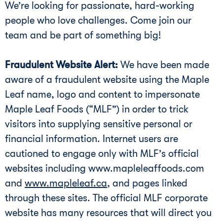
We’re looking for passionate, hard-working
people who love challenges. Come join our
team and be part of something big!
Fraudulent Website Alert:
We have been made
aware of a fraudulent website using the Maple
Leaf name, logo and content to impersonate
Maple Leaf Foods (“MLF”) in order to trick
visitors into supplying sensitive personal or
financial information. Internet users are
cautioned to engage only with MLF’s official
websites including www.mapleleaffoods.com
and
www.mapleleaf.ca
, and pages linked
through these sites. The official MLF corporate
website has many resources that will direct you