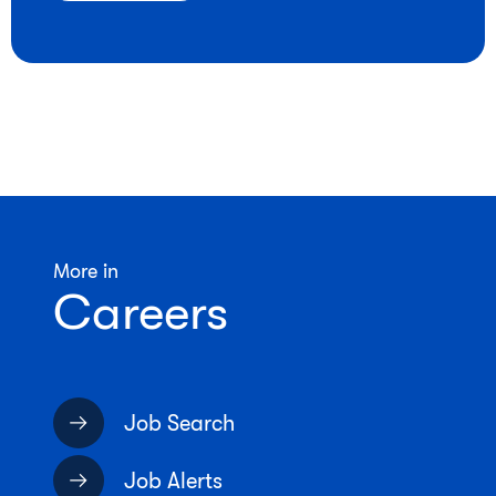
More in
Careers
Job Search
Job Alerts