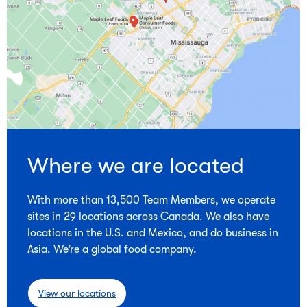
Where we are located
With more than 13,500 Team Members, we operate
sites in 29 locations across Canada. We also have
locations in the U.S. and Mexico, and do business in
Asia. We’re a global food company.
View our locations