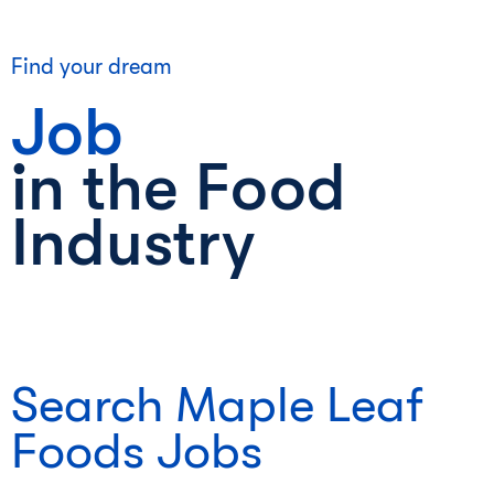
Find your dream
Job
in the Food
Industry
Search Maple Leaf
Foods Jobs