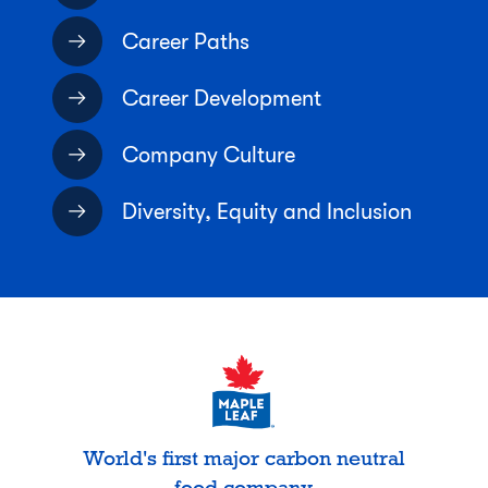
Career Paths
Career Development
Company Culture
Diversity, Equity and Inclusion
World's first major carbon neutral