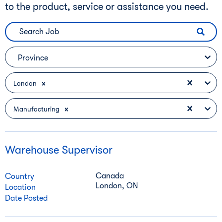
to the product, service or assistance you need.
Province
London
Manufacturing
Warehouse Supervisor
Canada
Country
London, ON
Location
Date Posted