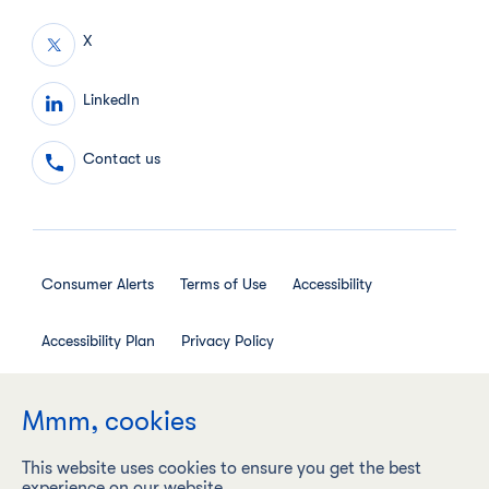
X
LinkedIn
Contact us
Consumer Alerts
Terms of Use
Accessibility
Accessibility Plan
Privacy Policy
Employee Privacy Notice
Social Media House Rules
Mmm, cookies
This website uses cookies to ensure you get the best
experience on our website.