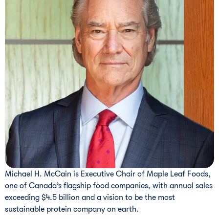
Michael H. McCain is Executive Chair of Maple Leaf Foods,
one of Canada’s flagship food companies, with annual sales
exceeding $4.5 billion and a vision to be the most
sustainable protein company on earth.