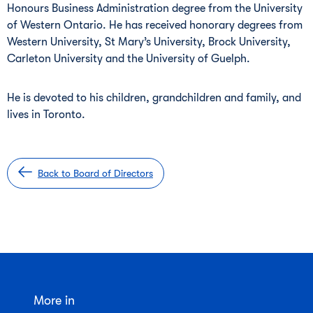
Honours Business Administration degree from the University
of Western Ontario. He has received honorary degrees from
Western University, St Mary’s University, Brock University,
Carleton University and the University of Guelph.
He is devoted to his children, grandchildren and family, and
lives in Toronto.
Back to Board of Directors
More in