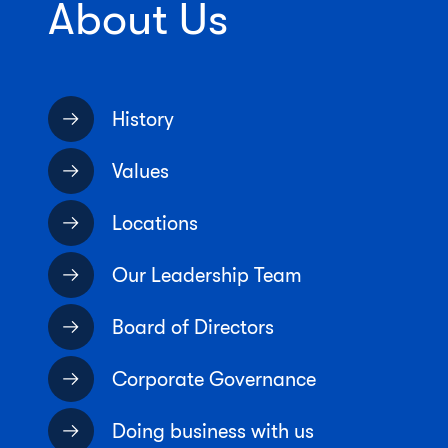
About Us
History
Values
Locations
Our Leadership Team
Board of Directors
Corporate Governance
Doing business with us