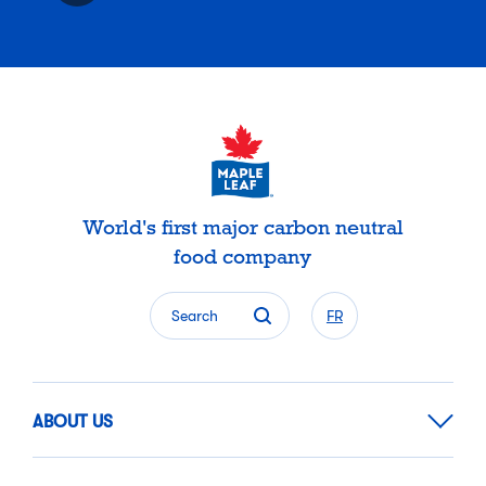
World's first major carbon neutral
food company
Search
FR
ABOUT US