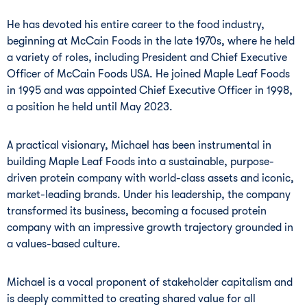
He has devoted his entire career to the food industry,
beginning at McCain Foods in the late 1970s, where he held
a variety of roles, including President and Chief Executive
Officer of McCain Foods USA. He joined Maple Leaf Foods
in 1995 and was appointed Chief Executive Officer in 1998,
a position he held until May 2023.
A practical visionary, Michael has been instrumental in
building Maple Leaf Foods into a sustainable, purpose-
driven protein company with world-class assets and iconic,
market-leading brands. Under his leadership, the company
transformed its business, becoming a focused protein
company with an impressive growth trajectory grounded in
a values-based culture.
Michael is a vocal proponent of stakeholder capitalism and
is deeply committed to creating shared value for all