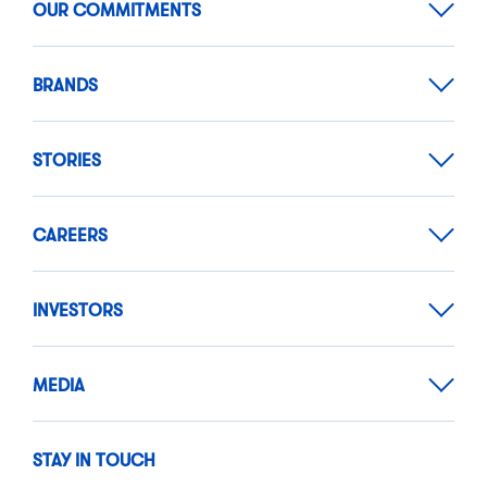
OUR COMMITMENTS
BRANDS
STORIES
CAREERS
INVESTORS
MEDIA
STAY IN TOUCH