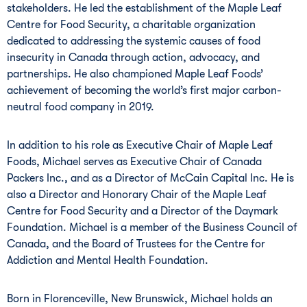
stakeholders. He led the establishment of the Maple Leaf
Centre for Food Security, a charitable organization
dedicated to addressing the systemic causes of food
insecurity in Canada through action, advocacy, and
partnerships. He also championed Maple Leaf Foods’
achievement of becoming the world’s first major carbon-
neutral food company in 2019.
In addition to his role as Executive Chair of Maple Leaf
Foods, Michael serves as Executive Chair of Canada
Packers Inc., and as a Director of McCain Capital Inc. He is
also a Director and Honorary Chair of the Maple Leaf
Centre for Food Security and a Director of the Daymark
Foundation. Michael is a member of the Business Council of
Canada, and the Board of Trustees for the Centre for
Addiction and Mental Health Foundation.
Born in Florenceville, New Brunswick, Michael holds an