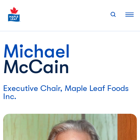
Skip
to
content
Michael
McCain
Executive Chair, Maple Leaf Foods
Inc.